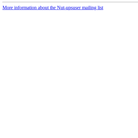
More information about the Nut-upsuser mailing list