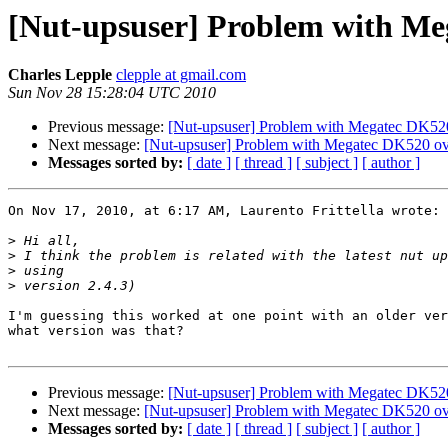
[Nut-upsuser] Problem with Me
Charles Lepple
clepple at gmail.com
Sun Nov 28 15:28:04 UTC 2010
Previous message:
[Nut-upsuser] Problem with Megatec DK52
Next message:
[Nut-upsuser] Problem with Megatec DK520 o
Messages sorted by:
[ date ]
[ thread ]
[ subject ]
[ author ]
On Nov 17, 2010, at 6:17 AM, Laurento Frittella wrote:

>
>
>
>
I'm guessing this worked at one point with an older ver
what version was that?

Previous message:
[Nut-upsuser] Problem with Megatec DK52
Next message:
[Nut-upsuser] Problem with Megatec DK520 o
Messages sorted by:
[ date ]
[ thread ]
[ subject ]
[ author ]