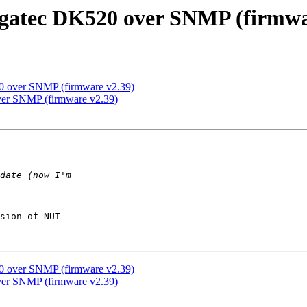
gatec DK520 over SNMP (firmwa
0 over SNMP (firmware v2.39)
ver SNMP (firmware v2.39)
sion of NUT -  

0 over SNMP (firmware v2.39)
ver SNMP (firmware v2.39)