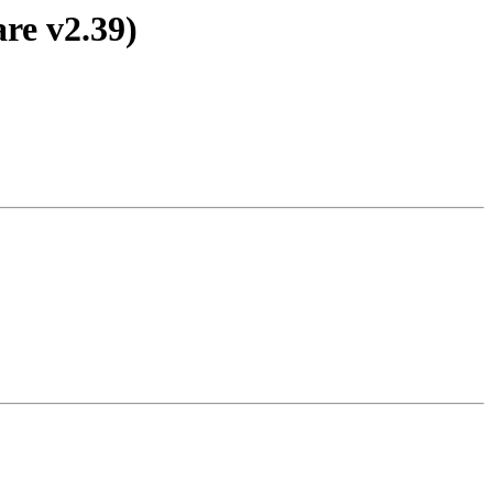
re v2.39)