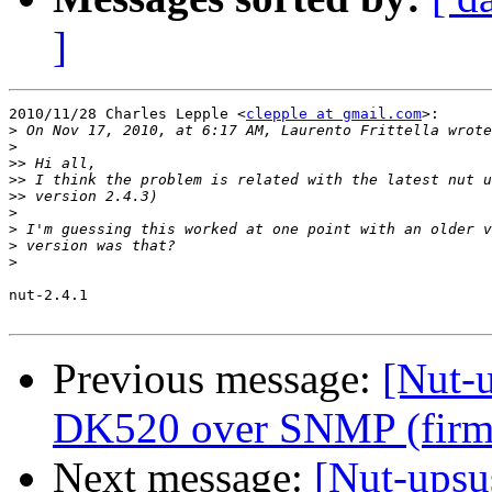
]
2010/11/28 Charles Lepple <
clepple at gmail.com
>:

>
>
>>
>>
>>
>
>
>
>
nut-2.4.1

Previous message:
[Nut-
DK520 over SNMP (firm
Next message:
[Nut-upsu