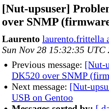
[Nut-upsuser] Probl
over SNMP (firmware
Laurento
laurento.frittella
Sun Nov 28 15:32:35 UTC
Previous message:
[Nut-
DK520 over SNMP (firm
Next message:
[Nut-upsu
USB on Gentoo
Messages sorted by:
[ d