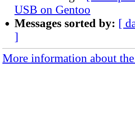
USB on Gentoo
Messages sorted by:
[ d
]
More information about the 