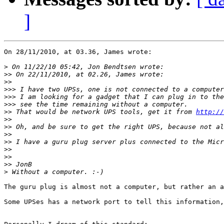
]
On 28/11/2010, at 03.36, James wrote:

>
>>
>>
>>>
>>>
>>>
>>
 That would be network UPS tools, get it from 
http://
>>
>>
>>
>>
>>
>>
>>
>
The guru plug is almost not a computer, but rather an a
Some UPSes has a network port to tell this information,