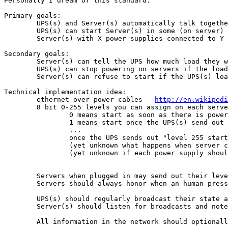
Personally I dream of this standard:

Primary goals:

	UPS(s) and Server(s) automatically talk together with no need for configuration using just 1 cable, the power cable, without the need for new special power cables

	UPS(s) can start Server(s) in some (on server) configurable order such that the upstart do not pull too much power

	Server(s) with X power supplies connected to Y different UPS(s) will automatically know the state of all UPS(s) using just the power cable without spilling information over from one failed UPS connected to 1 or more power supplies to all the other UPS(s) connected to another power supply in the same server.

Secondary goals:

	Server(s) can tell the UPS how much load they would likely draw as a maximum

	UPS(s) can stop powering on servers if the load is too high

	Server(s) can refuse to start if the UPS(s) load is too high

Technical implementation idea:

	ethernet over power cables - 
http://en.wikipedi
	8 bit 0-255 levels you can assign on each server in the bios or similar

		0 means start as soon as there is power, regardless of what the UPS(s) say

		1 means start once the UPS(s) send out "level 1 start now"

		...

		once the UPS sends out "level 255 start now" any level servers on a level below 255 may start now

		(yet unknown what happens when server connected to 2 UPSs receives different level information)

		(yet unknown if each power supply should have its own level, or it is for the entire server)

	Servers when plugged in may send out their level and ask "level Y, permission to start?" UPS(s) should answer (yet unknown what happens when 2 or more UPSs answer differently)

	Servers should always honor when an human presses the power On button.

	UPS(s) should regularly broadcast their state and existence over the "network" such that servers can get information from that.

	Server(s) should listen for broadcasts and note when the UPS(s) stop giving out information on a regularly interval

	All information in the network should optionally be cryptographically signed to be able to trust the source.
