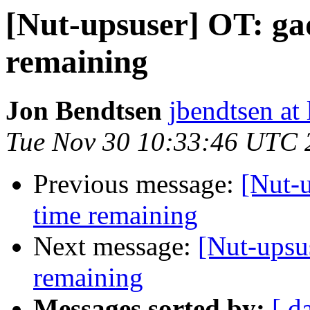
[Nut-upsuser] OT: gad
remaining
Jon Bendtsen
jbendtsen at 
Tue Nov 30 10:33:46 UTC 
Previous message:
[Nut-u
time remaining
Next message:
[Nut-upsus
remaining
Messages sorted by:
[ d