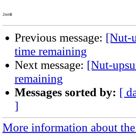
JonB

Previous message:
[Nut-u
time remaining
Next message:
[Nut-upsus
remaining
Messages sorted by:
[ d
]
More information about the 