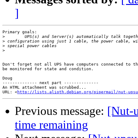
]
Primary goals:

>
>
>
>
Don't forget not all UPS have computers connected to th
be monitored for state and condition.

Doug

-------------- next part --------------

An HTML attachment was scrubbed...

URL: <
http://lists.alioth.debian.org/pipermail/nut-upsu
Previous message:
[Nut-u
time remaining