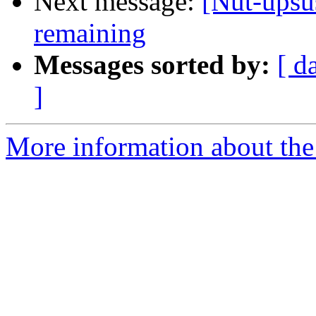
Next message:
[Nut-upsus
remaining
Messages sorted by:
[ d
]
More information about the 