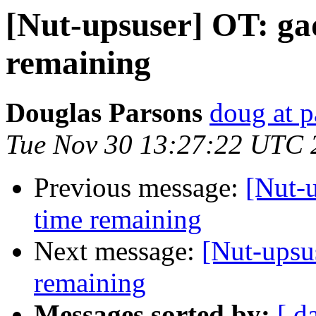
[Nut-upsuser] OT: gad
remaining
Douglas Parsons
doug at 
Tue Nov 30 13:27:22 UTC 
Previous message:
[Nut-u
time remaining
Next message:
[Nut-upsus
remaining
Messages sorted by:
[ d