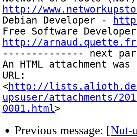
http://www.networkupsto

Debian Developer - 
http
http://arnaud.quette.fr

-------------- next par
An HTML attachment was 
URL: 
<
http://lists.alioth.de
upsuser/attachments/201
0001.html
Previous message:
[Nut-