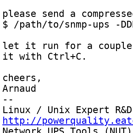
please send a compresse
$ /path/to/snmp-ups -DD
let it run for a couple
it with Ctrl+C.

cheers,

Arnaud

-- 

http://powerquality.eat