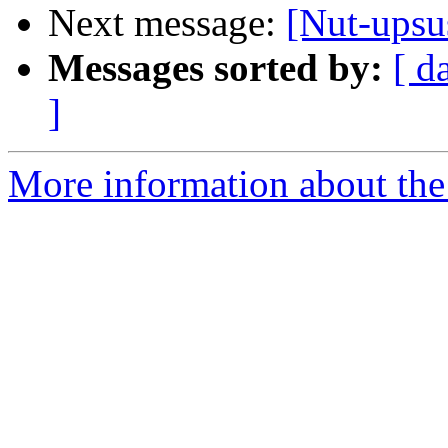
Next message:
[Nut-upsus
Messages sorted by:
[ d
]
More information about the 