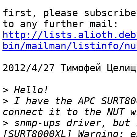
first, please subscribe
http://lists.alioth.deb
bin/mailman/listinfo/nu
2012/4/27 Тимофей Целищ
>
>
 I have the APC SURT80
>
 snmp-ups driver, but 