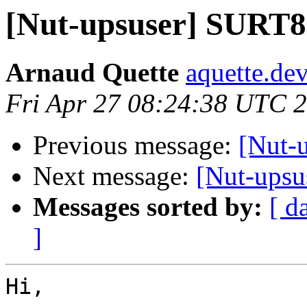
[Nut-upsuser] SUR
Arnaud Quette
aquette.de
Fri Apr 27 08:24:38 UTC 
Previous message:
[Nut-
Next message:
[Nut-upsus
Messages sorted by:
[ d
]
Hi,
