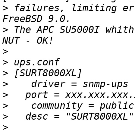
>
 failures, limiting er
>
 The APC SU5000I whith
>
>
>
>
>
>
>
>