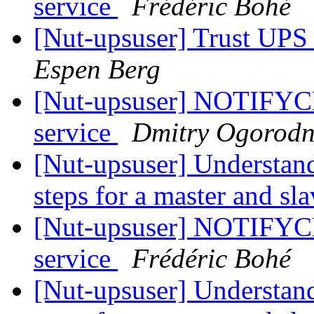
service
Frédéric Bohé
[Nut-upsuser] Trust UP
Espen Berg
[Nut-upsuser] NOTIFYC
service
Dmitry Ogorodn
[Nut-upsuser] Understan
steps for a master and sl
[Nut-upsuser] NOTIFYC
service
Frédéric Bohé
[Nut-upsuser] Understan