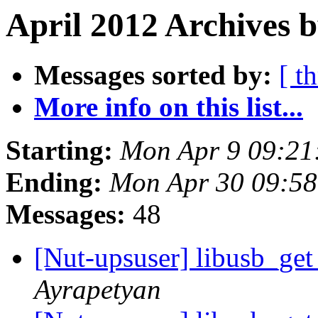
April 2012 Archives b
Messages sorted by:
[ t
More info on this list...
Starting:
Mon Apr 9 09:21
Ending:
Mon Apr 30 09:5
Messages:
48
[Nut-upsuser] libusb_ge
Ayrapetyan