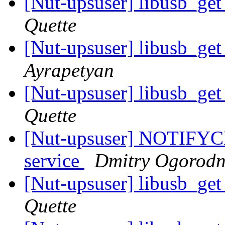
[Nut-upsuser] libusb_ge
Quette
[Nut-upsuser] libusb_ge
Ayrapetyan
[Nut-upsuser] libusb_ge
Quette
[Nut-upsuser] NOTIFYC
service
Dmitry Ogorodn
[Nut-upsuser] libusb_ge
Quette