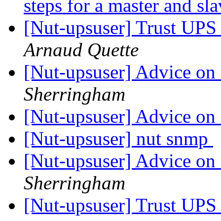
steps for a master and sl
[Nut-upsuser] Trust UP
Arnaud Quette
[Nut-upsuser] Advice on
Sherringham
[Nut-upsuser] Advice on
[Nut-upsuser] nut snmp
[Nut-upsuser] Advice on
Sherringham
[Nut-upsuser] Trust UP