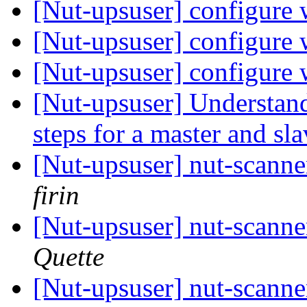
[Nut-upsuser] configure 
[Nut-upsuser] configure 
[Nut-upsuser] configure 
[Nut-upsuser] Understan
steps for a master and sl
[Nut-upsuser] nut-scan
firin
[Nut-upsuser] nut-scan
Quette
[Nut-upsuser] nut-scan