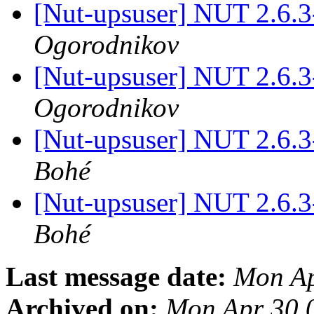
[Nut-upsuser] NUT 2.6.
Ogorodnikov
[Nut-upsuser] NUT 2.6.
Ogorodnikov
[Nut-upsuser] NUT 2.6.
Bohé
[Nut-upsuser] NUT 2.6.
Bohé
Last message date:
Mon Ap
Archived on:
Mon Apr 30 