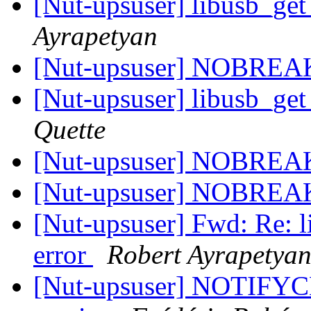
[Nut-upsuser] libusb_ge
Ayrapetyan
[Nut-upsuser] NOBRE
[Nut-upsuser] libusb_ge
Quette
[Nut-upsuser] NOBRE
[Nut-upsuser] NOBRE
[Nut-upsuser] Fwd: Re: 
error
Robert Ayrapetya
[Nut-upsuser] NOTIFYC