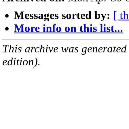
Messages sorted by:
[ t
More info on this list...
This archive was generated
edition).