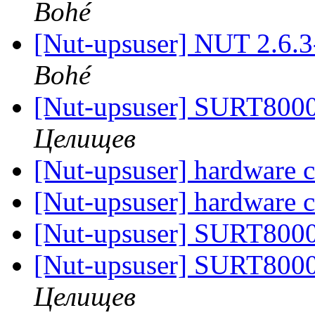
Bohé
[Nut-upsuser] NUT 2.6.
Bohé
[Nut-upsuser] SURT80
Целищев
[Nut-upsuser] hardware c
[Nut-upsuser] hardware c
[Nut-upsuser] SURT80
[Nut-upsuser] SURT80
Целищев