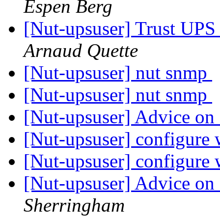
Espen Berg
[Nut-upsuser] Trust UP
Arnaud Quette
[Nut-upsuser] nut snmp
[Nut-upsuser] nut snmp
[Nut-upsuser] Advice on
[Nut-upsuser] configure 
[Nut-upsuser] configure 
[Nut-upsuser] Advice on
Sherringham