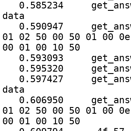
   0.585234	get_answer: need to read 118 more 
data

   0.590947	get_answer: (16 bytes) => ab 01 79 
01 02 50 00 50 01 00 0e

00 01 00 10 50

   0.593093	get_answer: block_number = 1

   0.595320	get_answer: data length = 121

   0.597427	get_answer: need to read 110 more 
data

   0.606950	get_answer: (24 bytes) => ab 01 79 
01 02 50 00 50 01 00 0e

00 01 00 10 50
