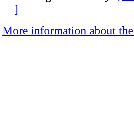
]
More information about the 