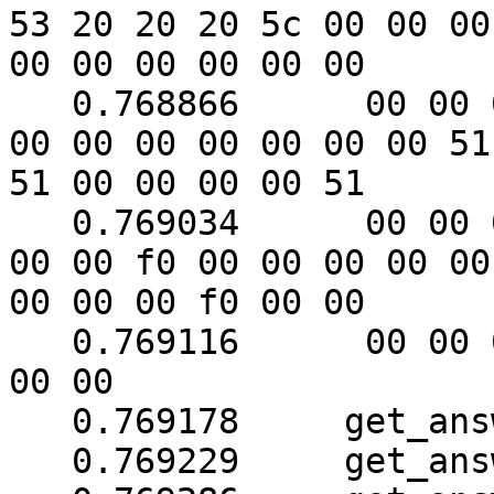
53 20 20 20 5c 00 00 00

00 00 00 00 00 00

   0.768866	 00 00 00 00 00 00 00 00 00 00 00 
00 00 00 00 00 00 00 51

51 00 00 00 00 51

   0.769034	 00 00 00 00 00 00 00 f0 00 f0 00 
00 00 f0 00 00 00 00 00

00 00 00 f0 00 00

   0.769116	 00 00 00 00 00 00 51 00 00 51 00 
00 00

   0.769178	get_answer: block_number = 1

   0.769229	get_answer: data length = 121
