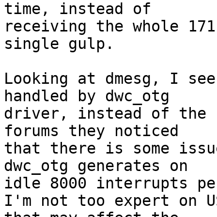
time, instead of

receiving the whole 171
single gulp.

Looking at dmesg, I see
handled by dwc_otg

driver, instead of the 
forums they noticed

that there is some issu
dwc_otg generates on

idle 8000 interrupts pe
I'm not too expert on U