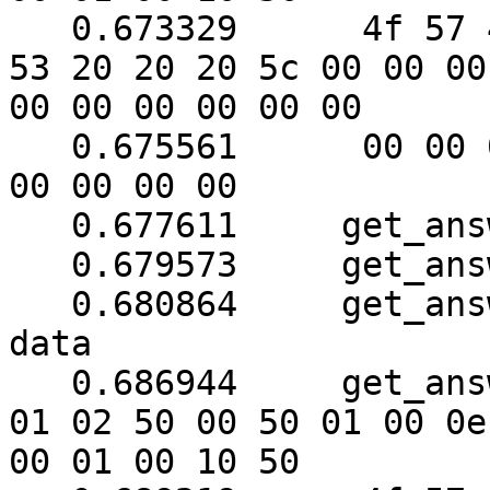
   0.673329	 4f 57 45 52 57 41 52 45 20 55 50 
53 20 20 20 5c 00 00 00

00 00 00 00 00 00

   0.675561	 00 00 00 00 00 00 00 00 00 00 00 
00 00 00 00

   0.677611	get_answer: block_number = 1

   0.679573	get_answer: data length = 121

   0.680864	get_answer: need to read 70 more 
data

   0.686944	get_answer: (64 bytes) => ab 01 79 
01 02 50 00 50 01 00 0e

00 01 00 10 50
