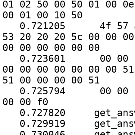
01 02 50 00 50 01 00 0e

00 01 00 10 50

   0.721205	 4f 57 45 52 57 41 52 45 20 55 50 
53 20 20 20 5c 00 00 00

00 00 00 00 00 00

   0.723601	 00 00 00 00 00 00 00 00 00 00 00 
00 00 00 00 00 00 00 51

51 00 00 00 00 51

   0.725794	 00 00 00 00 00 00 00 f0 00 f0 00 
00 00 f0

   0.727820	get_answer: block_number = 1

   0.729919	get_answer: data length = 121

   0.730046	get_answer: need to read 46 more 