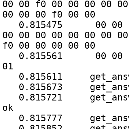
00 00 f0 00 00 00 00 00

00 00 00 f0 00 00

   0.815475	 00 00 00 00 00 00 51 00 00 51 00 
00 00 00 00 00 00 00 00

f0 00 00 00 00 00

   0.815561	 00 00 00 00 00 00 00 f0 18 3b ab 
01

   0.815611	get_answer: block_number = 1

   0.815673	get_answer: data length = 121

   0.815721	get_answer: sequence number (1) is 
ok

   0.815777	get_answer: checksum is ok

   0.815852	get_answer: block_number = 1
