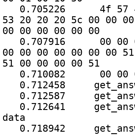
   0.705226	 4f 57 45 52 57 41 52 45 20 55 50 
53 20 20 20 5c 00 00 00

00 00 00 00 00 00

   0.707916	 00 00 00 00 00 00 00 00 00 00 00 
00 00 00 00 00 00 00 51

51 00 00 00 00 51

   0.710082	 00 00 00 00 00 00

   0.712458	get_answer: block_number = 1

   0.712587	get_answer: data length = 121

   0.712641	get_answer: need to read 54 more 
data

   0.718942	get_answer: (80 bytes) => ab 01 79 