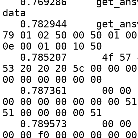
   0.769286	get_answer: need to read 22 more 
data

   0.782944	get_answer: (112 bytes) => ab 01 
79 01 02 50 00 50 01 00

0e 00 01 00 10 50

   0.785207	 4f 57 45 52 57 41 52 45 20 55 50 
53 20 20 20 5c 00 00 00

00 00 00 00 00 00

   0.787361	 00 00 00 00 00 00 00 00 00 00 00 
00 00 00 00 00 00 00 51

51 00 00 00 00 51

   0.789573	 00 00 00 00 00 00 00 f0 00 f0 00 
00 00 f0 00 00 00 00 00
