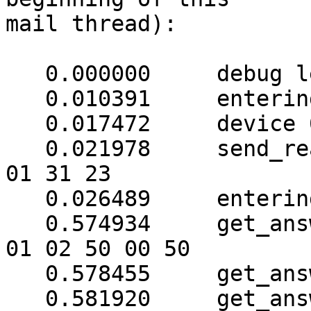
mail thread):

   0.000000	debug level is '3'

   0.010391	entering nutusb_open()

   0.017472	device 013 opened successfully

   0.021978	send_read_command: (4 bytes) => ab 
01 31 23

   0.026489	entering get_answer(31)

   0.574934	get_answer: (8 bytes) => ab 01 79 
01 02 50 00 50

   0.578455	get_answer: block_number = 1

   0.581920	get_answer: data length = 121
