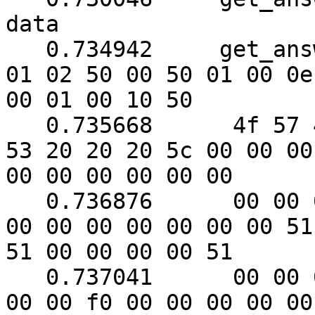
data

   0.734942	get_answer: (88 bytes) => ab 01 79 
01 02 50 00 50 01 00 0e

00 01 00 10 50

   0.735668	 4f 57 45 52 57 41 52 45 20 55 50 
53 20 20 20 5c 00 00 00

00 00 00 00 00 00

   0.736876	 00 00 00 00 00 00 00 00 00 00 00 
00 00 00 00 00 00 00 51

51 00 00 00 00 51

   0.737041	 00 00 00 00 00 00 00 f0 00 f0 00 
00 00 f0 00 00 00 00 00