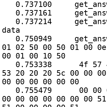
   0.737100	get_answer: block_number = 1

   0.737161	get_answer: data length = 121

   0.737214	get_answer: need to read 38 more 
data

   0.750949	get_answer: (96 bytes) => ab 01 79 
01 02 50 00 50 01 00 0e

00 01 00 10 50

   0.753338	 4f 57 45 52 57 41 52 45 20 55 50 
53 20 20 20 5c 00 00 00

00 00 00 00 00 00

   0.755479	 00 00 00 00 00 00 00 00 00 00 00 
00 00 00 00 00 00 00 51
