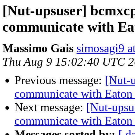
[Nut-upsuser] bcmxcp
communicate with Ea
Massimo Gais
simosagi9 a
Thu Aug 9 15:02:40 UTC 
Previous message:
[Nut-
communicate with Eaton
Next message:
[Nut-upsu
communicate with Eaton
Messages sorted by:
[ d