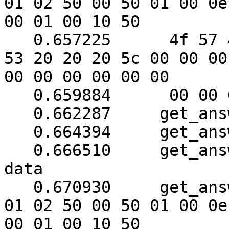
01 02 50 00 50 01 00 0e

00 01 00 10 50

   0.657225	 4f 57 45 52 57 41 52 45 20 55 50 
53 20 20 20 5c 00 00 00

00 00 00 00 00 00

   0.659884	 00 00 00 00 00 00 00

   0.662287	get_answer: block_number = 1

   0.664394	get_answer: data length = 121

   0.666510	get_answer: need to read 78 more 
data

   0.670930	get_answer: (56 bytes) => ab 01 79 
01 02 50 00 50 01 00 0e

00 01 00 10 50
