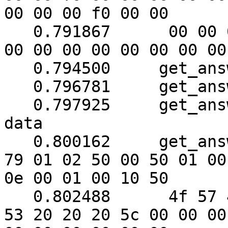
00 00 00 f0 00 00

   0.791867	 00 00 00 00 00 00 51 00 00 51 00 
00 00 00 00 00 00 00 00
   0.794500	get_answer: block_number = 1

   0.796781	get_answer: data length = 121

   0.797925	get_answer: need to read 14 more 
data

   0.800162	get_answer: (120 bytes) => ab 01 
79 01 02 50 00 50 01 00

0e 00 01 00 10 50

   0.802488	 4f 57 45 52 57 41 52 45 20 55 50 
53 20 20 20 5c 00 00 00
