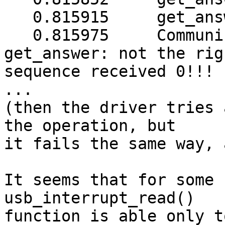
   0.815915	get_answer: data length = 0

   0.815975	Communications with UPS lost: 
get_answer: not the righ
sequence received 0!!!

...

(then the driver tries 
the operation, but

it fails the same way, 
It seems that for some 
usb_interrupt_read()

function is able only t