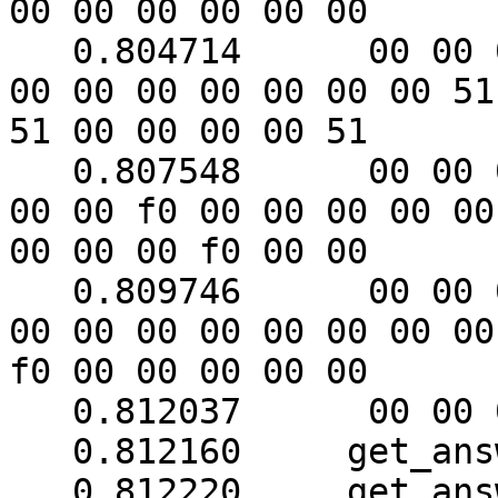
00 00 00 00 00 00

   0.804714	 00 00 00 00 00 00 00 00 00 00 00 
00 00 00 00 00 00 00 51

51 00 00 00 00 51

   0.807548	 00 00 00 00 00 00 00 f0 00 f0 00 
00 00 f0 00 00 00 00 00

00 00 00 f0 00 00

   0.809746	 00 00 00 00 00 00 51 00 00 51 00 
00 00 00 00 00 00 00 00

f0 00 00 00 00 00

   0.812037	 00 00 00 00

   0.812160	get_answer: block_number = 1

   0.812220	get_answer: data length = 121
