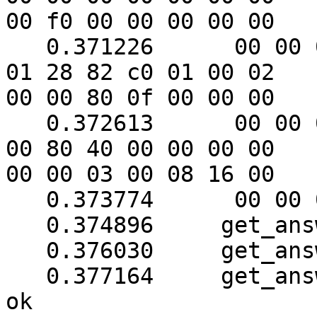
00 f0 00 00 00 00 00

   0.371226      00 00 00 00 00 00 00 f0 18 3b ab 
01 28 82 c0 01 00 02

00 00 80 0f 00 00 00

   0.372613      00 00 00 00 00 00 00 00 00 00 01 
00 80 40 00 00 00 00

00 00 03 00 08 16 00

   0.373774      00 00 0b 00 6b

   0.374896     get_answer: block_number = 1

   0.376030     get_answer: data length = 121

   0.377164     get_answer: sequence number (1) is 
ok
