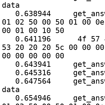
data

   0.638944	get_answer: (40 bytes) => ab 01 79 
01 02 50 00 50 01 00 0e

00 01 00 10 50

   0.641196	 4f 57 45 52 57 41 52 45 20 55 50 
53 20 20 20 5c 00 00 00

00 00 00 00 00

   0.643941	get_answer: block_number = 1

   0.645316	get_answer: data length = 121

   0.647564	get_answer: need to read 86 more 
data

   0.654946	get_answer: (48 bytes) => ab 01 79 