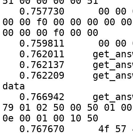
51 00 00 00 00 51

   0.757730	 00 00 00 00 00 00 00 f0 00 f0 00 
00 00 f0 00 00 00 00 00

00 00 00 f0 00 00

   0.759811	 00 00 00 00 00

   0.762011	get_answer: block_number = 1

   0.762137	get_answer: data length = 121

   0.762209	get_answer: need to read 30 more 
data

   0.766942	get_answer: (104 bytes) => ab 01 
79 01 02 50 00 50 01 00

0e 00 01 00 10 50

   0.767670	 4f 57 45 52 57 41 52 45 20 55 50 