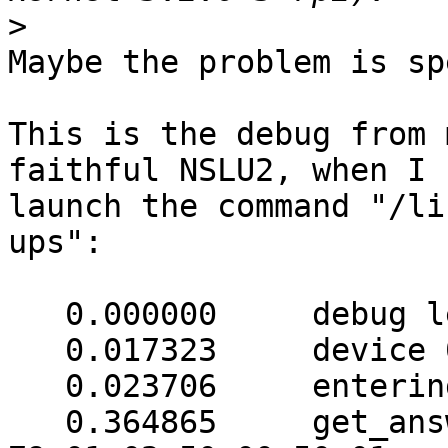
>
Maybe the problem is sp
This is the debug from 
faithful NSLU2, when I

launch the command "/li
ups":

   0.000000     debug level is '3'

   0.017323     device 002 opened successfully

   0.023706     entering get_answer(31)

   0.364865     get_answer: (171 bytes) => ab 01 