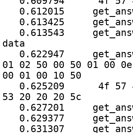
   0.609794	 4f 57 45 52 57 41 52 45

   0.612015	get_answer: block_number = 1

   0.613425	get_answer: data length = 121

   0.613543	get_answer: need to read 102 more 
data

   0.622947	get_answer: (32 bytes) => ab 01 79 
01 02 50 00 50 01 00 0e

00 01 00 10 50

   0.625209	 4f 57 45 52 57 41 52 45 20 55 50 
53 20 20 20 5c

   0.627201	get_answer: block_number = 1

   0.629377	get_answer: data length = 121

   0.631307	get_answer: need to read 94 more 