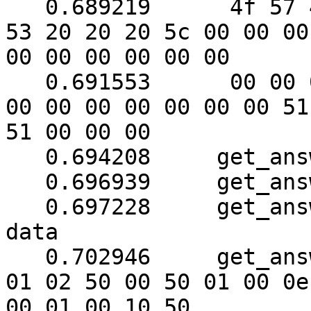
   0.689219	 4f 57 45 52 57 41 52 45 20 55 50 
53 20 20 20 5c 00 00 00

00 00 00 00 00 00

   0.691553	 00 00 00 00 00 00 00 00 00 00 00 
00 00 00 00 00 00 00 51

51 00 00 00

   0.694208	get_answer: block_number = 1

   0.696939	get_answer: data length = 121

   0.697228	get_answer: need to read 62 more 
data

   0.702946	get_answer: (72 bytes) => ab 01 79 
01 02 50 00 50 01 00 0e

00 01 00 10 50
