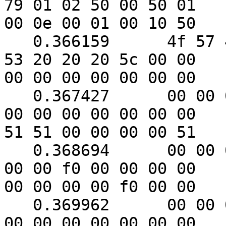
79 01 02 50 00 50 01

00 0e 00 01 00 10 50

   0.366159      4f 57 45 52 57 41 52 45 20 55 50 
53 20 20 20 5c 00 00

00 00 00 00 00 00 00

   0.367427      00 00 00 00 00 00 00 00 00 00 00 
00 00 00 00 00 00 00

51 51 00 00 00 00 51

   0.368694      00 00 00 00 00 00 00 f0 00 f0 00 
00 00 f0 00 00 00 00

00 00 00 00 f0 00 00

   0.369962      00 00 00 00 00 00 51 00 00 51 00 
00 00 00 00 00 00 00
