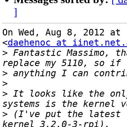
]
On Wed, Aug 8, 2012 at 
<
daehenoc at iinet.net.
>
 Fantastic Massimo, th
>
>
>
 It looks like the onl
>
 (I've put the latest 