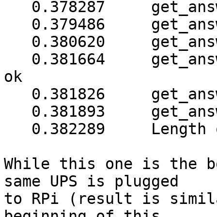
   0.378287     get_answer: checksum is ok

   0.379486     get_answer: block_number = 1

   0.380620     get_answer: data length = 40

   0.381664     get_answer: sequence number (2) is 
ok

   0.381826     get_answer: checksum is ok

   0.381893     get_answer: all data received

   0.382289     Length of meter map: 92

While this one is the b
same UPS is plugged

to RPi (result is simil
beginning of this
