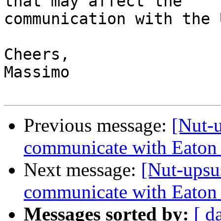
that may affect the

communication with the U
Cheers,

Massimo

Previous message:
[Nut-
communicate with Eaton
Next message:
[Nut-upsu
communicate with Eaton
Messages sorted by:
[ d