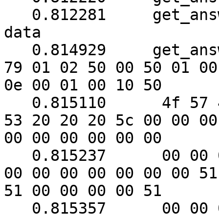
   0.812281	get_answer: need to read 6 more 
data

   0.814929	get_answer: (128 bytes) => ab 01 
79 01 02 50 00 50 01 00

0e 00 01 00 10 50

   0.815110	 4f 57 45 52 57 41 52 45 20 55 50 
53 20 20 20 5c 00 00 00

00 00 00 00 00 00

   0.815237	 00 00 00 00 00 00 00 00 00 00 00 
00 00 00 00 00 00 00 51

51 00 00 00 00 51

   0.815357	 00 00 00 00 00 00 00 f0 00 f0 00 