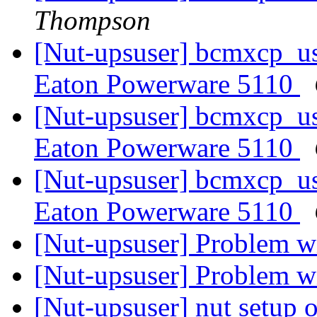
Thompson
[Nut-upsuser] bcmxcp_us
Eaton Powerware 5110
[Nut-upsuser] bcmxcp_us
Eaton Powerware 5110
[Nut-upsuser] bcmxcp_us
Eaton Powerware 5110
[Nut-upsuser] Problem wi
[Nut-upsuser] Problem wi
[Nut-upsuser] nut setup