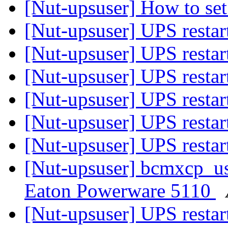
[Nut-upsuser] How to se
[Nut-upsuser] UPS restar
[Nut-upsuser] UPS restar
[Nut-upsuser] UPS restar
[Nut-upsuser] UPS restar
[Nut-upsuser] UPS restar
[Nut-upsuser] UPS restar
[Nut-upsuser] bcmxcp_us
Eaton Powerware 5110
[Nut-upsuser] UPS restar