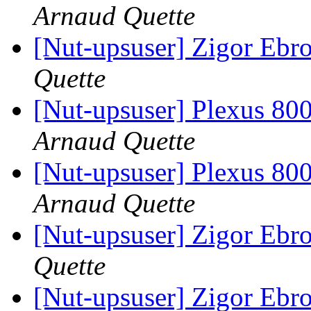
Arnaud Quette
[Nut-upsuser] Zigor Ebr
Quette
[Nut-upsuser] Plexus 
Arnaud Quette
[Nut-upsuser] Plexus 
Arnaud Quette
[Nut-upsuser] Zigor Ebr
Quette
[Nut-upsuser] Zigor Ebr