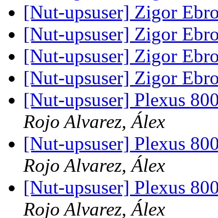
[Nut-upsuser] Zigor Ebr
[Nut-upsuser] Zigor Ebr
[Nut-upsuser] Zigor Ebr
[Nut-upsuser] Zigor Ebr
[Nut-upsuser] Plexus 
Rojo Alvarez, Álex
[Nut-upsuser] Plexus 
Rojo Alvarez, Álex
[Nut-upsuser] Plexus 
Rojo Alvarez, Álex