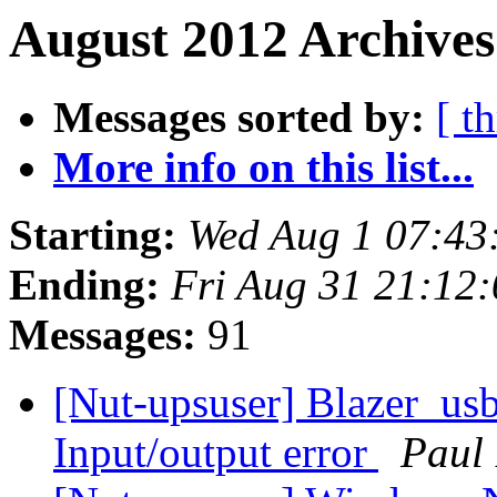
August 2012 Archives
Messages sorted by:
[ t
More info on this list...
Starting:
Wed Aug 1 07:43
Ending:
Fri Aug 31 21:12
Messages:
91
[Nut-upsuser] Blazer_us
Input/output error
Paul