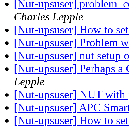
[Nut-upsuser] problem_
Charles Lepple
[Nut-upsuser] How to se
[Nut-upsuser] Problem wi
[Nut-upsuser] nut setup
[Nut-upsuser] Perhaps a
Lepple
[Nut-upsuser] NUT with 
[Nut-upsuser] APC Sma
[Nut-upsuser] How to se