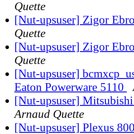
Quette
[Nut-upsuser] Zigor Ebr
Quette
[Nut-upsuser] Zigor Ebr
Quette
[Nut-upsuser] bcmxcp_us
Eaton Powerware 5110
[Nut-upsuser] Mitsubish
Arnaud Quette
[Nut-upsuser] Plexus 