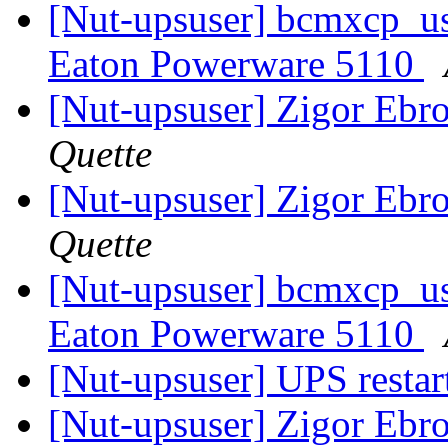
[Nut-upsuser] bcmxcp_us
Eaton Powerware 5110
[Nut-upsuser] Zigor Ebr
Quette
[Nut-upsuser] Zigor Ebr
Quette
[Nut-upsuser] bcmxcp_us
Eaton Powerware 5110
[Nut-upsuser] UPS restar
[Nut-upsuser] Zigor Ebr