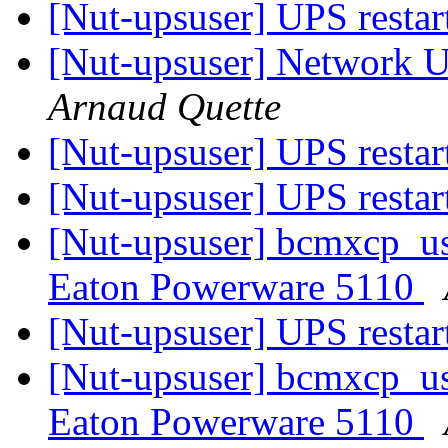
[Nut-upsuser] UPS restar
[Nut-upsuser] Network U
Arnaud Quette
[Nut-upsuser] UPS restar
[Nut-upsuser] UPS restar
[Nut-upsuser] bcmxcp_us
Eaton Powerware 5110
[Nut-upsuser] UPS restar
[Nut-upsuser] bcmxcp_us
Eaton Powerware 5110