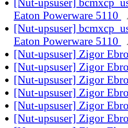
[Nut-upsuser] bcmxcp_us
Eaton Powerware 5110
[Nut-upsuser] bcmxcp_us
Eaton Powerware 5110
[Nut-upsuser] Zigor Ebr
[Nut-upsuser] Zigor Ebr
[Nut-upsuser] Zigor Ebr
[Nut-upsuser] Zigor Ebr
[Nut-upsuser] Zigor Ebr
[Nut-upsuser] Zigor Ebr