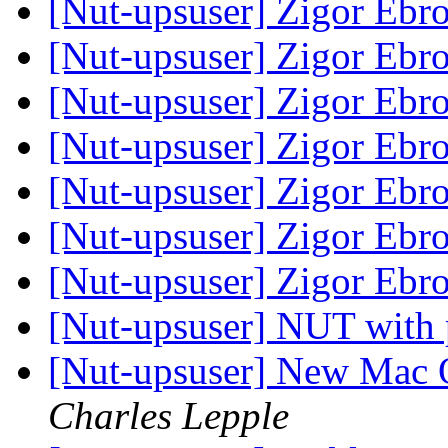
[Nut-upsuser] Zigor Ebr
[Nut-upsuser] Zigor Ebr
[Nut-upsuser] Zigor Ebr
[Nut-upsuser] Zigor Ebr
[Nut-upsuser] Zigor Ebr
[Nut-upsuser] Zigor Ebr
[Nut-upsuser] Zigor Ebr
[Nut-upsuser] NUT with 
[Nut-upsuser] New Mac 
Charles Lepple