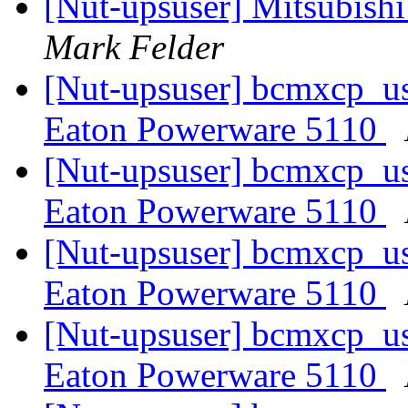
[Nut-upsuser] Mitsubish
Mark Felder
[Nut-upsuser] bcmxcp_us
Eaton Powerware 5110
[Nut-upsuser] bcmxcp_us
Eaton Powerware 5110
[Nut-upsuser] bcmxcp_us
Eaton Powerware 5110
[Nut-upsuser] bcmxcp_us
Eaton Powerware 5110