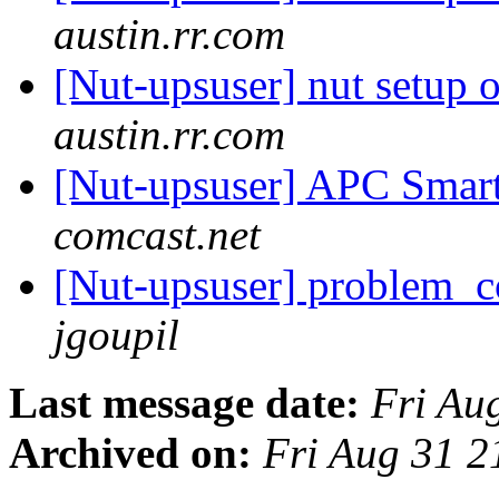
austin.rr.com
[Nut-upsuser] nut setup
austin.rr.com
[Nut-upsuser] APC Sma
comcast.net
[Nut-upsuser] problem_
jgoupil
Last message date:
Fri Au
Archived on:
Fri Aug 31 