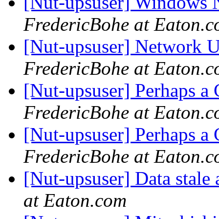
[Nut-upsuser] Windows
FredericBohe at Eaton.
[Nut-upsuser] Network U
FredericBohe at Eaton.
[Nut-upsuser] Perhaps a
FredericBohe at Eaton.
[Nut-upsuser] Perhaps a
FredericBohe at Eaton.
[Nut-upsuser] Data stal
at Eaton.com