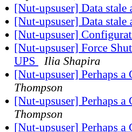
[Nut-upsuser] Data stal
[Nut-upsuser] Data stal
[Nut-upsuser] Configura
[Nut-upsuser] Force Shu
UPS
Ilia Shapira
[Nut-upsuser] Perhaps a
Thompson
[Nut-upsuser] Perhaps a
Thompson
[Nut-upsuser] Perhaps a