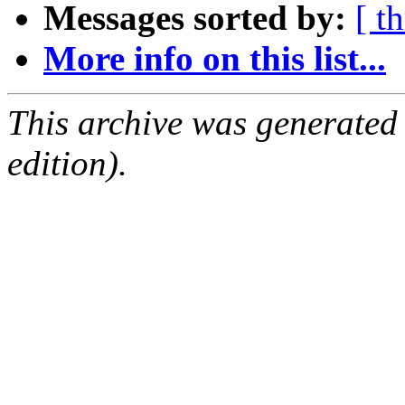
Messages sorted by:
[ t
More info on this list...
This archive was generated
edition).