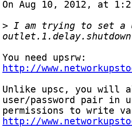
On Aug 10, 2012, at 1:2
>
 I am trying to set a 
You need upsrw: 
http://www.networkupsto
Unlike upsc, you will a
user/password pair in u
http://www.networkupsto