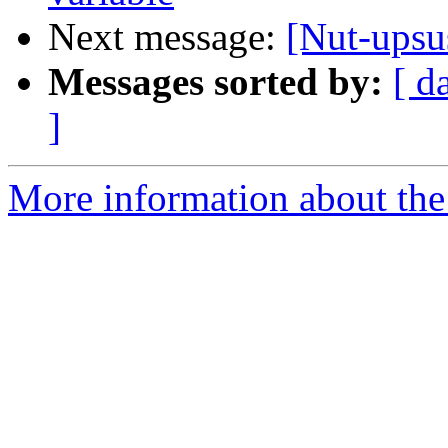
Next message:
[Nut-upsu
Messages sorted by:
[ d
]
More information about the 