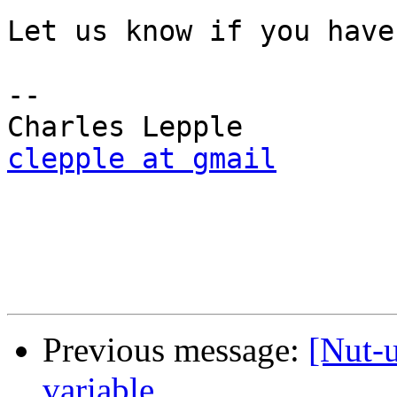
Let us know if you have
-- 

clepple at gmail
Previous message:
[Nut-
variable