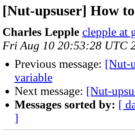
[Nut-upsuser] How to
Charles Lepple
clepple at
Fri Aug 10 20:53:28 UTC 
Previous message:
[Nut-
variable
Next message:
[Nut-upsu
Messages sorted by:
[ d
]