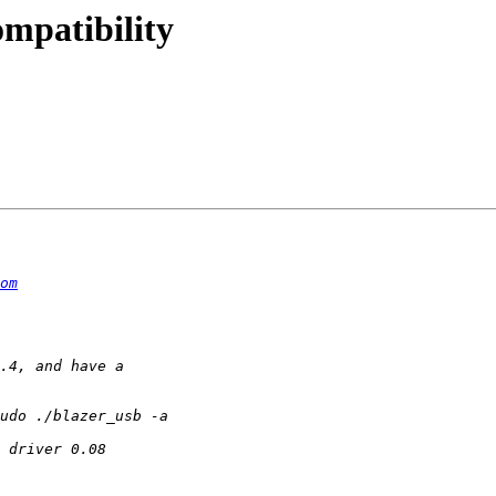
ompatibility
om