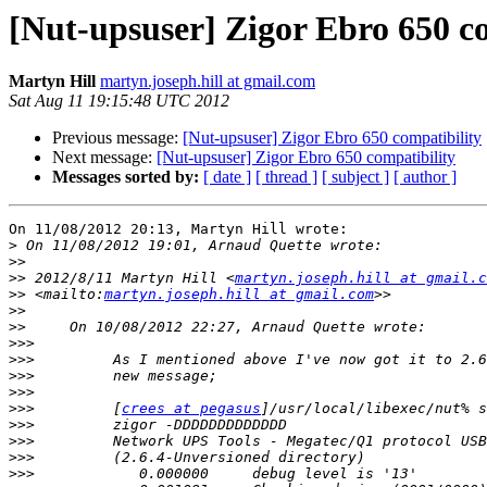
[Nut-upsuser] Zigor Ebro 650 c
Martyn Hill
martyn.joseph.hill at gmail.com
Sat Aug 11 19:15:48 UTC 2012
Previous message:
[Nut-upsuser] Zigor Ebro 650 compatibility
Next message:
[Nut-upsuser] Zigor Ebro 650 compatibility
Messages sorted by:
[ date ]
[ thread ]
[ subject ]
[ author ]
On 11/08/2012 20:13, Martyn Hill wrote:

>
>>
>>
 2012/8/11 Martyn Hill <
martyn.joseph.hill at gmail.c
>>
 <mailto:
martyn.joseph.hill at gmail.com
>>
>>
>>>
>>>
>>>
>>>
>>>
         [
crees at pegasus
>>>
>>>
>>>
>>>