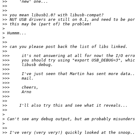
>>
>>
>>
>>
>>
>>
>
>
>
>>
>>
>>
>>>
>>>
>>>
>>>
>>>
>>>
>>>
>>>
>>>
>>>
>>
>>
>>
>
>
>
>>
>>