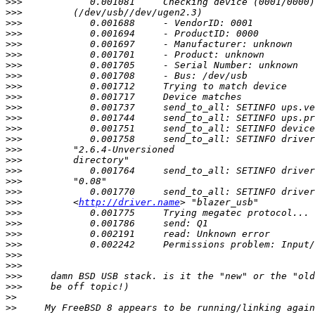
>>>
>>>
>>>
>>>
>>>
>>>
>>>
>>>
>>>
>>>
>>>
>>>
>>>
>>>
>>>
>>>
>>>
>>>
>>>
>>>
         <
http://driver.name
>>>
>>>
>>>
>>>
>>>
>>>
>>>
>>>
>>
>>