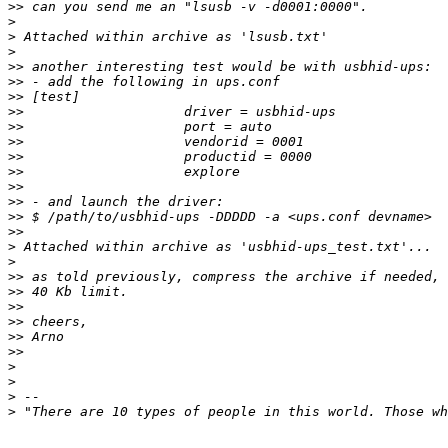
>>
>
>
>
>>
>>
>>
>>
>>
>>
>>
>>
>>
>>
>>
>>
>
>
>>
>>
>>
>>
>>
>>
>
>
>
>