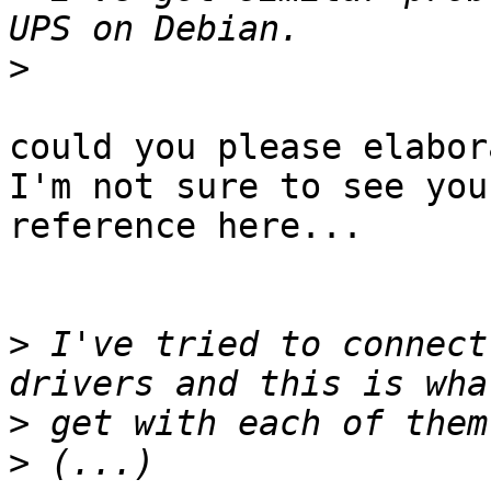
>
could you please elabor
I'm not sure to see your
reference here...

>
 I've tried to connect
>
>