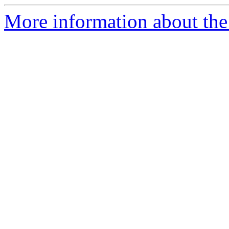
More information about the 