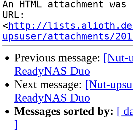
An HTML attachment was 
URL: 
<
http://lists.alioth.de
upsuser/attachments/201
Previous message:
[Nut-
ReadyNAS Duo
Next message:
[Nut-upsu
ReadyNAS Duo
Messages sorted by:
[ d
]