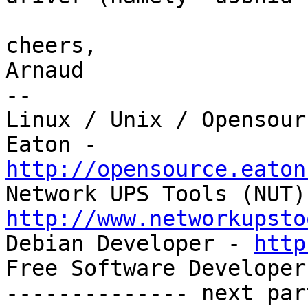
cheers,

Arnaud

-- 

Linux / Unix / Opensour
http://opensource.eaton
http://www.networkupsto

Debian Developer - 
http
Free Software Developer
-------------- next par