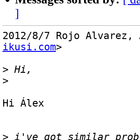
]
2012/8/7 Rojo Alvarez, 
ikusi.com
>

>
>
Hi Álex

>
 i've got similar prob