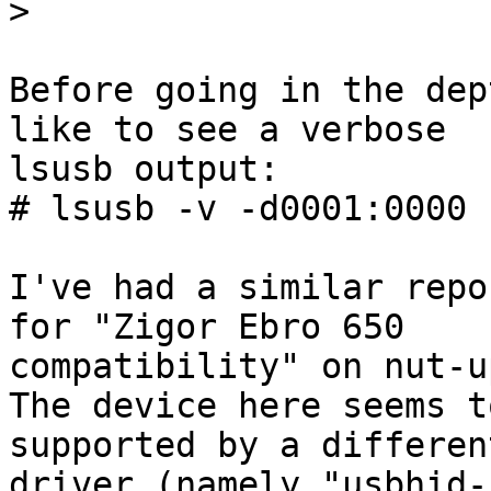
>
Before going in the dep
like to see a verbose

lsusb output:

# lsusb -v -d0001:0000

I've had a similar repo
for "Zigor Ebro 650

compatibility" on nut-u
The device here seems t
supported by a different
driver (namely "usbhid-