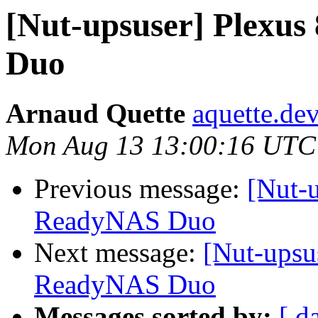
[Nut-upsuser] Plexu
Duo
Arnaud Quette
aquette.de
Mon Aug 13 13:00:16 UTC
Previous message:
[Nut-
ReadyNAS Duo
Next message:
[Nut-upsu
ReadyNAS Duo
Messages sorted by:
[ d