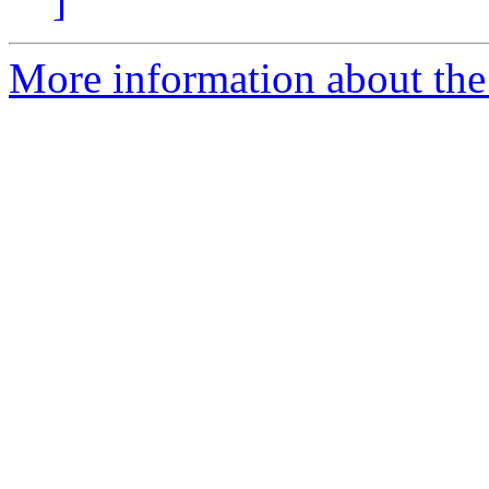
]
More information about the 