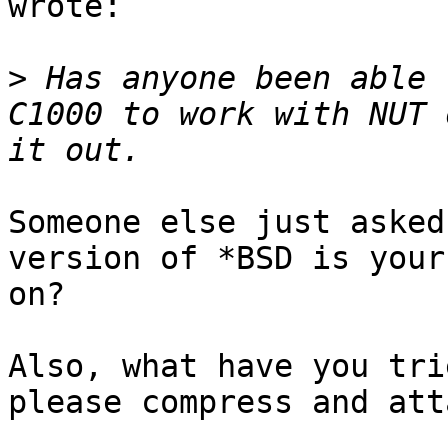
wrote:

>
 Has anyone been able 
C1000 to work with NUT 
Someone else just asked
version of *BSD is your
on?

Also, what have you tri
please compress and att