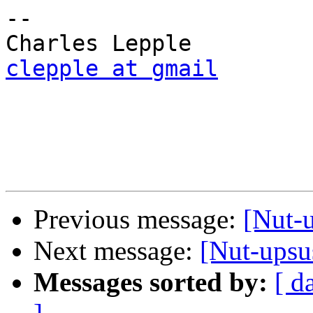
-- 

clepple at gmail
Previous message:
[Nut-
Next message:
[Nut-upsu
Messages sorted by:
[ d