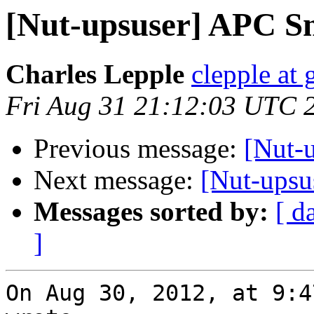
[Nut-upsuser] APC 
Charles Lepple
clepple at
Fri Aug 31 21:12:03 UTC 
Previous message:
[Nut-
Next message:
[Nut-upsu
Messages sorted by:
[ d
]
On Aug 30, 2012, at 9:4