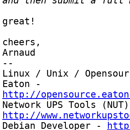
great!

cheers,

Arnaud

-- 

Linux / Unix / Opensour
http://opensource.eaton
http://www.networkupsto

Debian Developer - 
http