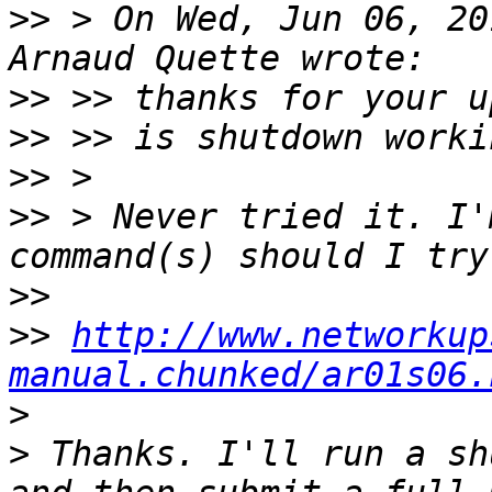
>>
 > On Wed, Jun 06, 20
>>
>>
>>
>>
 > Never tried it. I'
>>
>>
http://www.networkup
manual.chunked/ar01s06.
>
>
 Thanks. I'll run a sh