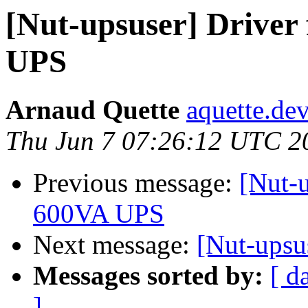
[Nut-upsuser] Driver
UPS
Arnaud Quette
aquette.de
Thu Jun 7 07:26:12 UTC 2
Previous message:
[Nut-u
600VA UPS
Next message:
[Nut-upsus
Messages sorted by:
[ d
]