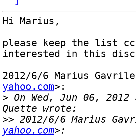
Hi Marius,

please keep the list cc
interested in this disc
2012/6/6 Marius Gavrile
yahoo.com
>:

>
 On Wed, Jun 06, 2012 
>>
 2012/6/6 Marius Gavr
yahoo.com