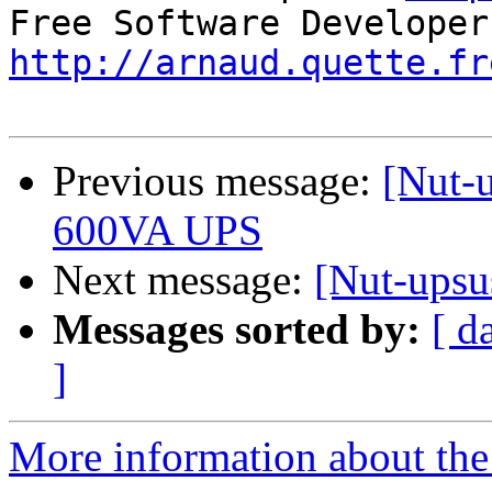
http://arnaud.quette.fr
Previous message:
[Nut-u
600VA UPS
Next message:
[Nut-upsus
Messages sorted by:
[ d
]
More information about the 