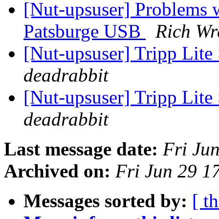
[Nut-upsuser] Problems 
Patsburge USB
Rich Wr
[Nut-upsuser] Tripp 
deadrabbit
[Nut-upsuser] Tripp 
deadrabbit
Last message date:
Fri Ju
Archived on:
Fri Jun 29 
Messages sorted by:
[ t