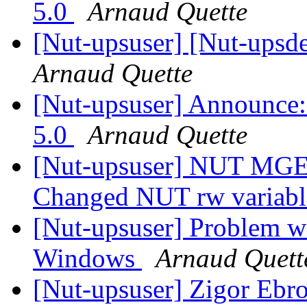
5.0
Arnaud Quette
[Nut-upsuser] [Nut-ups
Arnaud Quette
[Nut-upsuser] Announce
5.0
Arnaud Quette
[Nut-upsuser] NUT MGE 
Changed NUT rw variab
[Nut-upsuser] Problem wi
Windows
Arnaud Quett
[Nut-upsuser] Zigor Ebr