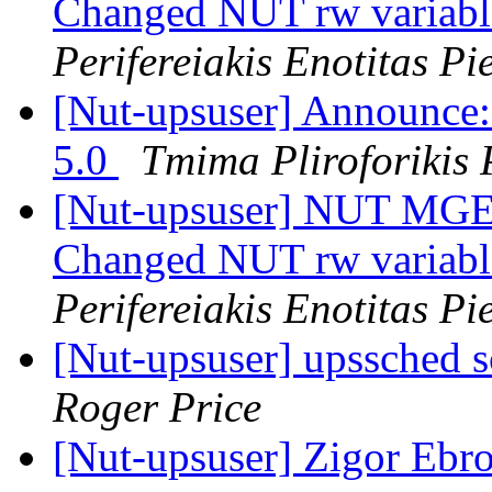
Changed NUT rw variab
Perifereiakis Enotitas Pi
[Nut-upsuser] Announce
5.0
Tmima Pliroforikis P
[Nut-upsuser] NUT MGE 
Changed NUT rw variab
Perifereiakis Enotitas Pi
[Nut-upsuser] upssched sc
Roger Price
[Nut-upsuser] Zigor Ebr