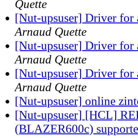
Quette
[Nut-upsuser] Driver fo
Arnaud Quette
[Nut-upsuser] Driver fo
Arnaud Quette
[Nut-upsuser] Driver fo
Arnaud Quette
[Nut-upsuser] online zin
[Nut-upsuser] [HCL] RED
(BLAZER600c) supported