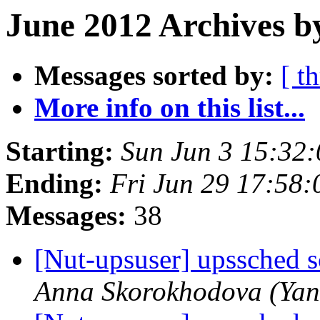
June 2012 Archives b
Messages sorted by:
[ t
More info on this list...
Starting:
Sun Jun 3 15:32
Ending:
Fri Jun 29 17:58
Messages:
38
[Nut-upsuser] upssched sc
Anna Skorokhodova (Yan