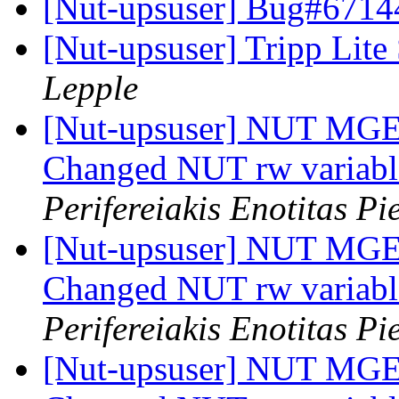
[Nut-upsuser] Bug#6714
[Nut-upsuser] Tripp 
Lepple
[Nut-upsuser] NUT MGE 
Changed NUT rw variab
Perifereiakis Enotitas Pi
[Nut-upsuser] NUT MGE 
Changed NUT rw variab
Perifereiakis Enotitas Pi
[Nut-upsuser] NUT MGE 