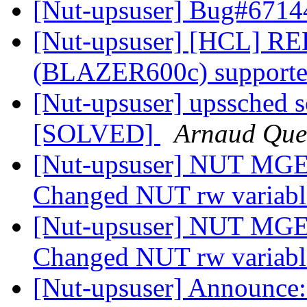
[Nut-upsuser] Bug#6714
[Nut-upsuser] [HCL] RED
(BLAZER600c) supported
[Nut-upsuser] upssched sc
[SOLVED]
Arnaud Que
[Nut-upsuser] NUT MGE 
Changed NUT rw variab
[Nut-upsuser] NUT MGE 
Changed NUT rw variab
[Nut-upsuser] Announce