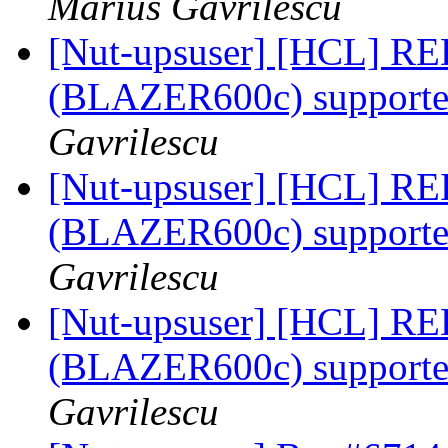
Marius Gavrilescu
[Nut-upsuser] [HCL] RED
(BLAZER600c) supported
Gavrilescu
[Nut-upsuser] [HCL] RED
(BLAZER600c) supported
Gavrilescu
[Nut-upsuser] [HCL] RED
(BLAZER600c) supported
Gavrilescu