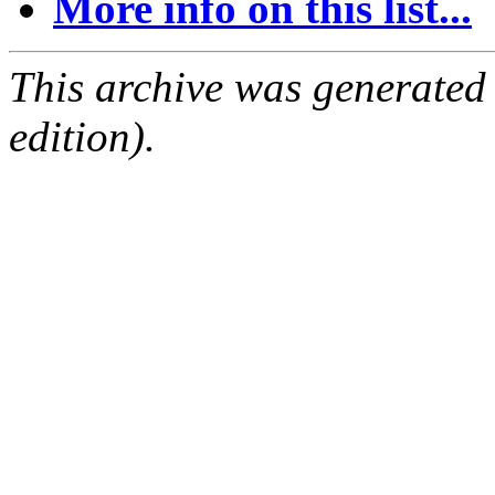
More info on this list...
This archive was generated
edition).