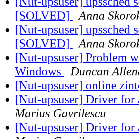
[Nut-upsuser] upssched sc
[SOLVED]
Anna Skoro
[Nut-upsuser] upssched sc
[SOLVED]
Anna Skoro
[Nut-upsuser] Problem wi
Windows
Duncan Allen
[Nut-upsuser] online zin
[Nut-upsuser] Driver fo
Marius Gavrilescu
[Nut-upsuser] Driver fo