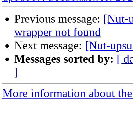
Previous message:
[Nut-
wrapper not found
Next message:
[Nut-upsu
Messages sorted by:
[ d
]
More information about the 