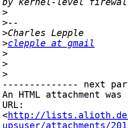
>
>
>
>
clepple at gmail
>
>
>
-------------- next par
An HTML attachment was 
URL: 
<
http://lists.alioth.de
upsuser/attachments/201