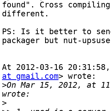
found". Cross compiling
different.

PS: Is it better to sen
packager but nut-upsuser
At 2012-03-16 20:31:58,
at gmail.com
> wrote:

>
On Mar 15, 2012, at 11
>