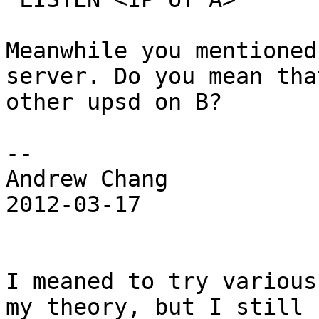
Meanwhile you mentioned
server. Do you mean tha
other upsd on B?

--

Andrew Chang

2012-03-17

I meaned to try various
my theory, but I still 