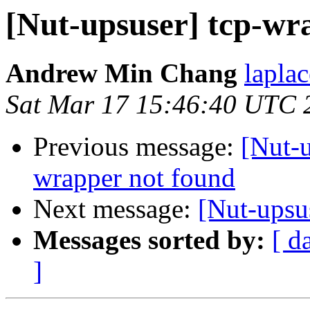
[Nut-upsuser] tcp-wr
Andrew Min Chang
lapla
Sat Mar 17 15:46:40 UTC 
Previous message:
[Nut-
wrapper not found
Next message:
[Nut-upsu
Messages sorted by:
[ d
]