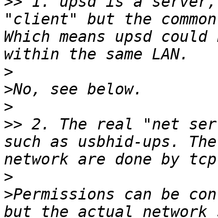
>>
 1. upsd is a server,
"client" but the common
Which means upsd could 
>
>
>
>>
 2. The real "net ser
such as usbhid-ups. The
>
>
Permissions can be con
but the actual network 