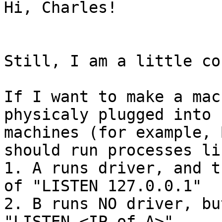
Hi, Charles!

Still, I am a little co
If I want to make a mac
physicaly plugged into 
machines (for example, 
should run processes li
1. A runs driver, and t
of "LISTEN 127.0.0.1"

2. B runs NO driver, bu
"LISTEN <IP of A>"
