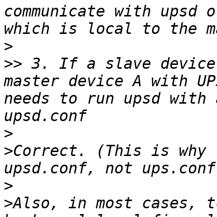
communicate with upsd o
>
>>
 3. If a slave device
master device A with UP
needs to run upsd with 
>
>
Correct. (This is why 
>
>
Also, in most cases, t