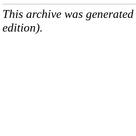
This archive was generated
edition).