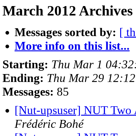
March 2012 Archives
Messages sorted by:
[ t
More info on this list...
Starting:
Thu Mar 1 04:32
Ending:
Thu Mar 29 12:1
Messages:
85
[Nut-upsuser] NUT Two
Frédéric Bohé