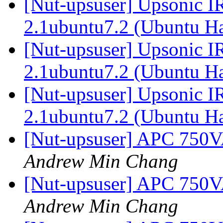
[Nut-upsuser] Upsonic I
2.1ubuntu7.2 (Ubuntu H
[Nut-upsuser] Upsonic I
2.1ubuntu7.2 (Ubuntu H
[Nut-upsuser] Upsonic I
2.1ubuntu7.2 (Ubuntu H
[Nut-upsuser] APC 750
Andrew Min Chang
[Nut-upsuser] APC 750
Andrew Min Chang