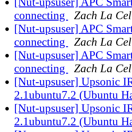
[Nut-upsuser] APC Sma
connecting
Zach La Cel
[Nut-upsuser] APC Sma
connecting
Zach La Cel
[Nut-upsuser] APC Sma
connecting
Zach La Cel
[Nut-upsuser] Upsonic I
2.1ubuntu7.2 (Ubuntu H
[Nut-upsuser] Upsonic I
2.1ubuntu7.2 (Ubuntu H