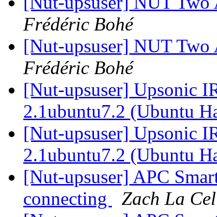
[Nut-upsuser] NUT Two
Frédéric Bohé
[Nut-upsuser] NUT Two
Frédéric Bohé
[Nut-upsuser] Upsonic I
2.1ubuntu7.2 (Ubuntu H
[Nut-upsuser] Upsonic I
2.1ubuntu7.2 (Ubuntu H
[Nut-upsuser] APC Sma
connecting
Zach La Cel