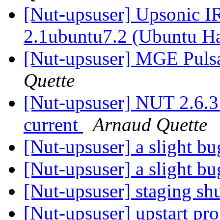
[Nut-upsuser] Upsonic I
2.1ubuntu7.2 (Ubuntu H
[Nut-upsuser] MGE Puls
Quette
[Nut-upsuser] NUT 2.6.3
current
Arnaud Quette
[Nut-upsuser] a slight b
[Nut-upsuser] a slight b
[Nut-upsuser] staging s
[Nut-upsuser] upstart pr