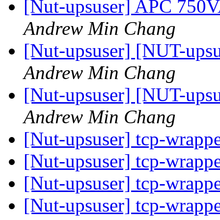
[Nut-upsuser] APC 750
Andrew Min Chang
[Nut-upsuser] [NUT-upsu
Andrew Min Chang
[Nut-upsuser] [NUT-upsu
Andrew Min Chang
[Nut-upsuser] tcp-wrapp
[Nut-upsuser] tcp-wrapp
[Nut-upsuser] tcp-wrapp
[Nut-upsuser] tcp-wrapp