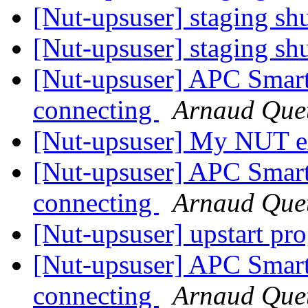
[Nut-upsuser] staging s
[Nut-upsuser] staging s
[Nut-upsuser] APC Sma
connecting
Arnaud Que
[Nut-upsuser] My NUT e
[Nut-upsuser] APC Sma
connecting
Arnaud Que
[Nut-upsuser] upstart pr
[Nut-upsuser] APC Sma
connecting
Arnaud Que