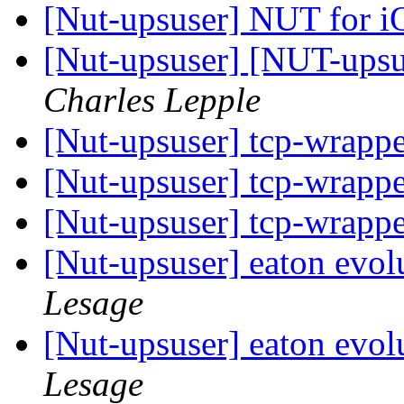
[Nut-upsuser] NUT for 
[Nut-upsuser] [NUT-upsu
Charles Lepple
[Nut-upsuser] tcp-wrapp
[Nut-upsuser] tcp-wrapp
[Nut-upsuser] tcp-wrapp
[Nut-upsuser] eaton evol
Lesage
[Nut-upsuser] eaton evol
Lesage