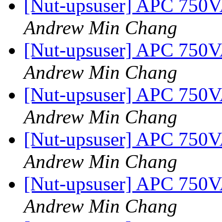
[Nut-upsuser] APC 750
Andrew Min Chang
[Nut-upsuser] APC 750
Andrew Min Chang
[Nut-upsuser] APC 750
Andrew Min Chang
[Nut-upsuser] APC 750
Andrew Min Chang
[Nut-upsuser] APC 750
Andrew Min Chang