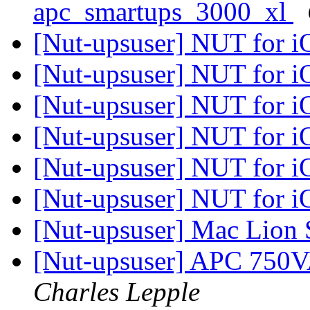
apc_smartups_3000_xl
[Nut-upsuser] NUT for 
[Nut-upsuser] NUT for 
[Nut-upsuser] NUT for 
[Nut-upsuser] NUT for 
[Nut-upsuser] NUT for 
[Nut-upsuser] NUT for 
[Nut-upsuser] Mac Lion 
[Nut-upsuser] APC 750
Charles Lepple