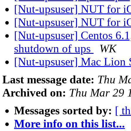
[Nut-upsuser] NUT for 
[Nut-upsuser] NUT for 
[Nut-upsuser] Centos 6
shutdown of ups
WK
[Nut-upsuser] Mac Lion 
Last message date:
Thu Ma
Archived on:
Thu Mar 29 
Messages sorted by:
[ t
More info on this list...