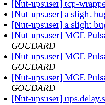
[Nut-upsuser] tcp-wrapp
[Nut-upsuser] a slight b
[Nut-upsuser] a slight b
[Nut-upsuser] MGE Puls
GOUDARD
[Nut-upsuser] MGE Puls
GOUDARD
[Nut-upsuser] MGE Puls
GOUDARD
[Nut-upsuser] ups.delay