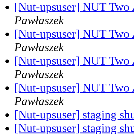
[Nut-upsuser] NUT Two
Pawłaszek
[Nut-upsuser] NUT Two
Pawłaszek
[Nut-upsuser] NUT Two
Pawłaszek
[Nut-upsuser] NUT Two
Pawłaszek
[Nut-upsuser] staging s
[Nut-upsuser] staging s