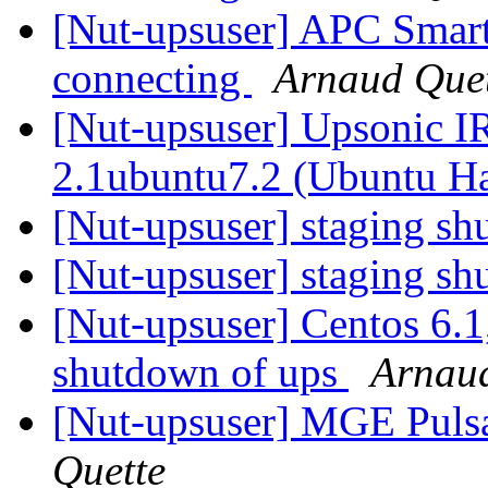
[Nut-upsuser] APC Sma
connecting
Arnaud Que
[Nut-upsuser] Upsonic I
2.1ubuntu7.2 (Ubuntu H
[Nut-upsuser] staging s
[Nut-upsuser] staging s
[Nut-upsuser] Centos 6
shutdown of ups
Arnaud
[Nut-upsuser] MGE Puls
Quette