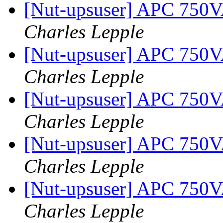
[Nut-upsuser] APC 750
Charles Lepple
[Nut-upsuser] APC 750
Charles Lepple
[Nut-upsuser] APC 750
Charles Lepple
[Nut-upsuser] APC 750
Charles Lepple
[Nut-upsuser] APC 750
Charles Lepple