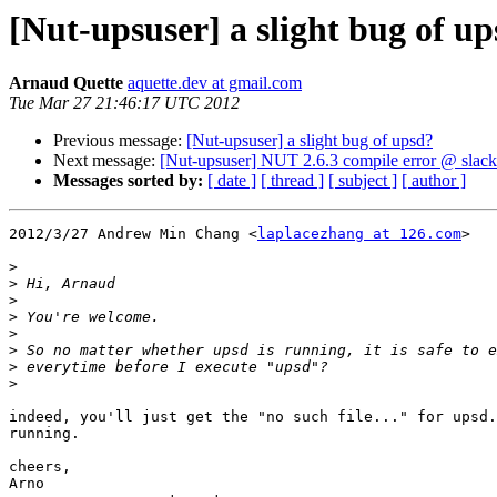
[Nut-upsuser] a slight bug of u
Arnaud Quette
aquette.dev at gmail.com
Tue Mar 27 21:46:17 UTC 2012
Previous message:
[Nut-upsuser] a slight bug of upsd?
Next message:
[Nut-upsuser] NUT 2.6.3 compile error @ slac
Messages sorted by:
[ date ]
[ thread ]
[ subject ]
[ author ]
2012/3/27 Andrew Min Chang <
laplacezhang at 126.com
>

>
>
>
>
>
>
>
>
indeed, you'll just get the "no such file..." for upsd.
running.

cheers,

Arno
