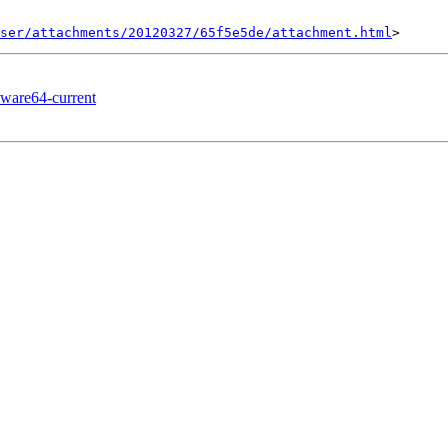
ser/attachments/20120327/65f5e5de/attachment.html
kware64-current