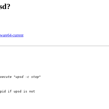
psd?
kware64-current
pid if upsd is not
