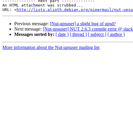
-------------- next part --------------

An HTML attachment was scrubbed...

URL: <
http://lists.alioth.debian.org/pipermail/nut-upsu
Previous message:
[Nut-upsuser] a slight bug of upsd?
Next message:
[Nut-upsuser] NUT 2.6.3 compile error @ slac
Messages sorted by:
[ date ]
[ thread ]
[ subject ]
[ author ]
More information about the Nut-upsuser mailing list