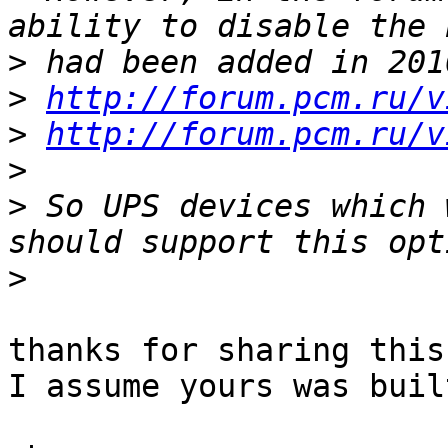
>
>
http://forum.pcm.ru/v
>
http://forum.pcm.ru/v
>
>
 So UPS devices which 
>
thanks for sharing this
I assume yours was buil