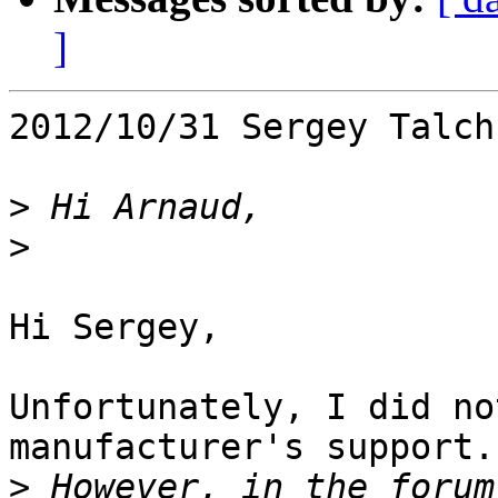
]
2012/10/31 Sergey Talch
>
>
Hi Sergey,

Unfortunately, I did no
manufacturer's support.

>
 However, in the forum