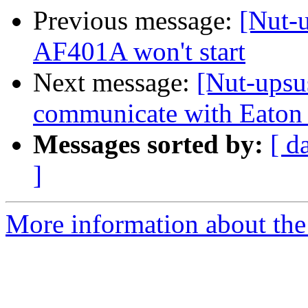
Previous message:
[Nut-
AF401A won't start
Next message:
[Nut-upsu
communicate with Eaton
Messages sorted by:
[ d
]
More information about the 