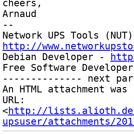
cheers,

Arnaud

-- 

http://www.networkupsto

Debian Developer - 
http
Free Software Developer
-------------- next par
An HTML attachment was 
URL: 
<
http://lists.alioth.de
upsuser/attachments/201