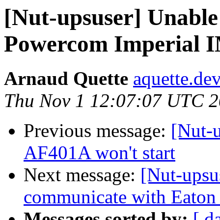
[Nut-upsuser] Unable 
Powercom Imperial 
Arnaud Quette
aquette.de
Thu Nov 1 12:07:07 UTC 
Previous message:
[Nut-
AF401A won't start
Next message:
[Nut-upsu
communicate with Eaton
Messages sorted by:
[ d