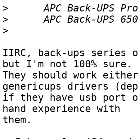
>
>
>
IIRC, back-ups series o
but I'm not 100% sure. 

They should work either
genericups drivers (dep
if they have usb port o
hand experience with 

them.
