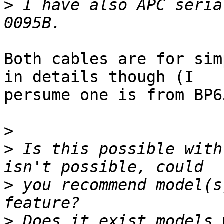
>
 I have also APC seria
Both cables are for sim
in details though (I 

persume one is from BP6
>
>
 Is this possible with
>
 you recommend model(s
>
 Does it exist models 