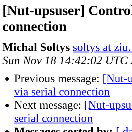
[Nut-upsuser] Control
connection
Michal Soltys
soltys at ziu
Sun Nov 18 14:42:02 UTC
Previous message:
[Nut-
via serial connection
Next message:
[Nut-upsu
serial connection
Messages sorted by:
[ d