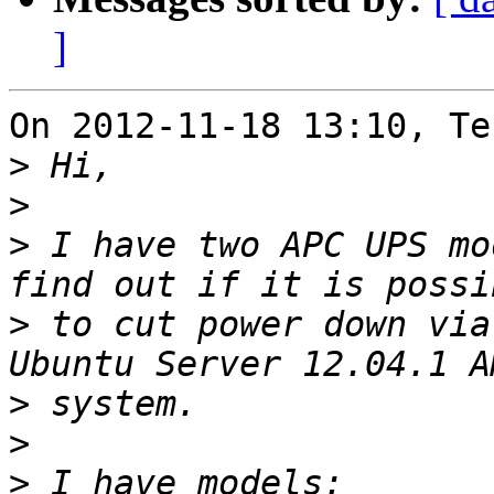
]
On 2012-11-18 13:10, Te
>
>
>
 I have two APC UPS mo
>
 to cut power down via
>
>
>