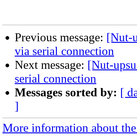
Previous message:
[Nut-
via serial connection
Next message:
[Nut-upsu
serial connection
Messages sorted by:
[ d
]
More information about the 