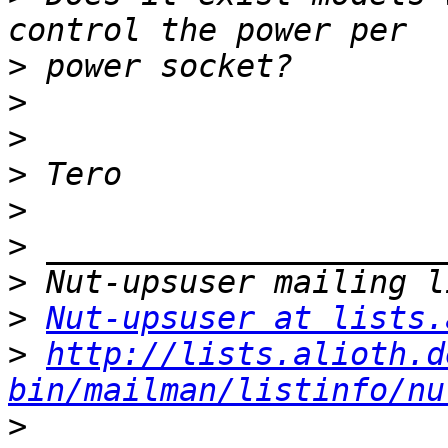
>
>
>
>
>
>
>
>
Nut-upsuser at lists.
>
http://lists.alioth.d
bin/mailman/listinfo/nu
>