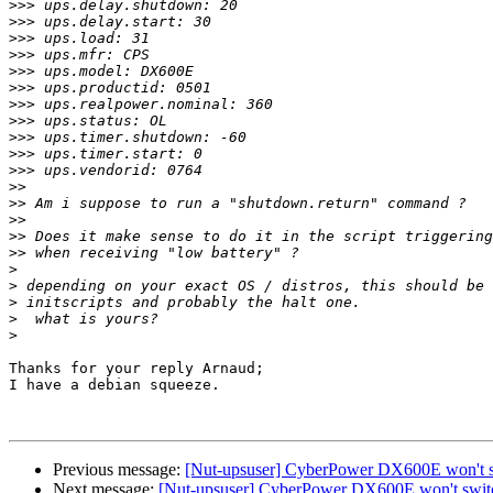
>>>
>>>
>>>
>>>
>>>
>>>
>>>
>>>
>>>
>>>
>>>
>>
>>
>>
>>
>>
>
>
>
>
>
Thanks for your reply Arnaud;

I have a debian squeeze.

Previous message:
[Nut-upsuser] CyberPower DX600E won't sw
Next message:
[Nut-upsuser] CyberPower DX600E won't switc