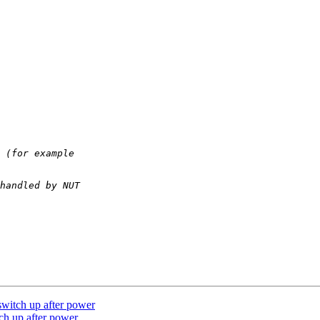
itch up after power
h up after power