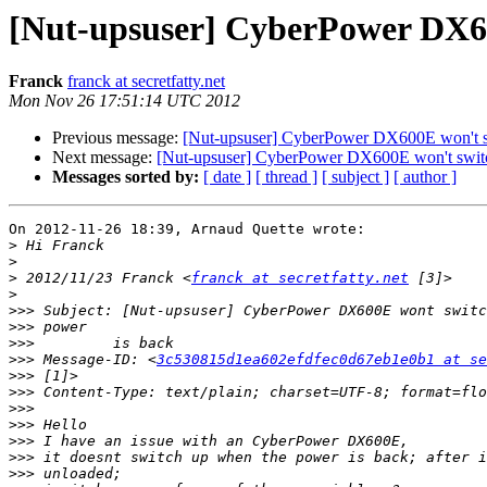
[Nut-upsuser] CyberPower DX60
Franck
franck at secretfatty.net
Mon Nov 26 17:51:14 UTC 2012
Previous message:
[Nut-upsuser] CyberPower DX600E won't sw
Next message:
[Nut-upsuser] CyberPower DX600E won't switc
Messages sorted by:
[ date ]
[ thread ]
[ subject ]
[ author ]
On 2012-11-26 18:39, Arnaud Quette wrote:

>
>
>
 2012/11/23 Franck <
franck at secretfatty.net
>
>>>
>>>
>>>
>>>
 Message-ID: <
3c530815d1ea602efdfec0d67eb1e0b1 at se
>>>
>>>
>>>
>>>
>>>
>>>
>>>