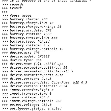
>>>
>>>
>>>
>>>
>>>
>>>
>>>
>>>
>>>
>>>
>>>
>>>
>>>
>>>
>>>
>>>
>>>
>>>
>>>
>>>
>>>
>>>
>>>
>>>
>>>
>>>
>>>
>>>
>>>
>>>