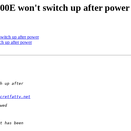
0E won't switch up after power
itch up after power
h up after power
cretfatty.net