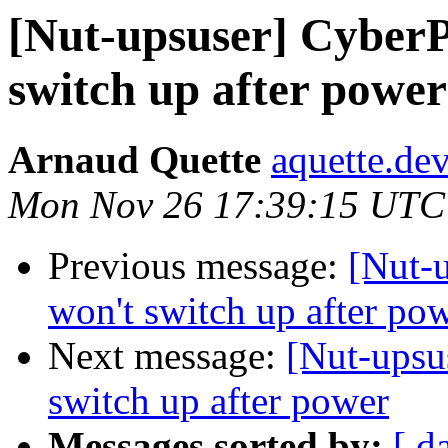
[Nut-upsuser] Cyber
switch up after power
Arnaud Quette
aquette.de
Mon Nov 26 17:39:15 UTC
Previous message:
[Nut-
won't switch up after po
Next message:
[Nut-ups
switch up after power
Messages sorted by:
[ d