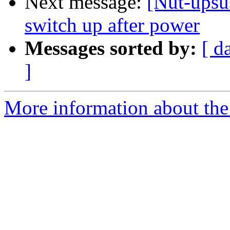
Next message:
[Nut-ups
switch up after power
Messages sorted by:
[ d
]
More information about the 