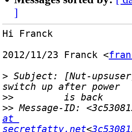
]
Hi Franck

2012/11/23 Franck <
fran
>
 Subject: [Nut-upsuser
>>
>>
 Message-ID: <3c53081
at 
secretfatty.net
<
3c53081