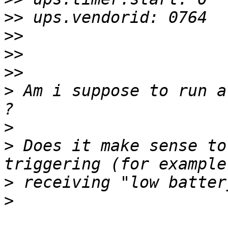
>>
>>
>>
>>
>
 Am i suppose to run a
>
>
 Does it make sense to
>
>