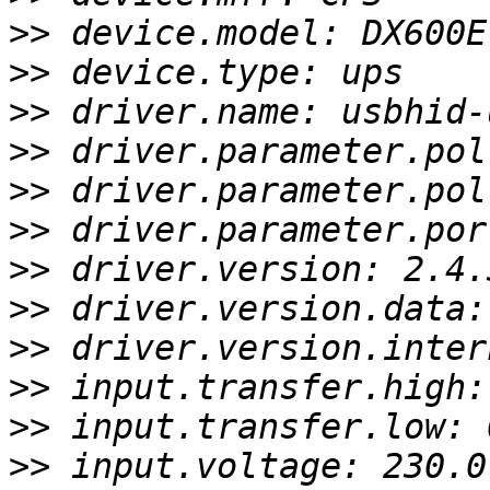
>>
>>
>>
>>
>>
>>
>>
>>
>>
>>
>>
>>