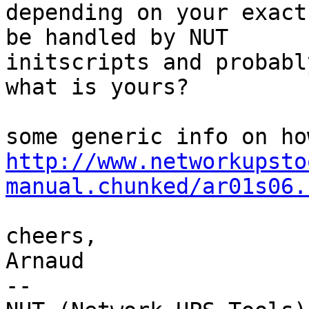
depending on your exact
be handled by NUT

initscripts and probabl
what is yours?

http://www.networkupsto
manual.chunked/ar01s06.
cheers,

Arnaud

-- 
