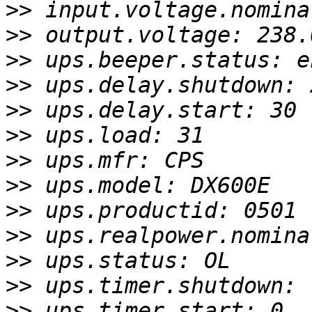
>>
>>
>>
>>
>>
>>
>>
>>
>>
>>
>>
>>
>>