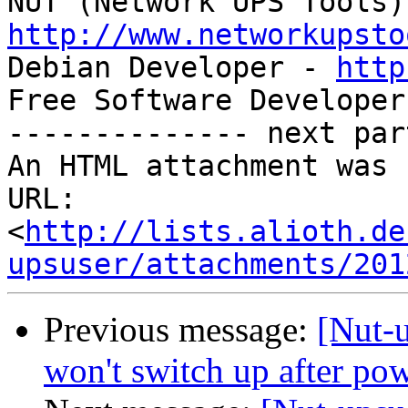
http://www.networkupsto

Debian Developer - 
http
Free Software Developer
-------------- next par
An HTML attachment was 
URL: 
<
http://lists.alioth.de
upsuser/attachments/201
Previous message:
[Nut-
won't switch up after po