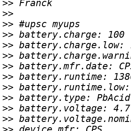
>>
>>
>>
>>
>>
>>
>>
>>
>>
>>
>>
>>
>>