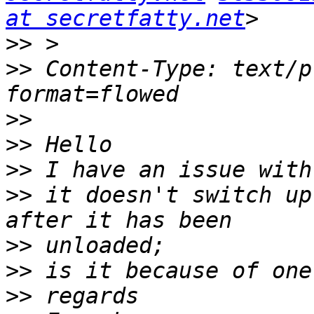
at secretfatty.net
>>
>>
 Content-Type: text/p
>>
>>
>>
>>
 it doesn't switch up
>>
>>
>>