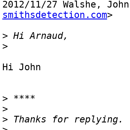
2012/11/27 Walshe, John
smithsdetection.com
>

>
>
Hi John

>
>
>
>