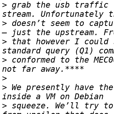
>
 grab the usb traffic 
>
 doesn’t seem to captu
>
 that however I could 
>
 conformed to the MEC0
>
>
 We presently have the
>
 squeeze. We’ll try to