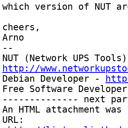
which version of NUT ar
cheers,

Arno

-- 

http://www.networkupsto

Debian Developer - 
http
Free Software Developer
-------------- next par
An HTML attachment was 
URL: 