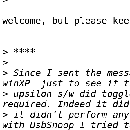
welcome, but please kee
>
>
>
 Since I sent the mess
>
 upsilon s/w did toggl
>
 it didn’t perform any