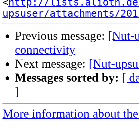
<
http://lists.alioth.de
upsuser/attachments/201
Previous message:
[Nut-
connectivity
Next message:
[Nut-upsu
Messages sorted by:
[ d
]
More information about the 