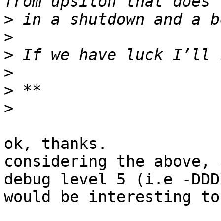
>
>
>
>
>
>
ok, thanks.

considering the above, 
debug level 5 (i.e -DDDD
would be interesting too