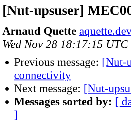
[Nut-upsuser] MEC00
Arnaud Quette
aquette.de
Wed Nov 28 18:17:15 UTC
Previous message:
[Nut-
connectivity
Next message:
[Nut-upsu
Messages sorted by:
[ d
]