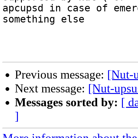
apcupsd in case of emer
something else

Previous message:
[Nut-
Next message:
[Nut-ups
Messages sorted by:
[ d
]
More information about the 