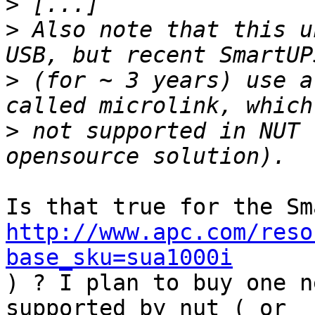
>
>
 Also note that this u
>
 (for ~ 3 years) use a
>
 not supported in NUT 
http://www.apc.com/reso
base_sku=sua1000i
) ? I plan to buy one n
supported by nut ( or 
