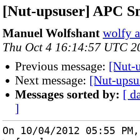
[Nut-upsuser] APC S
Manuel Wolfshant
wolfy a
Thu Oct 4 16:14:57 UTC 2
Previous message:
[Nut-
Next message:
[Nut-ups
Messages sorted by:
[ d
]
On 10/04/2012 05:55 PM,