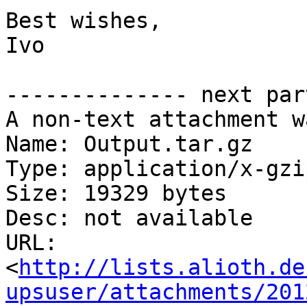
Best wishes,

Ivo

-------------- next par
A non-text attachment w
Name: Output.tar.gz

Type: application/x-gzip
Size: 19329 bytes

Desc: not available

URL: 
<
http://lists.alioth.de
upsuser/attachments/201