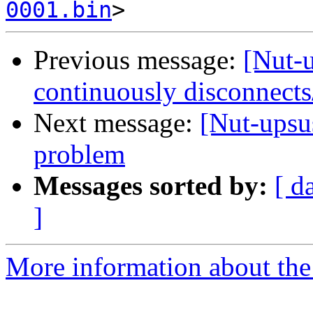
0001.bin
Previous message:
[Nut-
continuously disconnects
Next message:
[Nut-ups
problem
Messages sorted by:
[ d
]
More information about the 