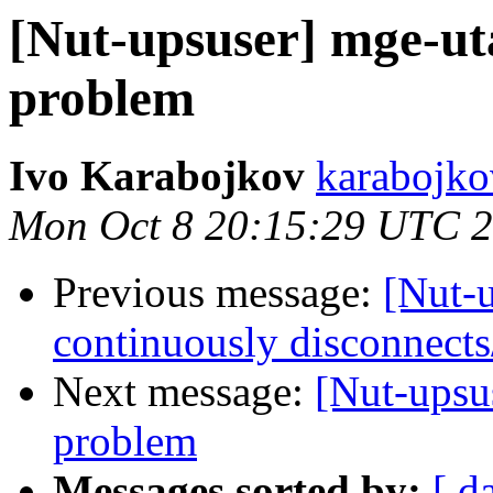
[Nut-upsuser] mge-u
problem
Ivo Karabojkov
karabojkov
Mon Oct 8 20:15:29 UTC 
Previous message:
[Nut-
continuously disconnects
Next message:
[Nut-ups
problem
Messages sorted by:
[ d