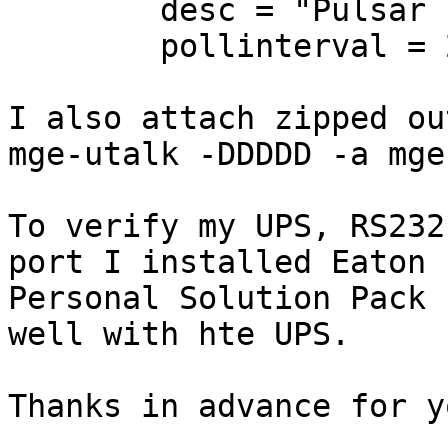
        desc = "Pulsar ESV"

        pollinterval = 20

I also attach zipped ou
mge-utalk -DDDDD -a mge

To verify my UPS, RS232
port I installed Eaton 

Personal Solution Pack 
well with hte UPS.

Thanks in advance for y