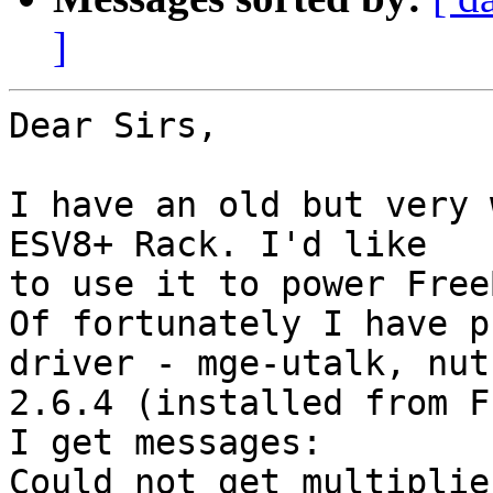
]
Dear Sirs,

I have an old but very 
ESV8+ Rack. I'd like 

to use it to power Free
Of fortunately I have p
driver - mge-utalk, nut 
2.6.4 (installed from F
I get messages:

Could not get multiplie