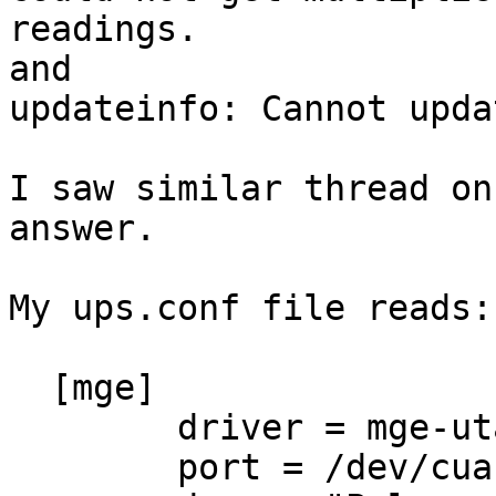
readings.

and

updateinfo: Cannot upda
I saw similar thread on
answer.

My ups.conf file reads:

  [mge]

        driver = mge-utalk

        port = /dev/cuau0
