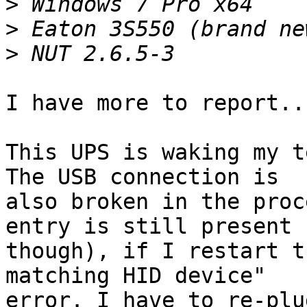
>
>
>
I have more to report...
This UPS is waking my t
The USB connection is 

also broken in the proc
entry is still present 

though), if I restart t
matching HID device" 

error. I have to re-plu