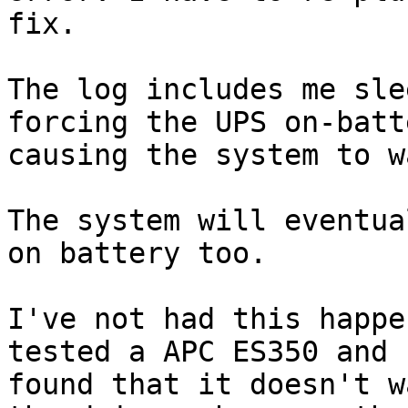
fix.

The log includes me sle
forcing the UPS on-batt
causing the system to wa
The system will eventua
on battery too.

I've not had this happe
tested a APC ES350 and 

found that it doesn't w