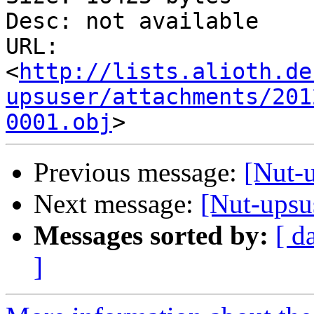
Desc: not available

URL: 
<
http://lists.alioth.de
upsuser/attachments/201
0001.obj
Previous message:
[Nut-
Next message:
[Nut-upsu
Messages sorted by:
[ d
]