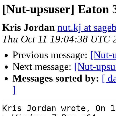
[Nut-upsuser] Eaton 
Kris Jordan
nut.kj at sag
Thu Oct 11 19:04:38 UTC 
Previous message:
[Nut-
Next message:
[Nut-upsu
Messages sorted by:
[ d
]
Kris Jordan wrote, On 1