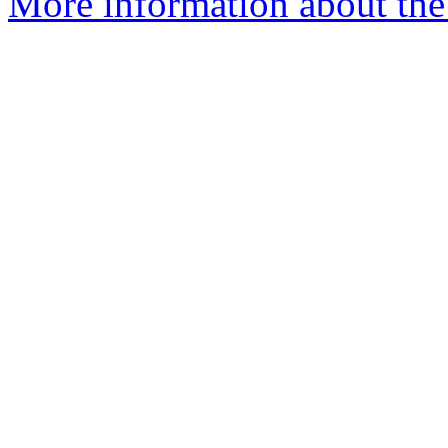
More information about the 