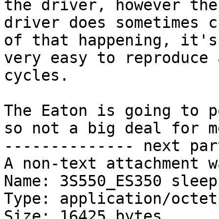
the driver, however the 
driver does sometimes c
of that happening, it's 
very easy to reproduce 
cycles.

The Eaton is going to p
so not a big deal for me
-------------- next par
A non-text attachment w
Name: 3S550_ES350 sleep.
Type: application/octet
Size: 16425 bytes
