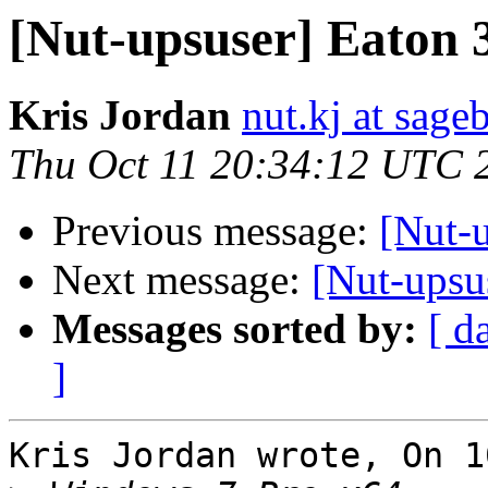
[Nut-upsuser] Eaton 
Kris Jordan
nut.kj at sag
Thu Oct 11 20:34:12 UTC 
Previous message:
[Nut-
Next message:
[Nut-upsu
Messages sorted by:
[ d
]
Kris Jordan wrote, On 1