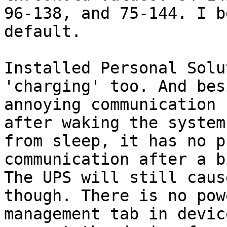
96-138, and 75-144. I b
default.

Installed Personal Solu
'charging' too. And bes
annoying communication 
after waking the system 
from sleep, it has no p
communication after a bi
The UPS will still caus
though. There is no powe
management tab in devic