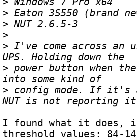
>
>
>
>
>
 I've come across an u
>
 power button when the
>
 config mode. If it's 
I found what it does, i
threshold values: 84-142