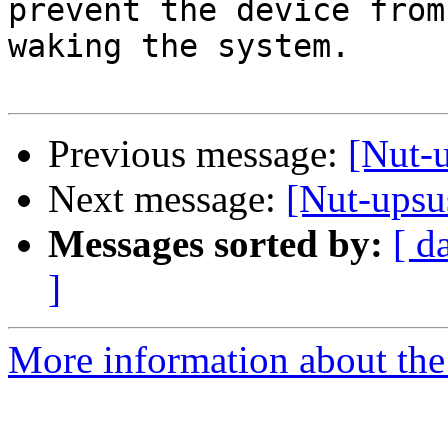
prevent the device from 
waking the system.

Previous message:
[Nut-
Next message:
[Nut-upsu
Messages sorted by:
[ d
]
More information about the 