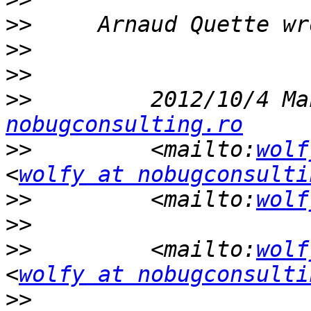
>>
>>
>>
>>
         2012/10/4 Ma
nobugconsulting.ro
>>
         <mailto:
wolf
<
wolfy at nobugconsulti
>>
         <mailto:
wolf
>>
>>
         <mailto:
wolf
<
wolfy at nobugconsulti
>>