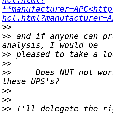
**manufacturer=APC<http
hcl.html?manufacturer=A
>>
>>
 and if anyone can pr
>>
>>
>>
     Does NUT not wor
>>
>>
>>
 I'll delegate the ri