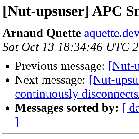
[Nut-upsuser] APC S
Arnaud Quette
aquette.de
Sat Oct 13 18:34:46 UTC 
Previous message:
[Nut-
Next message:
[Nut-upsu
continuously disconnects
Messages sorted by:
[ d
]