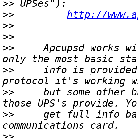
>>
>>
http://www.a
>>
>>
>>
     Apcupsd works wi
>>
     info is provided
>>
     but some other b
>>
     get full info ba
>>