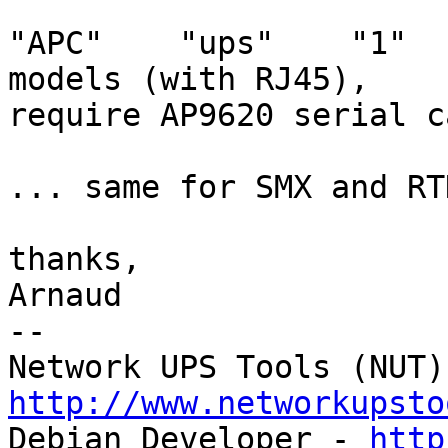
"APC"    "ups"    "1"  
models (with RJ45),

require AP9620 serial c
... same for SMX and RTD
thanks,

Arnaud

-- 

http://www.networkupsto

Debian Developer - 
http