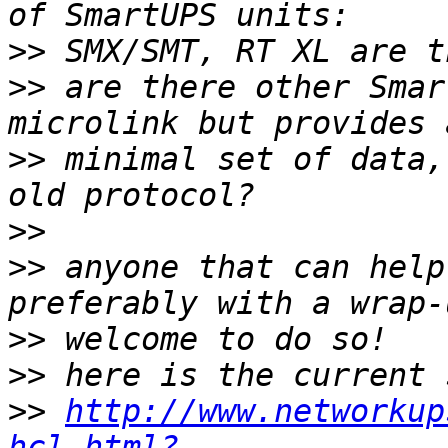
>>
>>
 are there other Smar
>>
 minimal set of data,
>>
>>
 anyone that can help
>>
>>
>>
http://www.networkup
hcl.html?