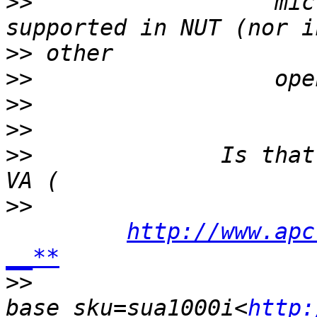
>>
                  mic
>>
>>
>>
>>
>>
              Is that
>>
http://www.apc
__**
>>
base_sku=sua1000i<
http: