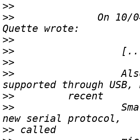
>>
>>
              On 10/0
>>
>>
>>
>>
                  Als
>>
>>
                  Sma
>>