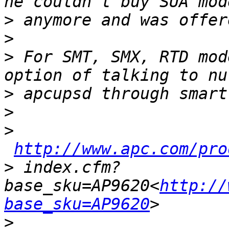
>
>
>
 For SMT, SMX, RTD mod
>
>
>
http://www.apc.com/pro
>
 index.cfm?
base_sku=AP9620<
http://
base_sku=AP9620
>