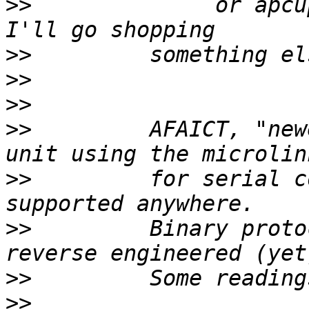
>>
              or apcu
>>
>>
>>
>>
         AFAICT, "new
>>
         for serial c
>>
         Binary proto
>>
>>