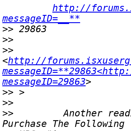
http://forums.
messageID=__**
>>
>>
>>
<
http://forums.isxuserg
messageID=**29863<http:
messageID=29863
>>
>>
>>
         Another read