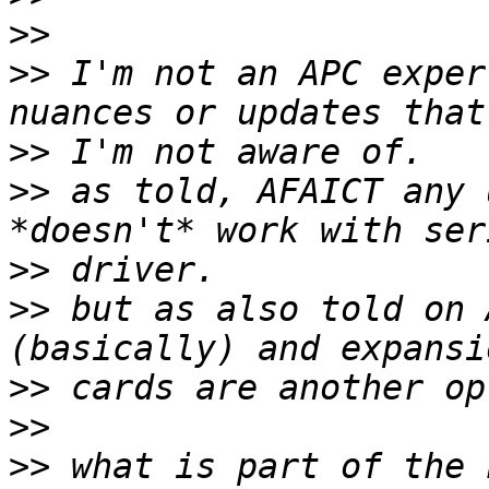
>>
>>
 I'm not an APC exper
>>
>>
 as told, AFAICT any 
>>
>>
 but as also told on 
>>
>>
>>
 what is part of the 