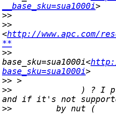
__base_sku=sua1000i
>>
>>
<
http://www.apc.com/res
**
>>
base_sku=sua1000i<
http:
base_sku=sua1000i
>>
>>
              ) ? I p
>>