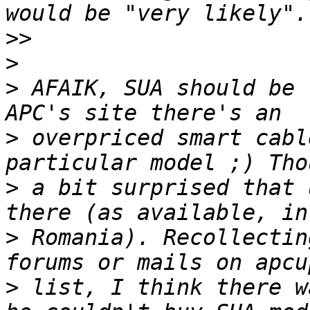
>>
>
>
 AFAIK, SUA should be 
>
 overpriced smart cabl
>
 a bit surprised that 
>
 Romania). Recollectin
>
 list, I think there w