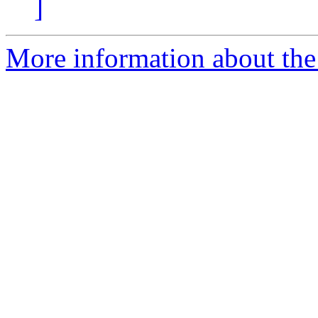
]
More information about the 