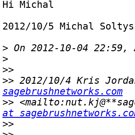
Hi Michal

2012/10/5 Michal Soltys
>
>
>>
>>
 2012/10/4 Kris Jorda
sagebrushnetworks.com
>>
 <mailto:nut.kj@**sag
at sagebrushnetworks.co
>>
>>