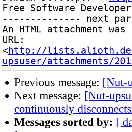
Free Software Developer
-------------- next par
An HTML attachment was 
URL: 
<
http://lists.alioth.de
upsuser/attachments/201
Previous message:
[Nut-
Next message:
[Nut-upsu
continuously disconnects
Messages sorted by:
[ d