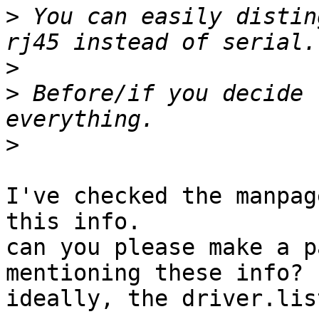
>
 You can easily distin
>
>
 Before/if you decide 
>
I've checked the manpag
this info.

can you please make a p
mentioning these info?

ideally, the driver.lis