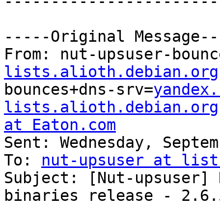
-----------------------
-----Original Message---
From: nut-upsuser-bounc
lists.alioth.debian.org
bounces+dns-srv=
yandex.
lists.alioth.debian.org
at Eaton.com

Sent: Wednesday, Septem
To: 
nut-upsuser at list
Subject: [Nut-upsuser] 
binaries release - 2.6.5