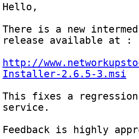
﻿Hello,

There is a new intermed
release available at :

http://www.networkupsto
Installer-2.6.5-3.msi
This fixes a regression
service.

Feedback is highly appr