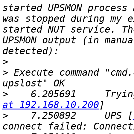
started UPSMON process 
was stopped during my e
started NUT service. Th
UPSMON output (in manua
>
>
 Execute command "cmd.
>
    6.205691     Tryin
at 192.168.10.200
>
    7.250892     UPS [