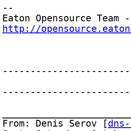
--

Eat
http://opensource.eaton
-----------------------
-----------------------
_______________________
From: Denis Serov [
dns-