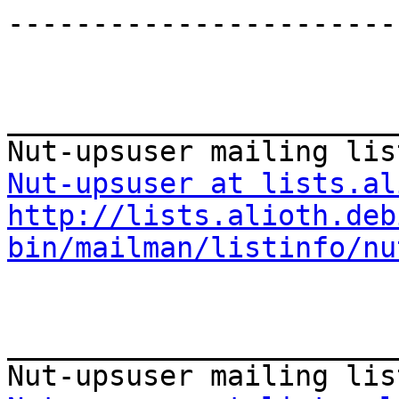
-----------------------
_______________________
Nut-upsuser at lists.al
http://lists.alioth.deb
bin/mailman/listinfo/nu
_______________________