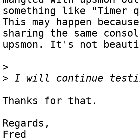
something like "Timer q
This may happen because
sharing the same consol
upsmon. It's not beauti
>
>
Thanks for that.

Regards,

Fred
