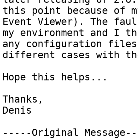
this point because of m
Event Viewer). The faul
my environment and I th
any configuration files
different cases with th
Hope this helps...

Thanks,

Denis

-----Original Message---