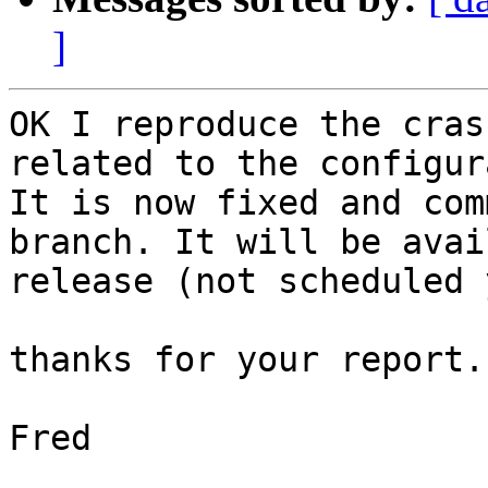
]
﻿OK I reproduce the cras
related to the configur
It is now fixed and com
branch. It will be avai
release (not scheduled 
thanks for your report.

Fred
