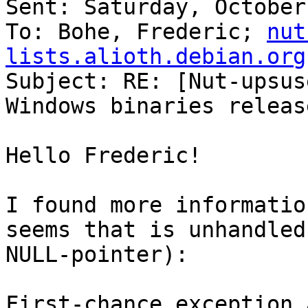
Sent: Saturday, October
To: Bohe, Frederic; 
nut
lists.alioth.debian.org

Subject: RE: [Nut-upsus
Windows binaries releas
Hello Frederic!

I found more informatio
seems that is unhandled
NULL-pointer):

First-chance exception 