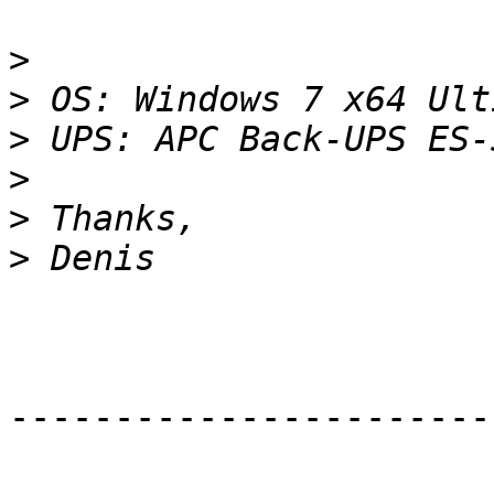
>
>
>
>
>
>
-----------------------