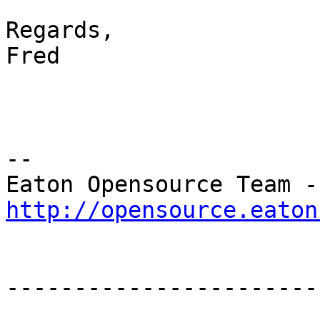
Regards,

Fred

--

Eat
http://opensource.eaton
-----------------------