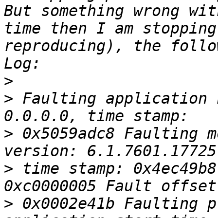
But something wrong wit
time then I am stopping
reproducing), the follo
>
>
 Faulting application 
>
 0x5059adc8 Faulting m
>
 time stamp: 0x4ec49b8
>
 0x0002e41b Faulting p