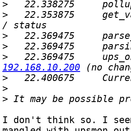
>
   22.338275     pollu
>
   22.353875     get_v
>
>
>
   22.369475     ups_o
192.168.10.200
>
>
>
I don't think so. I see
mangled with upsmon out