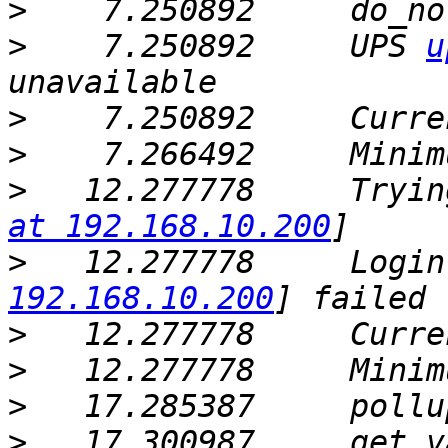
>
>
    7.250892     UPS 
u
>
>
>
   12.277778     Tryin
at 192.168.10.200
>
   12.277778     Login
192.168.10.200
>
>
>
   17.285387     pollu
>
   17.300987     get_v