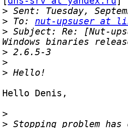
[
dns-srv at yandex.ru
]

>
>
 To: 
nut-upsuser at li
>
 Subject: Re: [Nut-ups
>
>
>
Hello Denis,

>
>
 Stopping problem has 