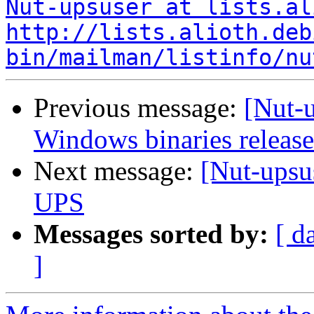
Nut-upsuser at lists.al
http://lists.alioth.deb
bin/mailman/listinfo/nu
Previous message:
[Nut-
Windows binaries release
Next message:
[Nut-ups
UPS
Messages sorted by:
[ d
]