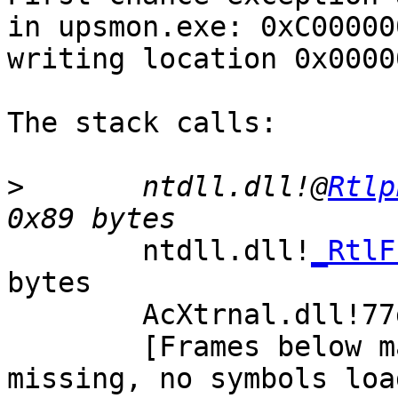
in upsmon.exe: 0xC00000
writing location 0x0000
The stack calls:

>
       ntdll.dll!@
Rtlp
        ntdll.dll!
_RtlF
bytes

        AcXtrnal.dll!77da9ed9()

        [Frames below may be incorrect and/or 
missing, no symbols loa