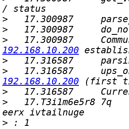
>
>
>
   17.300987     Commu
192.168.10.200
>
>
   17.316587     ups_o
192.168.10.200
>
>
   17.T3i1m6e5r8 7q   
>