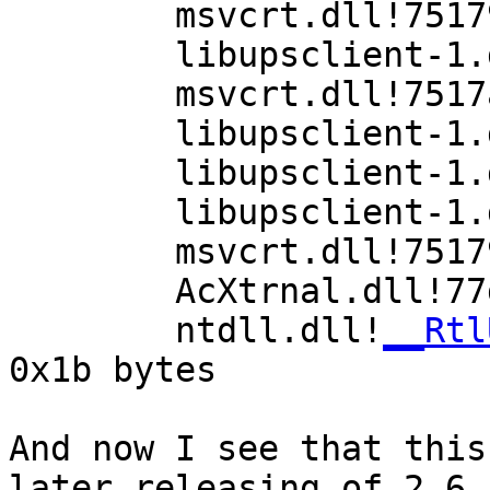
        msvcrt.dll!751798cd()

        libupsclient-1.dll!639c724a()

        msvcrt.dll!7517a53a()

        libupsclient-1.dll!639c3bd3()

        libupsclient-1.dll!639c369d()

        libupsclient-1.dll!639c31e5()

        msvcrt.dll!75179d45()

        AcXtrnal.dll!77da8433()

        ntdll.dll!
__Rtl
0x1b bytes

And now I see that this
later releasing of 2.6.