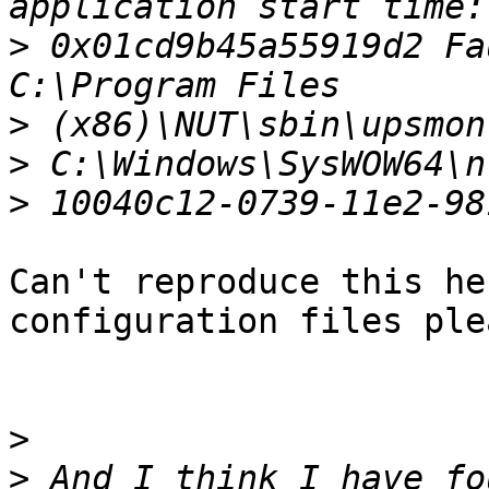
>
 0x01cd9b45a55919d2 Fa
>
>
>
Can't reproduce this he
configuration files plea
>
>
 And I think I have fo