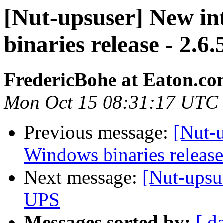
[Nut-upsuser] New i
binaries release - 2.6.
FredericBohe at Eaton.c
Mon Oct 15 08:31:17 UTC
Previous message:
[Nut-
Windows binaries release
Next message:
[Nut-ups
UPS
Messages sorted by:
[ d