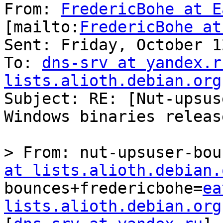
From: 
FredericBohe at E
[mailto:
FredericBohe at
Sent: Friday, October 1
To: 
dns-srv at yandex.r
lists.alioth.debian.org

Subject: RE: [Nut-upsus
Windows binaries releas
﻿> From: nut-upsuser-bo
at lists.alioth.debian.
bounces+fredericbohe=
ea
lists.alioth.debian.org