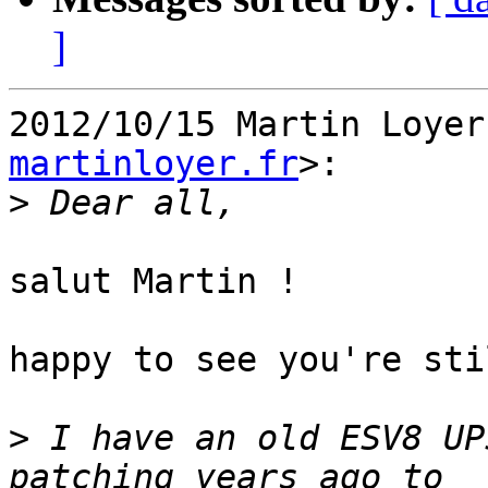
]
2012/10/15 Martin Loyer
martinloyer.fr
>:

>
salut Martin !

happy to see you're sti
>
 I have an old ESV8 UP