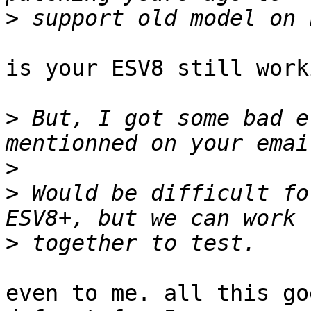
>
is your ESV8 still worki
>
 But, I got some bad e
>
>
 Would be difficult fo
>
even to me. all this go