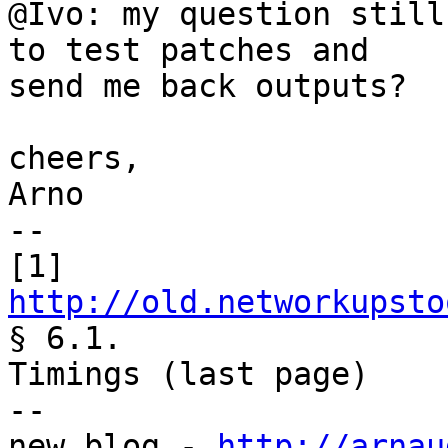
@Ivo: my question still
to test patches and

send me back outputs?

cheers,

Arno

--

[1] 
http://old.networkupsto
§ 6.1.

Timings (last page)

--

new blog - 
http://arnau