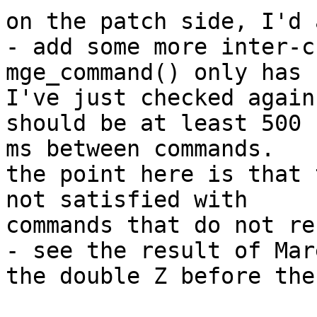
on the patch side, I'd 
- add some more inter-c
mge_command() only has 
I've just checked again
should be at least 500

ms between commands.

the point here is that 
not satisfied with

commands that do not re
- see the result of Mar
the double Z before the