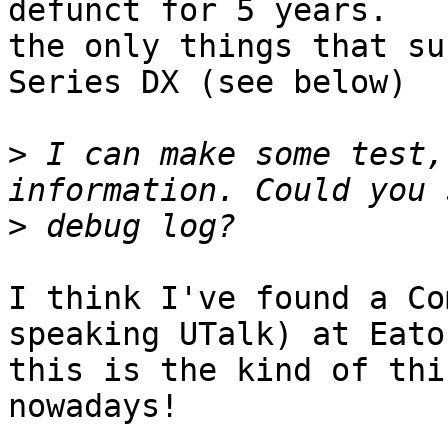
defunct for 5 years.

the only things that su
Series DX (see below)

>
 I can make some test,
>
I think I've found a Co
speaking UTalk) at Eato
this is the kind of thi
nowadays!
