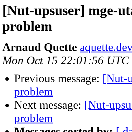
[Nut-upsuser] mge-u
problem
Arnaud Quette
aquette.de
Mon Oct 15 22:01:56 UTC
Previous message:
[Nut-
problem
Next message:
[Nut-ups
problem
Messages sorted by:
[ d