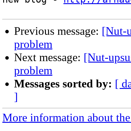
Previous message:
[Nut-
problem
Next message:
[Nut-ups
problem
Messages sorted by:
[ d
]
More information about the 