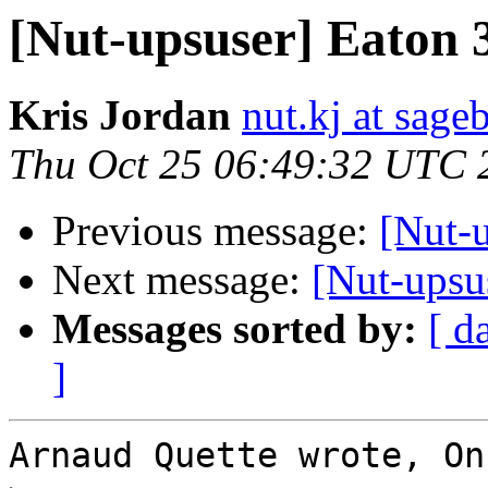
[Nut-upsuser] Eaton 
Kris Jordan
nut.kj at sag
Thu Oct 25 06:49:32 UTC 
Previous message:
[Nut-
Next message:
[Nut-upsu
Messages sorted by:
[ d
]
Arnaud Quette wrote, On