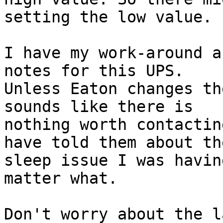
setting the low value.

I have my work-around a
notes for this UPS. 

Unless Eaton changes th
sounds like there is 

nothing worth contactin
have told them about the
sleep issue I was havin
matter what.

Don't worry about the l