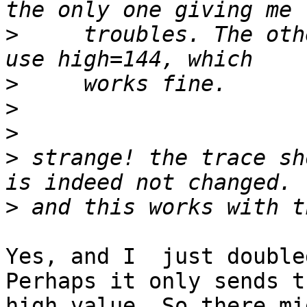
>
     troubles. The oth
>
>
>
>
 strange! the trace sh
>
Yes, and I  just double
Perhaps it only sends th
high value. So there mi