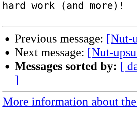
hard work (and more)!

Previous message:
[Nut-
Next message:
[Nut-upsu
Messages sorted by:
[ d
]
More information about the 