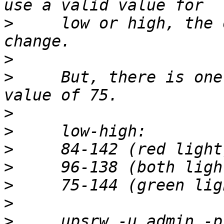
>
     low or high, the 
>
>
     But, there is one
>
>
>
>
>
>
>
     upsrw -u admin -p