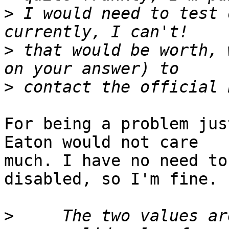
>
 I would need to test 
>
 that would be worth, 
>
For being a problem jus
Eaton would not care 

much. I have no need to
disabled, so I'm fine.

>
     The two values ar