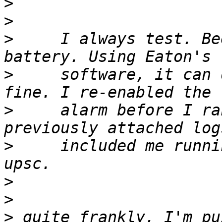
>
>
>
     I always test. Be
>
     software, it can 
>
     alarm before I ra
>
     included me runni
>
>
>