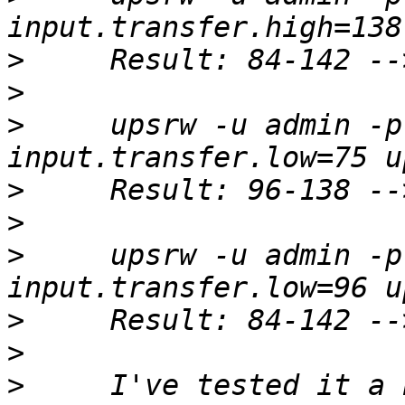
>
>
>
     upsrw -u admin -p
>
>
>
     upsrw -u admin -p
>
>
>
     I've tested it a 