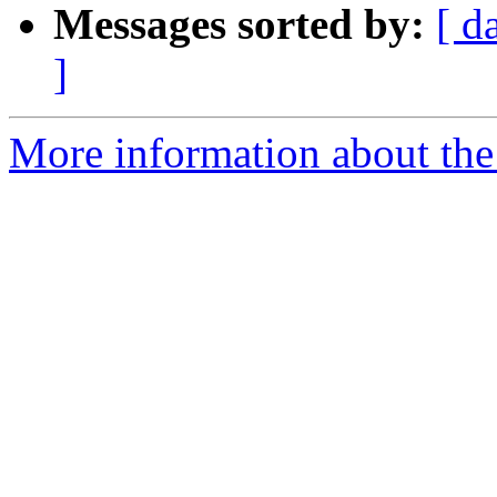
Messages sorted by:
[ d
]
More information about the 