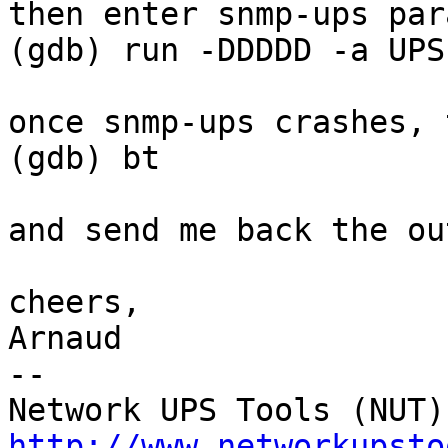
then enter snmp-ups para
(gdb) run -DDDDD -a UPS
once snmp-ups crashes, 
(gdb) bt

and send me back the ou
cheers,

Arnaud

--

http://www.networkupsto