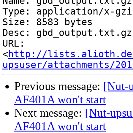
Name: gbd_output.txt.gz

Type: application/x-gzip
Size: 8583 bytes

Desc: gbd_output.txt.gz

URL: 
<
http://lists.alioth.de
upsuser/attachments/201
Previous message:
[Nut-
AF401A won't start
Next message:
[Nut-upsu
AF401A won't start