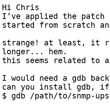
Hi Chris

I’ve applied the patch 
started from scratch an
strange! at least, it r
longer... hem.

this seems related to a
I would need a gdb back
can you install gdb, if
$ gdb /path/to/snmp-ups
