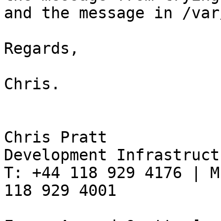
and the message in /var
Regards,

Chris.

Chris Pratt

Development Infrastruct
T: +44 118 929 4176 | M
118 929 4001
