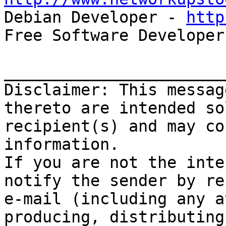

Debian Developer - 
http
Free Software Developer
_______________________
Disclaimer: This messag
thereto are intended so
recipient(s) and may co
information.

If you are not the inte
notify the sender by re
e-mail (including any a
producing, distributing