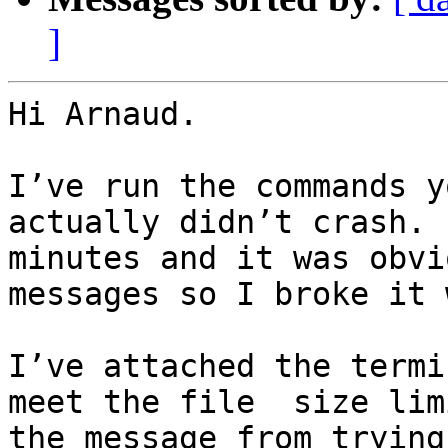
]
Hi Arnaud.

I’ve run the commands y
actually didn’t crash. 
minutes and it was obvi
messages so I broke it 
I’ve attached the termi
meet the file  size lim
the message from trying