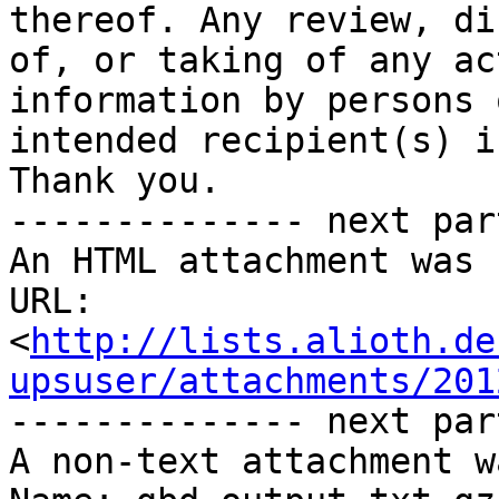
thereof. Any review, di
of, or taking of any ac
information by persons 
intended recipient(s) i
Thank you.

-------------- next par
An HTML attachment was 
URL: 
<
http://lists.alioth.de
upsuser/attachments/201
-------------- next par
A non-text attachment w