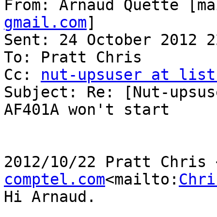
From: Arnaud Quette [ma
gmail.com
]

Sent: 24 October 2012 22
To: Pratt Chris

Cc: 
nut-upsuser at list
Subject: Re: [Nut-upsus
AF401A won't start

2012/10/22 Pratt Chris 
comptel.com
<mailto:
Chri
Hi Arnaud.
