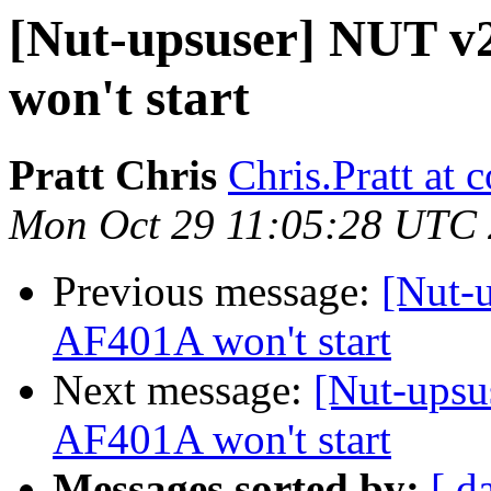
[Nut-upsuser] NUT v
won't start
Pratt Chris
Chris.Pratt at
Mon Oct 29 11:05:28 UTC
Previous message:
[Nut-
AF401A won't start
Next message:
[Nut-upsu
AF401A won't start
Messages sorted by:
[ d