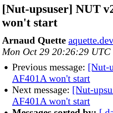
[Nut-upsuser] NUT v
won't start
Arnaud Quette
aquette.de
Mon Oct 29 20:26:29 UTC
Previous message:
[Nut-
AF401A won't start
Next message:
[Nut-upsu
AF401A won't start
Messages sorted by:
[ d