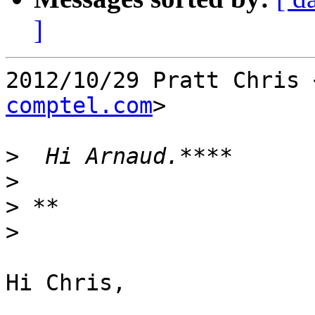
]
2012/10/29 Pratt Chris 
comptel.com
>

>
>
>
>
Hi Chris,
