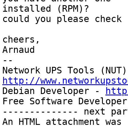
installed (RPM)?

could you please check 
cheers,

Arnaud

-- 

http://www.networkupsto

Debian Developer - 
http
Free Software Developer
-------------- next par
An HTML attachment was 