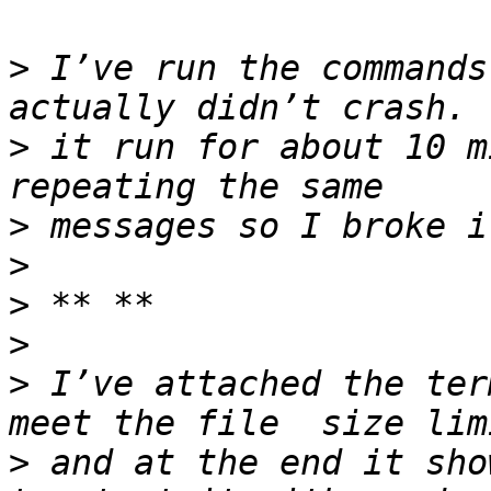
>
 I’ve run the commands
>
 it run for about 10 m
>
>
>
>
>
 I’ve attached the ter
>
 and at the end it sho