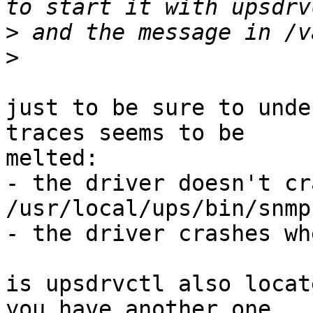
>
>
just to be sure to unde
traces seems to be

melted:

- the driver doesn't cr
/usr/local/ups/bin/snmp
- the driver crashes wh
is upsdrvctl also locat
you have another one
