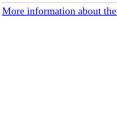
More information about the 