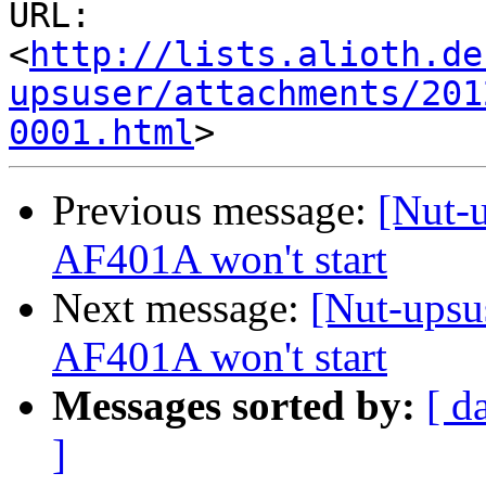
URL: 
<
http://lists.alioth.de
upsuser/attachments/201
0001.html
Previous message:
[Nut-
AF401A won't start
Next message:
[Nut-upsu
AF401A won't start
Messages sorted by:
[ d
]