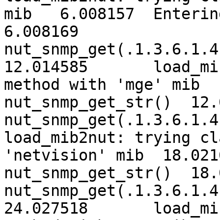
mib   6.008157	Entering nut_snmp_get_str()   
6.008169	
nut_snmp_get(.1.3.6.1.4.
12.014585	load_mib2nut: trying classic 
method with 'mge' mib  12.0146
nut_snmp_get_str()  12.
nut_snmp_get(.1.3.6.1.4
load_mib2nut: trying cl
'netvision' mib  18.021039	Enter
nut_snmp_get_str()  18.
nut_snmp_get(.1.3.6.1.4.
24.027518	load_mib2nut: trying classic 