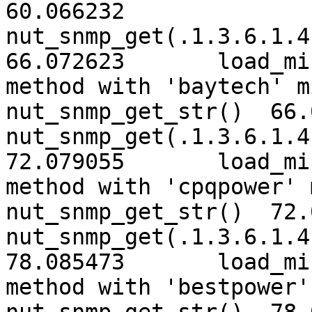
60.066232	
nut_snmp_get(.1.3.6.1.4.
66.072623	load_mib2nut: trying classic 
method with 'baytech' mib  66
nut_snmp_get_str()  66.
nut_snmp_get(.1.3.6.1.4.
72.079055	load_mib2nut: trying classic 
method with 'cpqpower' mib  7
nut_snmp_get_str()  72.
nut_snmp_get(.1.3.6.1.4.
78.085473	load_mib2nut: trying classic 
method with 'bestpower' mib  