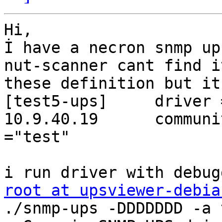
Hi,

İ have a necron snmp ups
nut-scanner cant find i
these definition but it
[test5-ups] 	driver = snmp-ups	port = 
10.9.40.19      community =
="test"

root at upsviewer-debia
./snmp-ups -DDDDDDD -a 