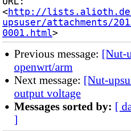
URL: 
<
http://lists.alioth.de
upsuser/attachments/201
0001.html
Previous message:
[Nut-u
openwrt/arm
Next message:
[Nut-upsu
output voltage
Messages sorted by:
[ d
]