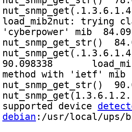
nut_snmp_get_str()  78.
nut_snmp_get(.1.3.6.1.4
load_mib2nut: trying cl
'cyberpower' mib  84.091945	Ent
nut_snmp_get_str()  84.
nut_snmp_get(.1.3.6.1.4.
90.098338	load_mib2nut: trying classic 
method with 'ietf' mib  90.098
nut_snmp_get_str()  90.
nut_snmp_get(1.3.6.1.2.1.
supported device 
detect
debian
:/usr/local/ups/b