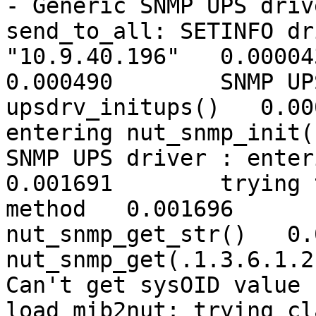
- Generic SNMP UPS driv
send_to_all: SETINFO dr
"10.9.40.196"   0.000043	debug level is '7' 
0.000490	SNMP UPS driver : entering 
upsdrv_initups()   0.000501	SNMP UPS dr
entering nut_snmp_init(
SNMP UPS driver : enteri
0.001691	trying the new match_sysoid() 
method   0.001696	Entering 
nut_snmp_get_str()   0.
nut_snmp_get(.1.3.6.1.2
Can't get sysOID value 
load_mib2nut: trying cl