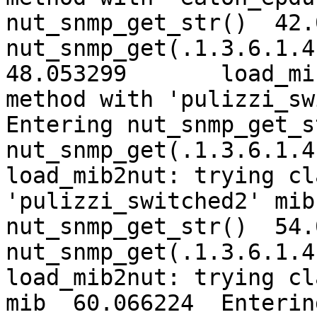
nut_snmp_get_str()  42.
nut_snmp_get(.1.3.6.1.4.
48.053299	load_mib2nut: trying classic 
method with 'pulizzi_sw
Entering nut_snmp_get_s
nut_snmp_get(.1.3.6.1.4
load_mib2nut: trying cl
'pulizzi_switched2' mib  54.0
nut_snmp_get_str()  54.
nut_snmp_get(.1.3.6.1.4
load_mib2nut: trying cl
mib  60.066224	Entering nut_snmp_get_str()  