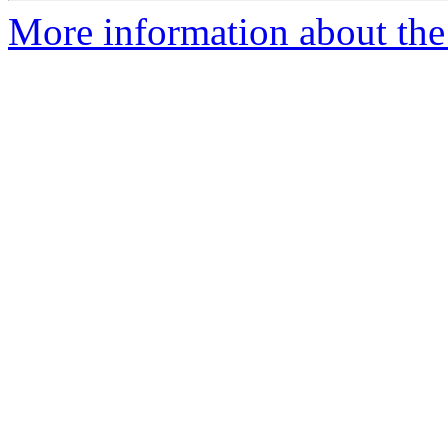
More information about the 