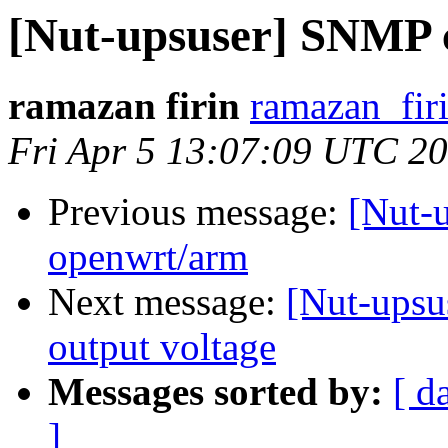
[Nut-upsuser] SNMP 
ramazan firin
ramazan_fir
Fri Apr 5 13:07:09 UTC 2
Previous message:
[Nut-u
openwrt/arm
Next message:
[Nut-upsu
output voltage
Messages sorted by:
[ d
]