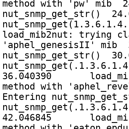
method with 'pw' mib  24.02754
nut_snmp_get_str()  24.
nut_snmp_get(1.3.6.1.4.
load_mib2nut: trying cl
'aphel_genesisII' mib  30.0339
nut_snmp_get_str()  30.
nut_snmp_get(.1.3.6.1.4.
36.040390	load_mib2nut: trying classic 
method with 'aphel_reve
Entering nut_snmp_get_s
nut_snmp_get(.1.3.6.1.4.
42.046845	load_mib2nut: trying classic 
method with 'eaton_epdu' mib 