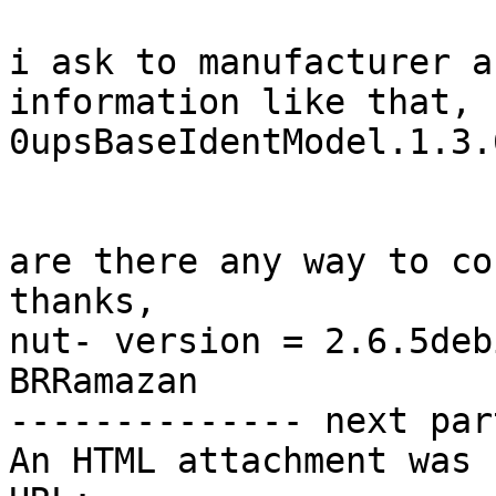
i ask to manufacturer a
information like that,

0upsBaseIdentModel.1.3.
are there any way to co
thanks,

nut- version = 2.6.5deb
BRRamazan 		 	   		  

-------------- next par
An HTML attachment was 