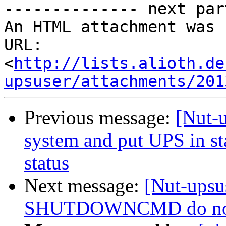

-------------- next par
An HTML attachment was 
URL: 
<
http://lists.alioth.de
upsuser/attachments/201
Previous message:
[Nut-
system and put UPS in sta
status
Next message:
[Nut-ups
SHUTDOWNCMD do not wo