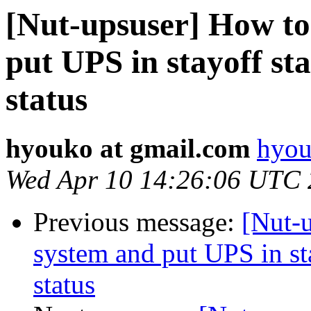
[Nut-upsuser] How to
put UPS in stayoff sta
status
hyouko at gmail.com
hyou
Wed Apr 10 14:26:06 UTC
Previous message:
[Nut-
system and put UPS in sta
status