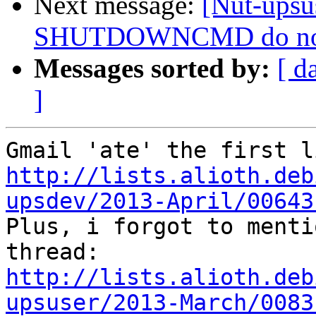
Next message:
[Nut-ups
SHUTDOWNCMD do not wo
Messages sorted by:
[ d
]
http://lists.alioth.deb
upsdev/2013-April/00643

Plus, i forgot to menti
http://lists.alioth.deb
upsuser/2013-March/0083