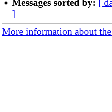
Messages sorted by:
[ d
]
More information about the 