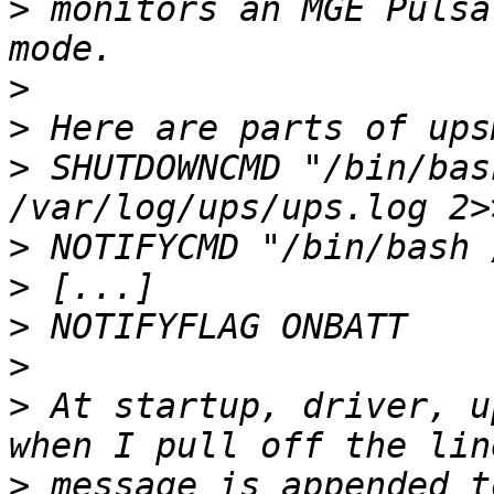
>
 monitors an MGE Pulsa
>
>
>
 SHUTDOWNCMD "/bin/bas
>
>
>
>
>
 At startup, driver, u
>
 message is appended t