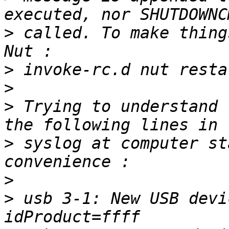
>
 called. To make thing
>
>
>
 Trying to understand 
>
 syslog at computer st
>
>
 usb 3-1: New USB devi