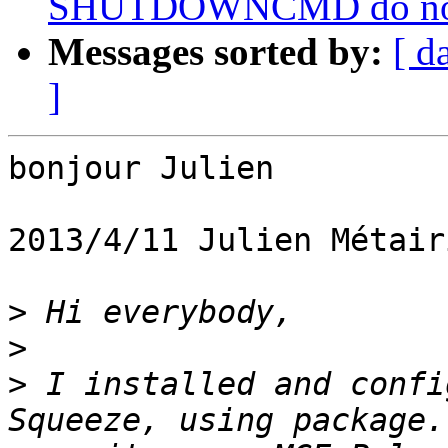
SHUTDOWNCMD do not wo
Messages sorted by:
[ d
]
bonjour Julien

2013/4/11 Julien Métair
>
>
>
 I installed and confi