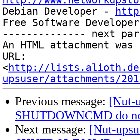
http://www.networkupsto

Debian Developer - 
http
Free Software Developer
-------------- next par
An HTML attachment was 
URL: 
<
http://lists.alioth.de
upsuser/attachments/201
Previous message:
[Nut-
SHUTDOWNCMD do not wo
Next message:
[Nut-ups