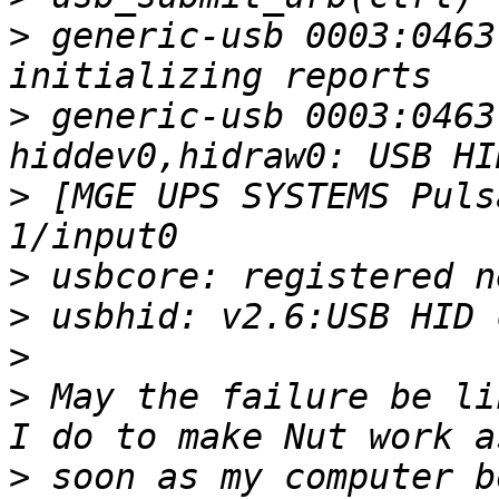
>
 generic-usb 0003:0463
>
 generic-usb 0003:0463
>
 [MGE UPS SYSTEMS Puls
>
>
>
>
 May the failure be li
>