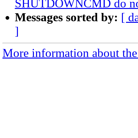
SHUTDOWNCMD do not wo
Messages sorted by:
[ d
]
More information about the 