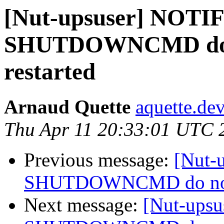
[Nut-upsuser] NOT
SHUTDOWNCMD do no
restarted
Arnaud Quette
aquette.de
Thu Apr 11 20:33:01 UTC 
Previous message:
[Nut-
SHUTDOWNCMD do not wo
Next message:
[Nut-ups