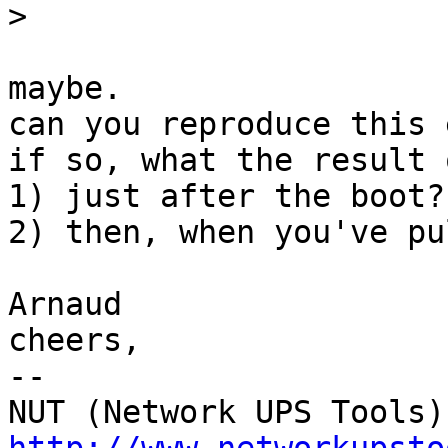
>
maybe.

can you reproduce this 
if so, what the result 
1) just after the boot?

2) then, when you've pu
Arnaud

cheers,

-- 
