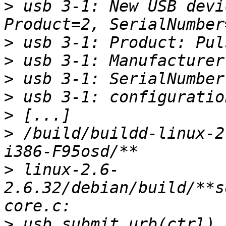
>
 usb 3-1: New USB devi
>
>
>
>
>
>
 /build/buildd-linux-2
>
 linux-2.6-
2.6.32/debian/build/**s
>