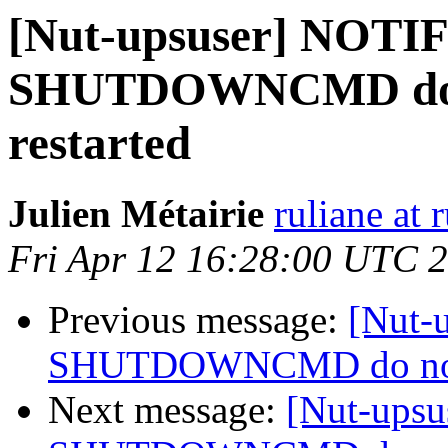
[Nut-upsuser] NOT
SHUTDOWNCMD do no
restarted
Julien Métairie
ruliane at 
Fri Apr 12 16:28:00 UTC 
Previous message:
[Nut-
SHUTDOWNCMD do not wo
Next message:
[Nut-ups