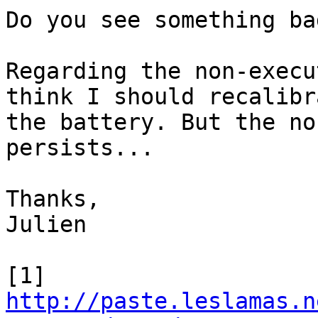
Do you see something bad
Regarding the non-execu
think I should recalibra
the battery. But the no
persists...

Thanks,

Julien

http://paste.leslamas.n