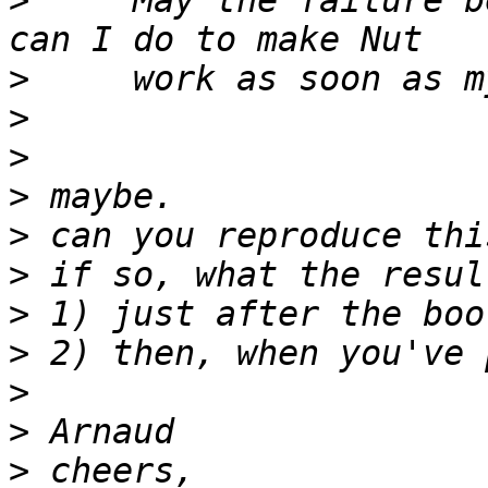
>
     May the failure b
>
>
>
>
>
>
>
>
>
>
>