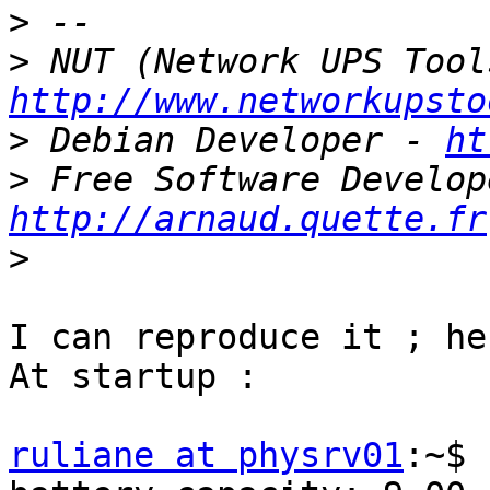
>
>
http://www.networkupsto
>
 Debian Developer - 
ht
>
http://arnaud.quette.fr
>
I can reproduce it ; he
At startup :

ruliane at physrv01
:~$ 