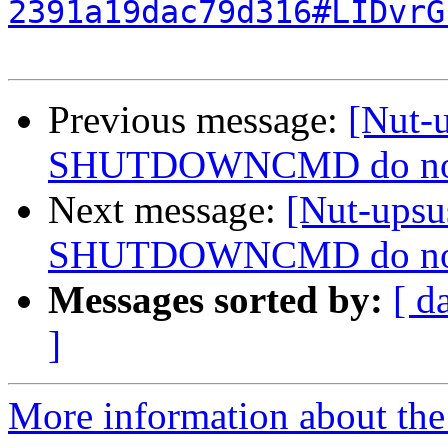
2391a19dac79d316#LIDvrG
Previous message:
[Nut-
SHUTDOWNCMD do not wo
Next message:
[Nut-ups
SHUTDOWNCMD do not wo
Messages sorted by:
[ d
]
More information about the 