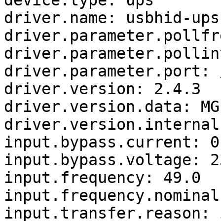
device.type: ups

driver.name: usbhid-ups

driver.parameter.pollfr
driver.parameter.pollin
driver.parameter.port: 
driver.version: 2.4.3

driver.version.data: MG
driver.version.internal
input.bypass.current: 0.
input.bypass.voltage: 23
input.frequency: 49.0

input.frequency.nominal:
input.transfer.reason: 