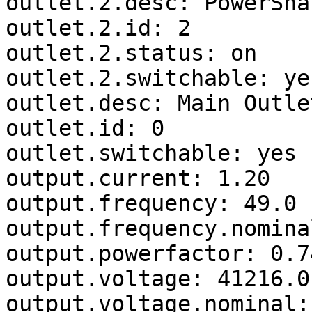
outlet.2.desc: PowerSha
outlet.2.id: 2

outlet.2.status: on

outlet.2.switchable: yes
outlet.desc: Main Outlet
outlet.id: 0

outlet.switchable: yes

output.current: 1.20

output.frequency: 49.0

output.frequency.nomina
output.powerfactor: 0.74
output.voltage: 41216.0

output.voltage.nominal: 