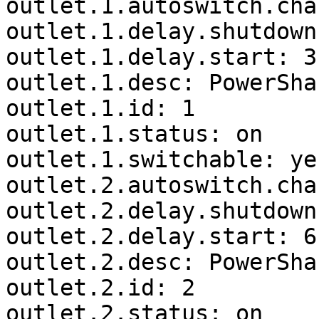
outlet.1.autoswitch.cha
outlet.1.delay.shutdown
outlet.1.delay.start: 3

outlet.1.desc: PowerSha
outlet.1.id: 1

outlet.1.status: on

outlet.1.switchable: yes
outlet.2.autoswitch.cha
outlet.2.delay.shutdown
outlet.2.delay.start: 6

outlet.2.desc: PowerSha
outlet.2.id: 2

outlet.2.status: on
