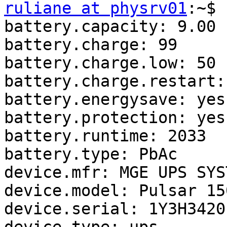
ruliane at physrv01
:~$ 
battery.capacity: 9.00

battery.charge: 99

battery.charge.low: 50

battery.charge.restart: 
battery.energysave: yes

battery.protection: yes

battery.runtime: 2033

battery.type: PbAc

device.mfr: MGE UPS SYST
device.model: Pulsar 150
device.serial: 1Y3H34201