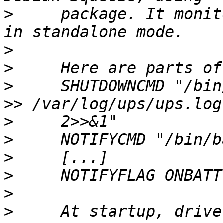
>
     package. It monit
>
>
>
     SHUTDOWNCMD "/bin
>
>
>
>
>
>
     At startup, drive