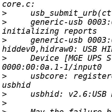
>
>
     generic-usb 0003:
>
     generic-usb 0003:
>
     Device [MGE UPS S
>
     usbcore: register
>
>