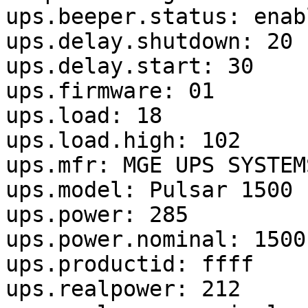
ups.beeper.status: enabl
ups.delay.shutdown: 20

ups.delay.start: 30

ups.firmware: 01

ups.load: 18

ups.load.high: 102

ups.mfr: MGE UPS SYSTEMS
ups.model: Pulsar 1500

ups.power: 285

ups.power.nominal: 1500

ups.productid: ffff

ups.realpower: 212
