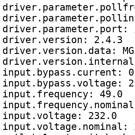
driver.parameter.pollfr
driver.parameter.pollin
driver.parameter.port: 
driver.version: 2.4.3

driver.version.data: MG
driver.version.internal
input.bypass.current: 0.
input.bypass.voltage: 23
input.frequency: 49.0

input.frequency.nominal:
input.voltage: 232.0

input.voltage.nominal: 2