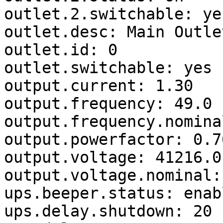
outlet.2.switchable: yes
outlet.desc: Main Outlet
outlet.id: 0

outlet.switchable: yes

output.current: 1.30

output.frequency: 49.0

output.frequency.nomina
output.powerfactor: 0.76
output.voltage: 41216.0

output.voltage.nominal: 
ups.beeper.status: enabl
ups.delay.shutdown: 20
