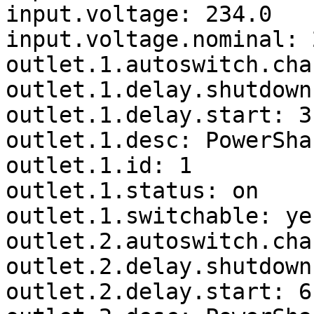
input.voltage: 234.0

input.voltage.nominal: 2
outlet.1.autoswitch.cha
outlet.1.delay.shutdown
outlet.1.delay.start: 3

outlet.1.desc: PowerSha
outlet.1.id: 1

outlet.1.status: on

outlet.1.switchable: yes
outlet.2.autoswitch.cha
outlet.2.delay.shutdown
outlet.2.delay.start: 6
