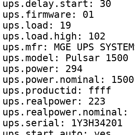
ups.delay.start: 30

ups.firmware: 01

ups.load: 19

ups.load.high: 102

ups.mfr: MGE UPS SYSTEMS
ups.model: Pulsar 1500

ups.power: 294

ups.power.nominal: 1500

ups.productid: ffff

ups.realpower: 223

ups.realpower.nominal: 1
ups.serial: 1Y3H34201

ups.start.auto: yes
