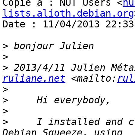
Copie à : NUT Users <
nu
lists.alioth.debian.org
Date : 11/04/2013 22:33

>
>
>
 2013/4/11 Julien Méta
ruliane.net
 <mailto:
rul
>
>
>
>
     I installed and c