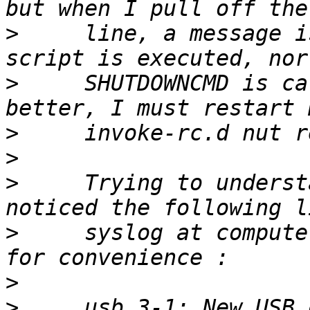
>
     line, a message i
>
     SHUTDOWNCMD is ca
>
>
>
     Trying to underst
>
     syslog at compute
>
>
     usb 3-1: New USB 