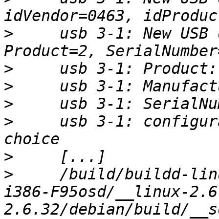
>
     usb 3-1: New USB 
>
>
>
>
     usb 3-1: configur
>
>
     /build/buildd-lin
i386-F95osd/__linux-2.6
2.6.32/debian/build/__s