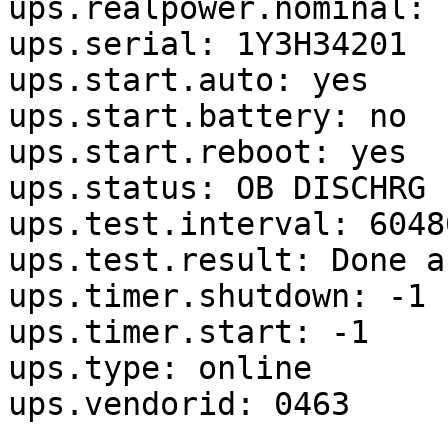
ups.realpower.nominal: 1
ups.serial: 1Y3H34201

ups.start.auto: yes

ups.start.battery: no

ups.start.reboot: yes

ups.status: OB DISCHRG

ups.test.interval: 60480
ups.test.result: Done a
ups.timer.shutdown: -1

ups.timer.start: -1

ups.type: online

ups.vendorid: 0463
