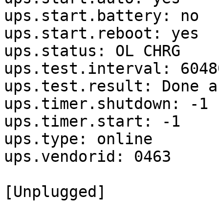
ups.start.battery: no

ups.start.reboot: yes

ups.status: OL CHRG

ups.test.interval: 60480
ups.test.result: Done a
ups.timer.shutdown: -1

ups.timer.start: -1

ups.type: online

ups.vendorid: 0463

[Unplugged]
