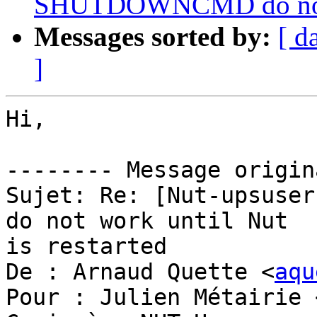
SHUTDOWNCMD do not wo
Messages sorted by:
[ d
]
Hi,

-------- Message origin
Sujet: Re: [Nut-upsuser
do not work until Nut 

is restarted

De : Arnaud Quette <
aqu
Pour : Julien Métairie 