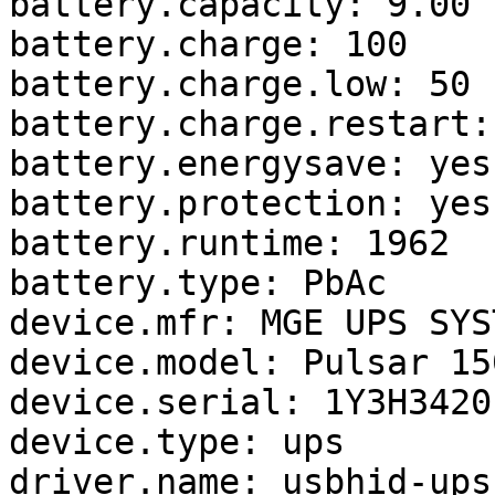
battery.capacity: 9.00

battery.charge: 100

battery.charge.low: 50

battery.charge.restart: 
battery.energysave: yes

battery.protection: yes

battery.runtime: 1962

battery.type: PbAc

device.mfr: MGE UPS SYST
device.model: Pulsar 150
device.serial: 1Y3H34201
device.type: ups

driver.name: usbhid-ups
