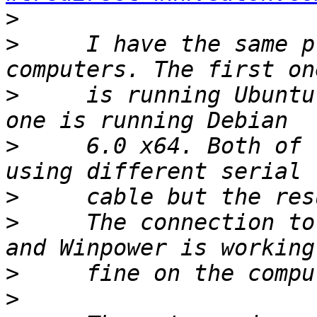
>
>
     I have the same p
>
     is running Ubuntu
>
     6.0 x64. Both of 
>
>
     The connection to
>
>