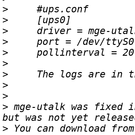
>
>
>
>
>
>
>
>
>
>
 mge-utalk was fixed i
>
 You can download from