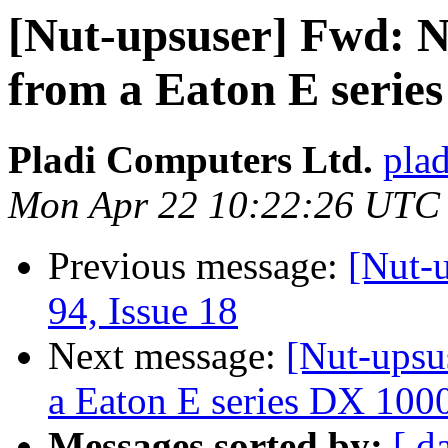
[Nut-upsuser] Fwd: No
from a Eaton E seri
Pladi Computers Ltd.
plad
Mon Apr 22 10:22:26 UTC
Previous message:
[Nut-u
94, Issue 18
Next message:
[Nut-upsus
a Eaton E series DX 10
Messages sorted by:
[ d