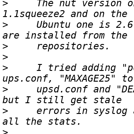
>
     The nut version o
>
     Ubuntu one is 2.6
>
>
>
     I tried adding "p
>
     upsd.conf and "DE
>
     errors in syslog 
>