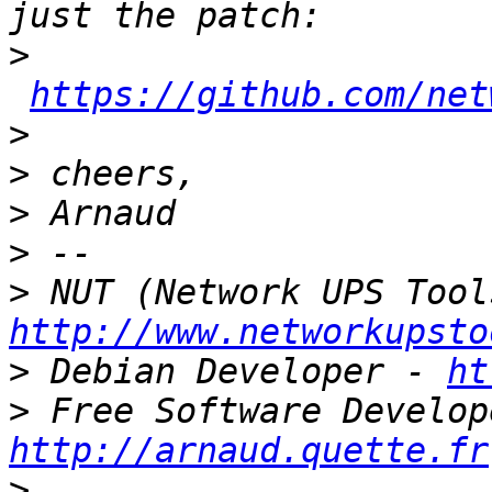
>
https://github.com/net
>
>
>
>
>
http://www.networkupsto
>
 Debian Developer - 
ht
>
http://arnaud.quette.fr
>