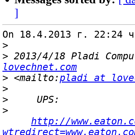
]
On 18.4.2013 г. 22:24 ч
>
>
 2013/4/18 Pladi Compu
lovechnet.com
>
 <mailto:
pladi at love
>
>
>
http://www.eaton.c
wtredirect=www.eaton.co