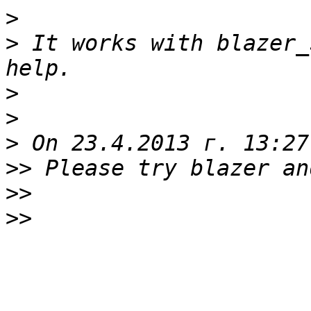
>
>
 It works with blazer_
>
>
>
>>
>>
>>