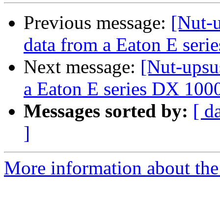
Previous message:
[Nut-u
data from a Eaton E ser
Next message:
[Nut-upsus
a Eaton E series DX 10
Messages sorted by:
[ d
]
More information about the 