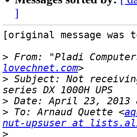
]
[original message was t
>
 From: "Pladi Computer
lovechnet.com
>
 Subject: Not receivin
>
>
 To: Arnaud Quette <
aq
nut-upsuser at lists.al
>