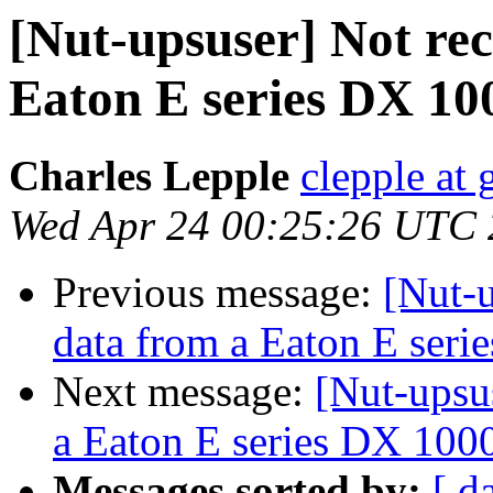
[Nut-upsuser] Not rec
Eaton E series DX 1
Charles Lepple
clepple at
Wed Apr 24 00:25:26 UTC
Previous message:
[Nut-u
data from a Eaton E ser
Next message:
[Nut-upsus
a Eaton E series DX 10
Messages sorted by:
[ d