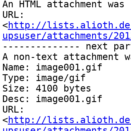
An HTML attachment was 
URL: 
<
http://lists.alioth.de
upsuser/attachments/201
-------------- next par
A non-text attachment w
Name: image001.gif

Type: image/gif

Size: 4100 bytes

Desc: image001.gif

URL: 
<
http://lists.alioth.de
upsuser/attachments/201