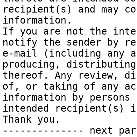
recipient(s) and may co
information.

If you are not the inte
notify the sender by re
e-mail (including any a
producing, distributing
thereof. Any review, di
of, or taking of any ac
information by persons 
intended recipient(s) i
Thank you.

-------------- next par