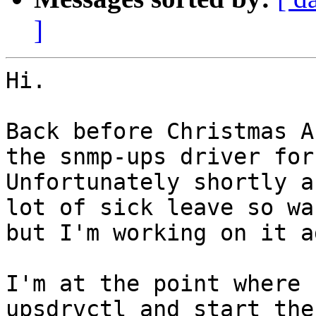
]
Hi.

Back before Christmas A
the snmp-ups driver for 
Unfortunately shortly a
lot of sick leave so wa
but I'm working on it a
I'm at the point where 
upsdrvctl and start the