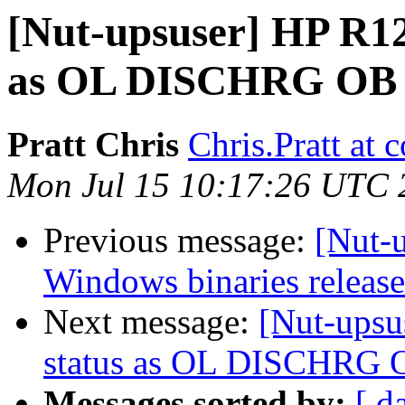
[Nut-upsuser] HP R12
as OL DISCHRG OB
Pratt Chris
Chris.Pratt at
Mon Jul 15 10:17:26 UTC 
Previous message:
[Nut-
Windows binaries release
Next message:
[Nut-upsu
status as OL DISCHRG 
Messages sorted by:
[ d