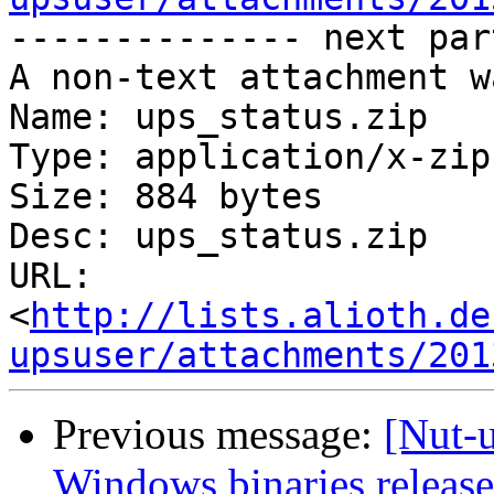
-------------- next par
A non-text attachment w
Name: ups_status.zip

Type: application/x-zip
Size: 884 bytes

Desc: ups_status.zip

URL: 
<
http://lists.alioth.de
upsuser/attachments/201
Previous message:
[Nut-
Windows binaries release