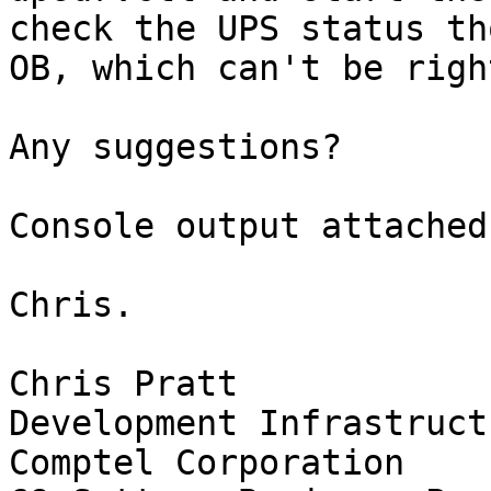
check the UPS status th
OB, which can't be righ
Any suggestions?

Console output attached.
Chris.

Chris Pratt

Development Infrastruct
Comptel Corporation
