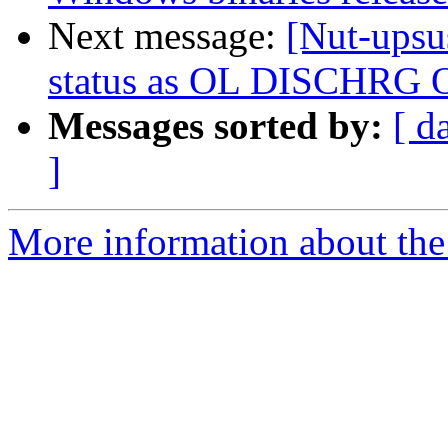
Next message:
[Nut-upsu
status as OL DISCHRG 
Messages sorted by:
[ d
]
More information about the 