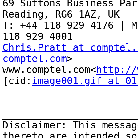
69 Suttons Business Par
Reading, RG6 1AZ, UK

T: +44 118 929 4176 | M
Chris.Pratt at comptel.
comptel.com
>

www.comptel.com<
http://
[cid:
image001.gif at 01
_______________________
Disclaimer: This messag
thereto are intended so