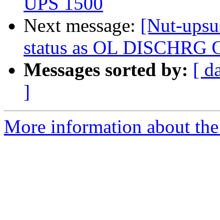
UPS 1500
Next message:
[Nut-upsu
status as OL DISCHRG 
Messages sorted by:
[ d
]
More information about the 