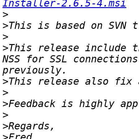
Installer-2.6.5-4.msi
>
>
>
>
This release include t
NSS for SSL connections
>
>
>
>
>
>