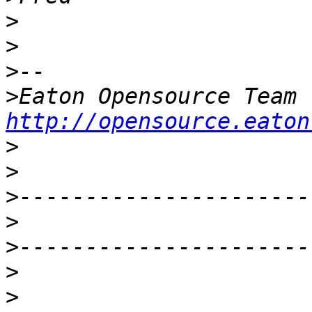
>
>
>
>
http://opensource.eaton
>
>
>
>
>
>
>