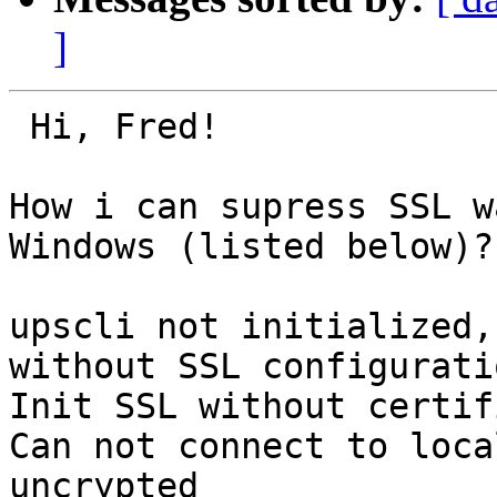
]
 Hi, Fred!

How i can supress SSL w
Windows (listed below)?

upscli not initialized,
without SSL configuratio
Init SSL without certif
Can not connect to loca
uncrypted
