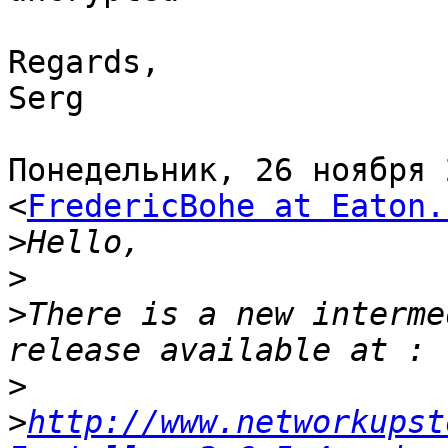
Regards,

Serg

Понедельник, 26 ноября 
<
FredericBohe at Eaton.
>
>
>
There is a new interme
>
>
http://www.networkupst