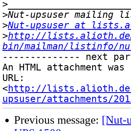
>
>
>
Nut-upsuser at lists.a
>
http://lists.alioth.de
bin/mailman/listinfo/nu
-------------- next par
An HTML attachment was 
URL: 
<
http://lists.alioth.de
upsuser/attachments/201
Previous message:
[Nut-