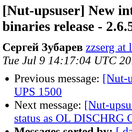
[Nut-upsuser] New i
binaries release - 2.6.
Сергей Зубарев
zzserg at l
Tue Jul 9 14:17:04 UTC 2
Previous message:
[Nut-
UPS 1500
Next message:
[Nut-upsu
status as OL DISCHRG 
Messages sorted by:
[ d