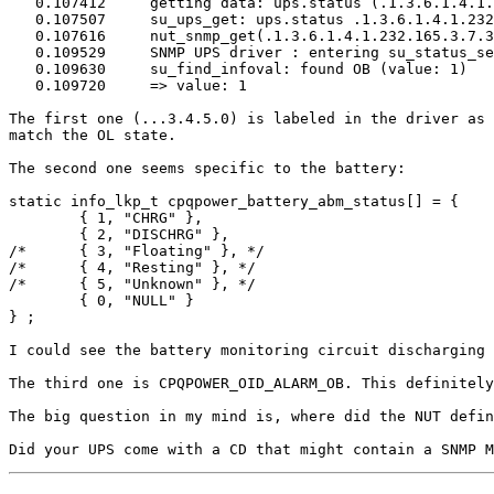
   0.107412	getting data: ups.status (.1.3.6.1.4.1.232.165.3.7.3.0)

   0.107507	su_ups_get: ups.status .1.3.6.1.4.1.232.165.3.7.3.0

   0.107616	nut_snmp_get(.1.3.6.1.4.1.232.165.3.7.3.0)

   0.109529	SNMP UPS driver : entering su_status_set()

   0.109630	su_find_infoval: found OB (value: 1)

   0.109720	=> value: 1

The first one (...3.4.5.0) is labeled in the driver as 
match the OL state.

The second one seems specific to the battery:

static info_lkp_t cpqpower_battery_abm_status[] = {

        { 1, "CHRG" },

        { 2, "DISCHRG" },

/*      { 3, "Floating" }, */

/*      { 4, "Resting" }, */

/*      { 5, "Unknown" }, */

        { 0, "NULL" }

} ;

I could see the battery monitoring circuit discharging 
The third one is CPQPOWER_OID_ALARM_OB. This definitely
The big question in my mind is, where did the NUT defin