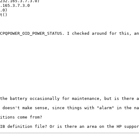
CPQPOWER_OID_POWER_STATUS. I checked around for this, an
the battery occasionally for maintenance, but is there a
 doesn't make sense, since things with "alarm" in the na
itions come from?
