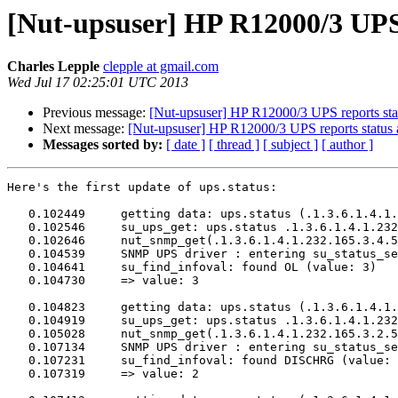
[Nut-upsuser] HP R12000/3 UP
Charles Lepple
clepple at gmail.com
Wed Jul 17 02:25:01 UTC 2013
Previous message:
[Nut-upsuser] HP R12000/3 UPS reports 
Next message:
[Nut-upsuser] HP R12000/3 UPS reports sta
Messages sorted by:
[ date ]
[ thread ]
[ subject ]
[ author ]
Here's the first update of ups.status:

   0.102449	getting data: ups.status (.1.3.6.1.4.1.232.165.3.4.5.0)

   0.102546	su_ups_get: ups.status .1.3.6.1.4.1.232.165.3.4.5.0

   0.102646	nut_snmp_get(.1.3.6.1.4.1.232.165.3.4.5.0)

   0.104539	SNMP UPS driver : entering su_status_set()

   0.104641	su_find_infoval: found OL (value: 3)

   0.104730	=> value: 3

   0.104823	getting data: ups.status (.1.3.6.1.4.1.232.165.3.2.5.0)

   0.104919	su_ups_get: ups.status .1.3.6.1.4.1.232.165.3.2.5.0

   0.105028	nut_snmp_get(.1.3.6.1.4.1.232.165.3.2.5.0)

   0.107134	SNMP UPS driver : entering su_status_set()

   0.107231	su_find_infoval: found DISCHRG (value: 2)

   0.107319	=> value: 2
