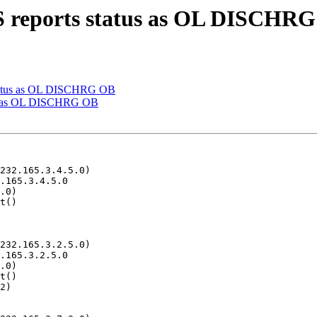
S reports status as OL DISCHR
status as OL DISCHRG OB
tus as OL DISCHRG OB