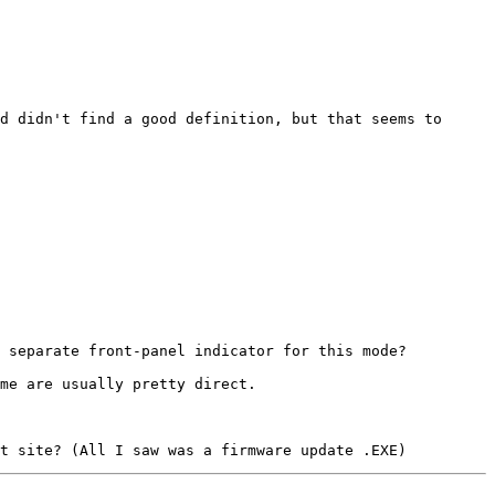
d didn't find a good definition, but that seems to 
 separate front-panel indicator for this mode?

me are usually pretty direct.
