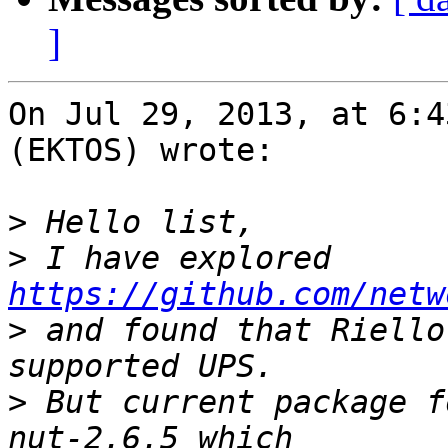
]
On Jul 29, 2013, at 6:4
(EKTOS) wrote:

>
>
 I have explored 
https://github.com/netw
>
 and found that Riello
>
 But current package f