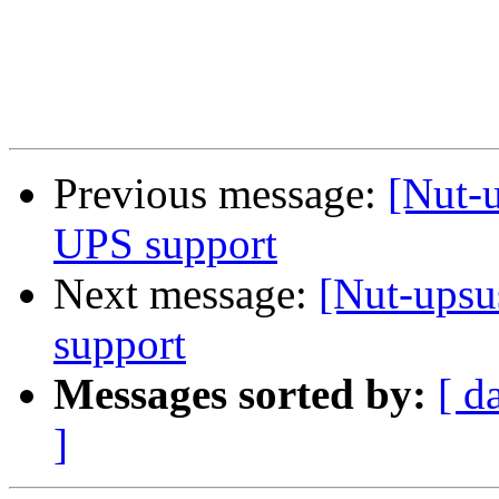
Previous message:
[Nut-u
UPS support
Next message:
[Nut-upsu
support
Messages sorted by:
[ d
]