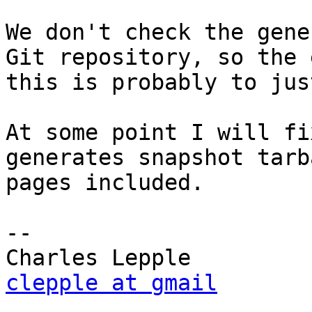
We don't check the gene
Git repository, so the 
this is probably to jus
At some point I will fi
generates snapshot tarb
pages included.

-- 

clepple at gmail