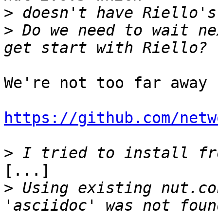
>
>
 Do we need to wait ne
We're not too far away 
https://github.com/netw
>
[...]

>
 Using existing nut.co