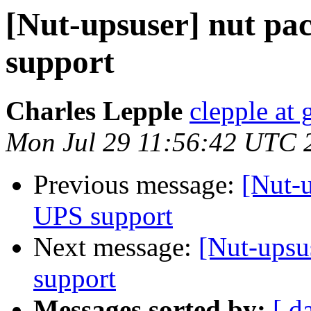
[Nut-upsuser] nut pa
support
Charles Lepple
clepple at
Mon Jul 29 11:56:42 UTC 
Previous message:
[Nut-u
UPS support
Next message:
[Nut-upsu
support
Messages sorted by:
[ d