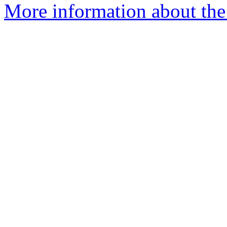
More information about the 