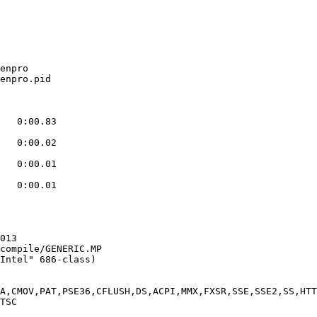
enpro

enpro.pid

   0:00.83

   0:00.02

   0:00.01

   0:00.01

013

compile/GENERIC.MP

Intel" 686-class)

A,CMOV,PAT,PSE36,CFLUSH,DS,ACPI,MMX,FXSR,SSE,SSE2,SS,HTT
TSC
