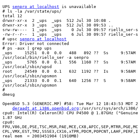
UPS 
senpro at localhost
 is unavailable

# ls -la /var/state/ups/

total 12

drwxr-xr-x  2 _ups  _ups  512 Jul 30 10:08 .

drwxr-xr-x  3 _ups  _ups  512 Jul 30 09:53 ..

srw-rw----  1 _ups  _ups    0 Jul 30 09:57 riello_ser-s
-rw-r--r--  1 _ups  _ups    6 Jul 30 09:57 riello_ser-s
# upsc 
senpro at localhost
Error: Driver not connected

# ps -aux | grep ups

_ups     15251  0.0  0.0   488   892 ??  Ss     9:57AM 
/usr/local/bin/riello_ser -a senpro

_ups      5765  0.0  0.1   556  1160 ??  Ss     9:57AM 
/usr/local/sbin/upsd

root     24549  0.0  0.1   632  1192 ??  Is     9:58AM 
/usr/local/sbin/upsmon

_ups     21333  0.0  0.1   640  1256 ??  S      9:58AM 
/usr/local/sbin/upsmon

#

dmesg

OpenBSD 5.3 (GENERIC.MP) #58: Tue Mar 12 18:43:53 MDT 2
deraadt at i386.openbsd.org
:/usr/src/sys/arch/i386/
cpu0: Intel(R) Celeron(R) CPU P4500 @ 1.87GHz ("Genuine
1.87 GHz

cpu0:

FPU,V86,DE,PSE,TSC,MSR,PAE,MCE,CX8,APIC,SEP,MTRR,PGE,MC
CPL,VMX,EST,TM2,SSSE3,CX16,xTPR,PDCM,POPCNT,LAHF,PERF,I
real mem  = 2003451904 (1910MB)
