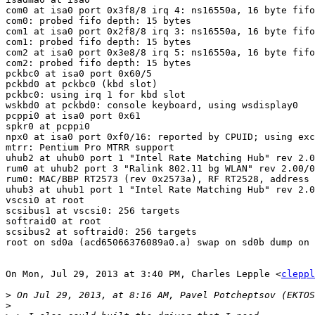
com0 at isa0 port 0x3f8/8 irq 4: ns16550a, 16 byte fifo

com0: probed fifo depth: 15 bytes

com1 at isa0 port 0x2f8/8 irq 3: ns16550a, 16 byte fifo

com1: probed fifo depth: 15 bytes

com2 at isa0 port 0x3e8/8 irq 5: ns16550a, 16 byte fifo

com2: probed fifo depth: 15 bytes

pckbc0 at isa0 port 0x60/5

pckbd0 at pckbc0 (kbd slot)

pckbc0: using irq 1 for kbd slot

wskbd0 at pckbd0: console keyboard, using wsdisplay0

pcppi0 at isa0 port 0x61

spkr0 at pcppi0

npx0 at isa0 port 0xf0/16: reported by CPUID; using exc
mtrr: Pentium Pro MTRR support

uhub2 at uhub0 port 1 "Intel Rate Matching Hub" rev 2.0
rum0 at uhub2 port 3 "Ralink 802.11 bg WLAN" rev 2.00/0
rum0: MAC/BBP RT2573 (rev 0x2573a), RF RT2528, address 
uhub3 at uhub1 port 1 "Intel Rate Matching Hub" rev 2.0
vscsi0 at root

scsibus1 at vscsi0: 256 targets

softraid0 at root

scsibus2 at softraid0: 256 targets

root on sd0a (acd65066376089a0.a) swap on sd0b dump on 
On Mon, Jul 29, 2013 at 3:40 PM, Charles Lepple <
cleppl
>
>