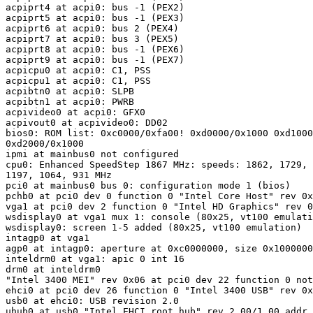
acpiprt4 at acpi0: bus -1 (PEX2)

acpiprt5 at acpi0: bus -1 (PEX3)

acpiprt6 at acpi0: bus 2 (PEX4)

acpiprt7 at acpi0: bus 3 (PEX5)

acpiprt8 at acpi0: bus -1 (PEX6)

acpiprt9 at acpi0: bus -1 (PEX7)

acpicpu0 at acpi0: C1, PSS

acpicpu1 at acpi0: C1, PSS

acpibtn0 at acpi0: SLPB

acpibtn1 at acpi0: PWRB

acpivideo0 at acpi0: GFX0

acpivout0 at acpivideo0: DD02

bios0: ROM list: 0xc0000/0xfa00! 0xd0000/0x1000 0xd1000
0xd2000/0x1000

ipmi at mainbus0 not configured

cpu0: Enhanced SpeedStep 1867 MHz: speeds: 1862, 1729, 
1197, 1064, 931 MHz

pci0 at mainbus0 bus 0: configuration mode 1 (bios)

pchb0 at pci0 dev 0 function 0 "Intel Core Host" rev 0x
vga1 at pci0 dev 2 function 0 "Intel HD Graphics" rev 0
wsdisplay0 at vga1 mux 1: console (80x25, vt100 emulati
wsdisplay0: screen 1-5 added (80x25, vt100 emulation)

intagp0 at vga1

agp0 at intagp0: aperture at 0xc0000000, size 0x1000000
inteldrm0 at vga1: apic 0 int 16

drm0 at inteldrm0

"Intel 3400 MEI" rev 0x06 at pci0 dev 22 function 0 not
ehci0 at pci0 dev 26 function 0 "Intel 3400 USB" rev 0x
usb0 at ehci0: USB revision 2.0

uhub0 at usb0 "Intel EHCI root hub" rev 2.00/1.00 addr 