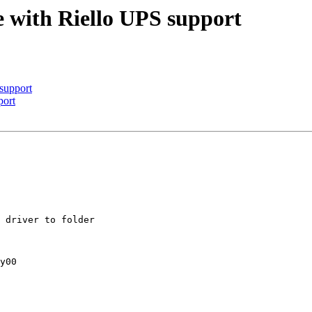
 with Riello UPS support
support
port
 driver to folder

y00
