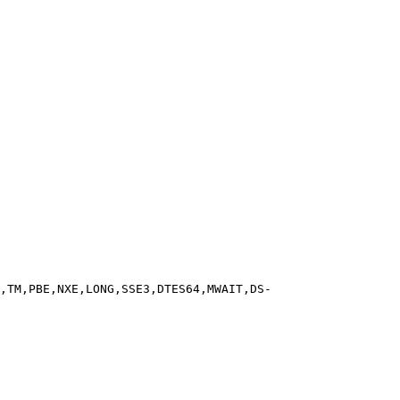
,TM,PBE,NXE,LONG,SSE3,DTES64,MWAIT,DS-