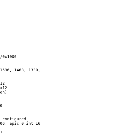
/0x1000

1596, 1463, 1330,

12

x12

on)

0

 configured

06: apic 0 int 16

1
