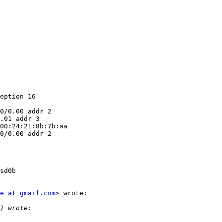
eption 16

0/0.00 addr 2

.01 addr 3

00:24:21:8b:7b:aa

0/0.00 addr 2

sd0b

e at gmail.com
> wrote:
