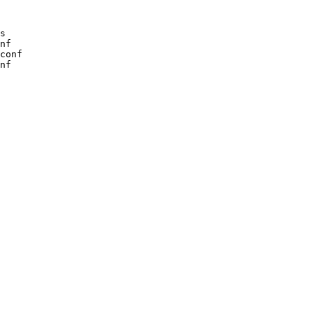
s

nf

conf

nf
