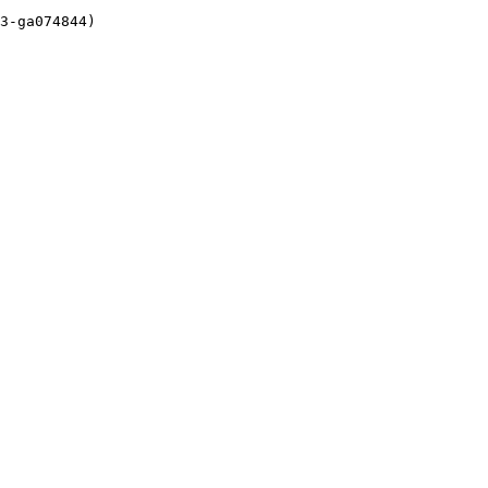
3-ga074844)
