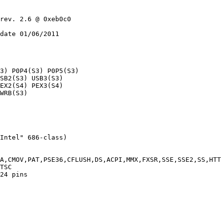
rev. 2.6 @ 0xeb0c0

date 01/06/2011

3) P0P4(S3) P0P5(S3)

SB2(S3) USB3(S3)

EX2(S4) PEX3(S4)

WRB(S3)

Intel" 686-class)

A,CMOV,PAT,PSE36,CFLUSH,DS,ACPI,MMX,FXSR,SSE,SSE2,SS,HTT
TSC

24 pins
