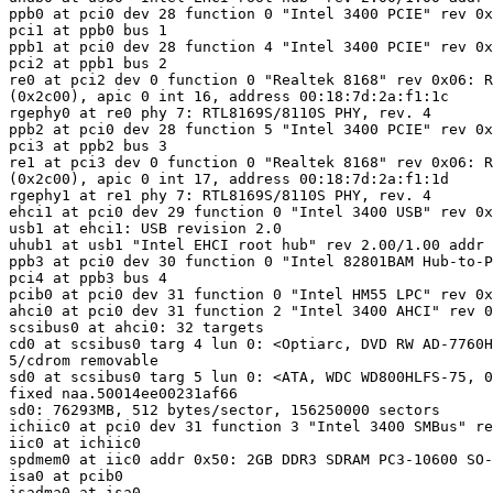
ppb0 at pci0 dev 28 function 0 "Intel 3400 PCIE" rev 0x
pci1 at ppb0 bus 1

ppb1 at pci0 dev 28 function 4 "Intel 3400 PCIE" rev 0x
pci2 at ppb1 bus 2

re0 at pci2 dev 0 function 0 "Realtek 8168" rev 0x06: R
(0x2c00), apic 0 int 16, address 00:18:7d:2a:f1:1c

rgephy0 at re0 phy 7: RTL8169S/8110S PHY, rev. 4

ppb2 at pci0 dev 28 function 5 "Intel 3400 PCIE" rev 0x
pci3 at ppb2 bus 3

re1 at pci3 dev 0 function 0 "Realtek 8168" rev 0x06: R
(0x2c00), apic 0 int 17, address 00:18:7d:2a:f1:1d

rgephy1 at re1 phy 7: RTL8169S/8110S PHY, rev. 4

ehci1 at pci0 dev 29 function 0 "Intel 3400 USB" rev 0x
usb1 at ehci1: USB revision 2.0

uhub1 at usb1 "Intel EHCI root hub" rev 2.00/1.00 addr 
ppb3 at pci0 dev 30 function 0 "Intel 82801BAM Hub-to-P
pci4 at ppb3 bus 4

pcib0 at pci0 dev 31 function 0 "Intel HM55 LPC" rev 0x
ahci0 at pci0 dev 31 function 2 "Intel 3400 AHCI" rev 0
scsibus0 at ahci0: 32 targets

cd0 at scsibus0 targ 4 lun 0: <Optiarc, DVD RW AD-7760H
5/cdrom removable

sd0 at scsibus0 targ 5 lun 0: <ATA, WDC WD800HLFS-75, 0
fixed naa.50014ee00231af66

sd0: 76293MB, 512 bytes/sector, 156250000 sectors

ichiic0 at pci0 dev 31 function 3 "Intel 3400 SMBus" re
iic0 at ichiic0

spdmem0 at iic0 addr 0x50: 2GB DDR3 SDRAM PC3-10600 SO-
isa0 at pcib0

isadma0 at isa0
