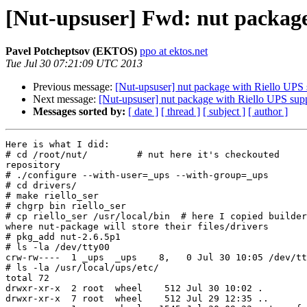
[Nut-upsuser] Fwd: nut package
Pavel Potcheptsov (EKTOS)
ppo at ektos.net
Tue Jul 30 07:21:09 UTC 2013
Previous message:
[Nut-upsuser] nut package with Riello UPS 
Next message:
[Nut-upsuser] nut package with Riello UPS sup
Messages sorted by:
[ date ]
[ thread ]
[ subject ]
[ author ]
Here is what I did:

# cd /root/nut/         # nut here it's checkouted

repository

# ./configure --with-user=_ups --with-group=_ups

# cd drivers/

# make riello_ser

# chgrp bin riello_ser

# cp riello_ser /usr/local/bin  # here I copied builder
where nut-package will store their files/drivers

# pkg_add nut-2.6.5p1

# ls -la /dev/tty00

crw-rw----  1 _ups  _ups    8,   0 Jul 30 10:05 /dev/tt
# ls -la /usr/local/ups/etc/

total 72

drwxr-xr-x  2 root  wheel    512 Jul 30 10:02 .

drwxr-xr-x  7 root  wheel    512 Jul 29 12:35 ..
