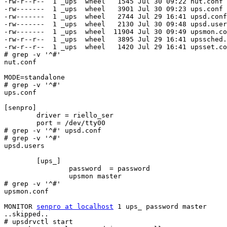
-rw-r--r--  1 _ups  wheel   1545 Jul 30 09:22 nut.conf

-rw-------  1 _ups  wheel   3901 Jul 30 09:23 ups.conf

-rw-------  1 _ups  wheel   2744 Jul 29 16:41 upsd.conf

-rw-------  1 _ups  wheel   2130 Jul 30 09:48 upsd.user
-rw-------  1 _ups  wheel  11904 Jul 30 09:49 upsmon.co
-rw-r--r--  1 _ups  wheel   3895 Jul 29 16:41 upssched.
-rw-r--r--  1 _ups  wheel   1420 Jul 29 16:41 upsset.co
# grep -v '^#'

nut.conf

MODE=standalone

# grep -v '^#'

ups.conf

[senpro]

        driver = riello_ser

        port = /dev/tty00

# grep -v '^#' upsd.conf

# grep -v '^#'

upsd.users

        [ups_]

                password  = password

                upsmon master

# grep -v '^#'

upsmon.conf

MONITOR 
senpro at localhost
 1 ups_ password master

..skipped..

# upsdrvctl start
