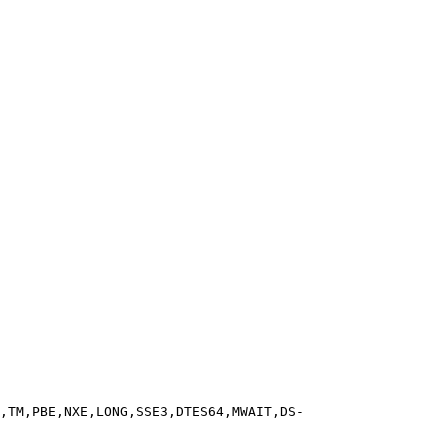
,TM,PBE,NXE,LONG,SSE3,DTES64,MWAIT,DS-