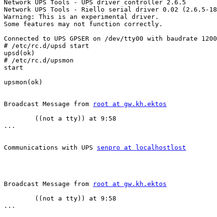
Network UPS Tools - UPS driver controller 2.6.5

Network UPS Tools - Riello serial driver 0.02 (2.6.5-18
Warning: This is an experimental driver.

Some features may not function correctly.

Connected to UPS GPSER on /dev/tty00 with baudrate 1200

# /etc/rc.d/upsd start

upsd(ok)

# /etc/rc.d/upsmon

start

upsmon(ok)

Broadcast Message from 
root at gw.kh.ektos
        ((not a tty)) at 9:58

...

Communications with UPS 
senpro at localhostlost
Broadcast Message from 
root at gw.kh.ektos
        ((not a tty)) at 9:58

...
