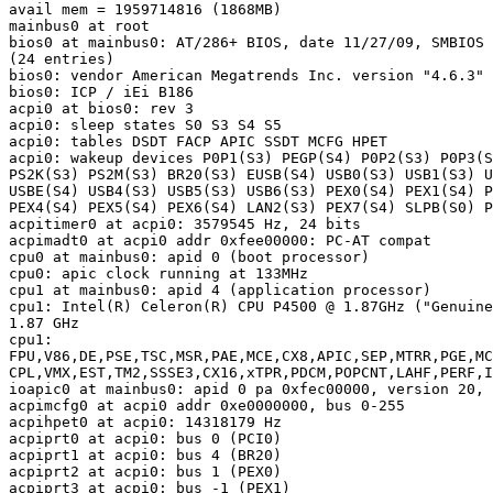
avail mem = 1959714816 (1868MB)

mainbus0 at root

bios0 at mainbus0: AT/286+ BIOS, date 11/27/09, SMBIOS 
(24 entries)

bios0: vendor American Megatrends Inc. version "4.6.3" 
bios0: ICP / iEi B186

acpi0 at bios0: rev 3

acpi0: sleep states S0 S3 S4 S5

acpi0: tables DSDT FACP APIC SSDT MCFG HPET

acpi0: wakeup devices P0P1(S3) PEGP(S4) P0P2(S3) P0P3(S
PS2K(S3) PS2M(S3) BR20(S3) EUSB(S4) USB0(S3) USB1(S3) U
USBE(S4) USB4(S3) USB5(S3) USB6(S3) PEX0(S4) PEX1(S4) P
PEX4(S4) PEX5(S4) PEX6(S4) LAN2(S3) PEX7(S4) SLPB(S0) P
acpitimer0 at acpi0: 3579545 Hz, 24 bits

acpimadt0 at acpi0 addr 0xfee00000: PC-AT compat

cpu0 at mainbus0: apid 0 (boot processor)

cpu0: apic clock running at 133MHz

cpu1 at mainbus0: apid 4 (application processor)

cpu1: Intel(R) Celeron(R) CPU P4500 @ 1.87GHz ("Genuine
1.87 GHz

cpu1:

FPU,V86,DE,PSE,TSC,MSR,PAE,MCE,CX8,APIC,SEP,MTRR,PGE,MC
CPL,VMX,EST,TM2,SSSE3,CX16,xTPR,PDCM,POPCNT,LAHF,PERF,I
ioapic0 at mainbus0: apid 0 pa 0xfec00000, version 20, 
acpimcfg0 at acpi0 addr 0xe0000000, bus 0-255

acpihpet0 at acpi0: 14318179 Hz

acpiprt0 at acpi0: bus 0 (PCI0)

acpiprt1 at acpi0: bus 4 (BR20)

acpiprt2 at acpi0: bus 1 (PEX0)

acpiprt3 at acpi0: bus -1 (PEX1)
