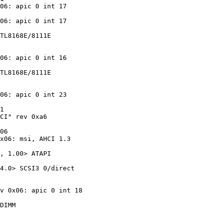
06: apic 0 int 17

06: apic 0 int 17

TL8168E/8111E

06: apic 0 int 16

TL8168E/8111E

06: apic 0 int 23

1

CI" rev 0xa6

06

x06: msi, AHCI 1.3

, 1.00> ATAPI

4.0> SCSI3 0/direct

v 0x06: apic 0 int 18

DIMM
