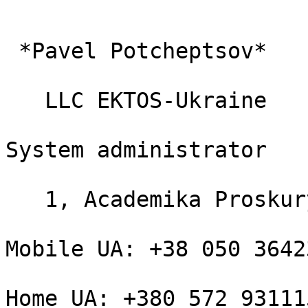
 *Pavel Potcheptsov*

   LLC EKTOS-Ukraine

System administrator

   1, Academika Proskury

Mobile UA: +38 050 36423
Home UA: +380 572 931115