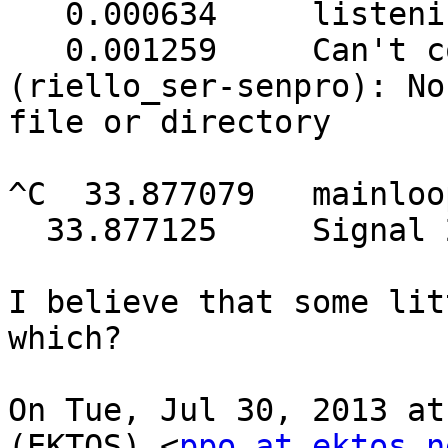
   0.000634     listening on 127.0.0.1 port 3493

   0.001259     Can't connect to UPS [senpro] 
(riello_ser-senpro): No
file or directory

^C  33.877079   mainloo
  33.877125     Signal 2: exiting

I believe that some lit
which?

On Tue, Jul 30, 2013 at
(EKTOS) <
ppo at ektos.n