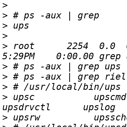
>
>
>
>
>
 root      2254  0.0  0.
>
>
>
>
 upsc           upscmd    
>