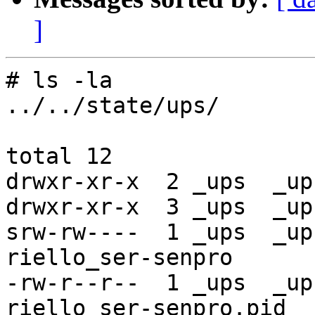
]
# ls -la

../../state/ups/

total 12

drwxr-xr-x  2 _ups  _up
drwxr-xr-x  3 _ups  _up
srw-rw----  1 _ups  _up
riello_ser-senpro

-rw-r--r--  1 _ups  _up
riello_ser-senpro.pid
