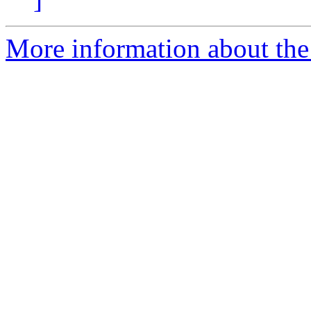
More information about the 