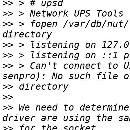
>>
>>
>>
 > fopen /var/db/nut/
>>
>>
>>
 > Can't connect to U
>>
>>
>>
 We need to determine
>>