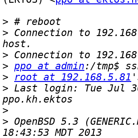
>
>
 Connection to 192.168
>
>
ppo at admin
:/tmp$ ss
>
root at 192.168.5.81
>
 Last login: Tue Jul 3
>
>
 OpenBSD 5.3 (GENERIC.