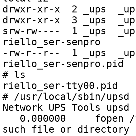
drwxr-xr-x  2 _ups  _up
drwxr-xr-x  3 _ups  _up
srw-rw----  1 _ups  _up
riello_ser-senpro

-rw-r--r--  1 _ups  _up
riello_ser-senpro.pid

# ls

riello_ser-tty00.pid

# /usr/local/sbin/upsd 
Network UPS Tools upsd 
   0.000000     fopen /var/db/nut/upsd.pid: No 
such file or directory
