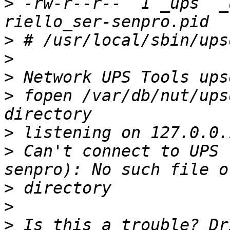
>
 -rw-r--r--  1 _ups  _
>
>
>
>
 fopen /var/db/nut/ups
>
>
 Can't connect to UPS 
>
>
>
 Is this a trouble? Dr