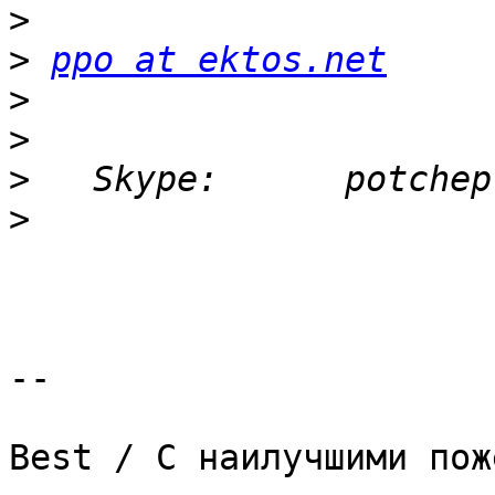
>
>
ppo at ektos.net
>
>
>
>
-- 

Best / С наилучшими пож