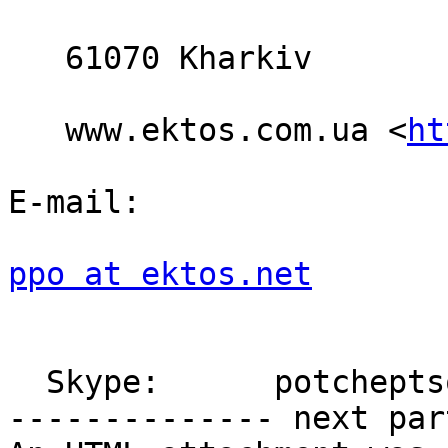
   61070 Kharkiv

   www.ektos.com.ua <
ht
E-mail:

ppo at ektos.net
  Skype:      potcheptsov.pavel

-------------- next par