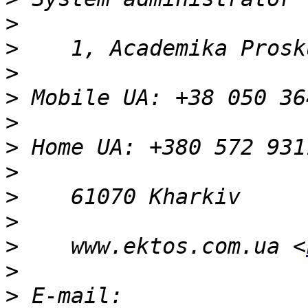
>
>
>
>
>
>
>
>
>
>
    www.ektos.com.ua <
>
>