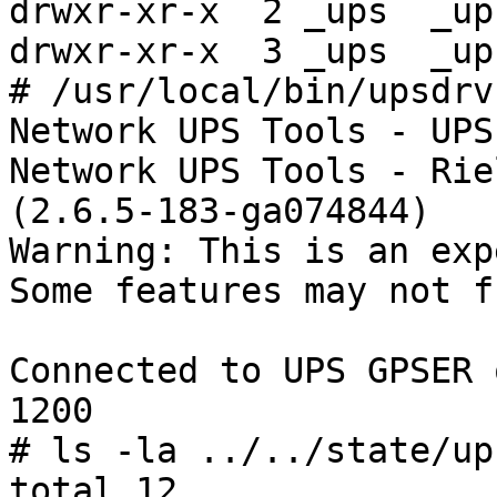
drwxr-xr-x  2 _ups  _up
drwxr-xr-x  3 _ups  _up
# /usr/local/bin/upsdrv
Network UPS Tools - UPS
Network UPS Tools - Rie
(2.6.5-183-ga074844)

Warning: This is an exp
Some features may not f
Connected to UPS GPSER 
1200

# ls -la ../../state/ups
total 12
