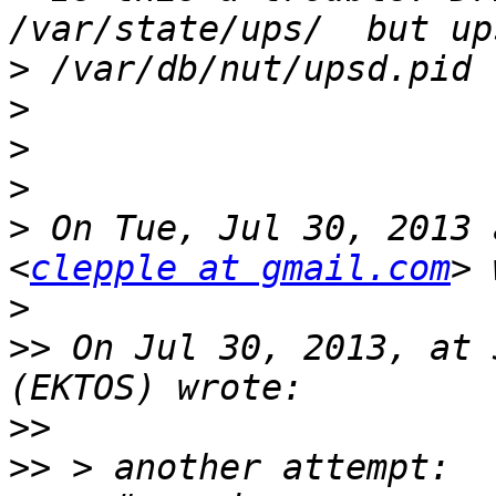
>
>
>
>
>
 On Tue, Jul 30, 2013 
<
clepple at gmail.com
>
>>
 On Jul 30, 2013, at 
>>
>>