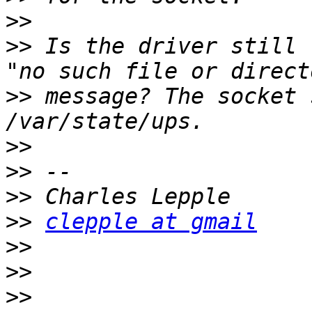
>>
>>
 Is the driver still 
>>
 message? The socket 
>>
>>
>>
>>
clepple at gmail
>>
>>
>>