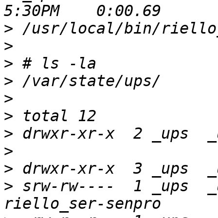
>
>
>
>
>
>
>
>
>
>
 srw-rw----  1 _ups  _