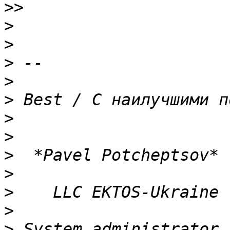
>>
>
>
>
>
>
>
>
>
>
>
>
>