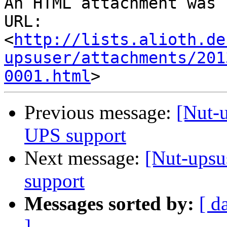
An HTML attachment was 
URL: 
<
http://lists.alioth.de
upsuser/attachments/201
0001.html
Previous message:
[Nut-u
UPS support
Next message:
[Nut-upsu
support
Messages sorted by:
[ d
]