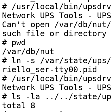
# /usr/local/bin/upsdrv
Network UPS Tools - UPS
Can't open /var/db/nut/
such file or directory

# pwd

/var/db/nut

# ln -s /var/state/ups/
riello_ser-tty00.pid

# /usr/local/bin/upsdrv
Network UPS Tools - UPS
# ls -la ../../state/ups
total 8
