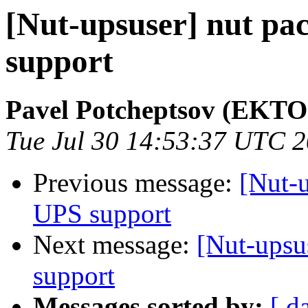
[Nut-upsuser] nut pa
support
Pavel Potcheptsov (EKTO
Tue Jul 30 14:53:37 UTC 
Previous message:
[Nut-u
UPS support
Next message:
[Nut-upsu
support
Messages sorted by:
[ d