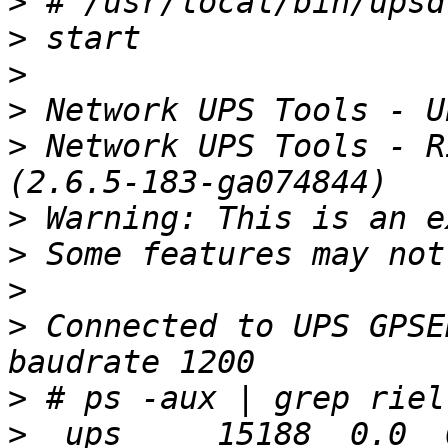
>
>
>
>
>
 Network UPS Tools - R
>
>
>
>
 Connected to UPS GPSE
>
>
 _ups     15188  0.0  0.