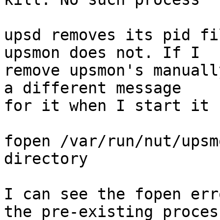
upsd removes its pid fi
upsmon does not. If I 

remove upsmon's manuall
a different message 

for it when I start it 
fopen /var/run/nut/upsm
directory

I can see the fopen err
the pre-existing process