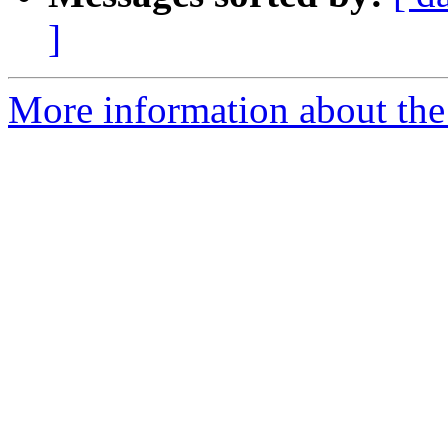
]
More information about the 