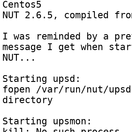
Centos5

NUT 2.6.5, compiled fro
I was reminded by a pre
message I get when star
NUT...

Starting upsd:

fopen /var/run/nut/upsd
directory

Starting upsmon:

kill: No such process
