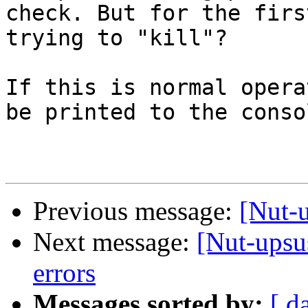
check. But for the firs
trying to "kill"?

If this is normal opera
be printed to the consol
Previous message:
[Nut-u
Next message:
[Nut-upsu
errors
Messages sorted by:
[ d