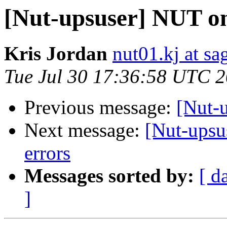
[Nut-upsuser] NUT on 
Kris Jordan
nut01.kj at s
Tue Jul 30 17:36:58 UTC 
Previous message:
[Nut-u
Next message:
[Nut-upsu
errors
Messages sorted by:
[ d
]