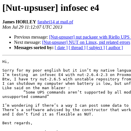
[Nut-upsuser] infosec e4
James HORLEY
farahei14 at mail.pf
Mon Jul 29 11:12:07 UTC 2013
Previous message:
[Nut-upsuser] nut package with Riello UPS 
Next message:
[Nut-upsuser] NUT on Linux, pid related errors
Messages sorted by:
[ date ]
[ thread ]
[ subject ]
[ author ]
Hi,

Sorry for my poor english but it isn’t my native langua
I’m testing  an infosec E4 with nut-2.6.4-2.3 on Proxmo
Btw, I have try nut-2.6.5 with unstable repository from
I can shutdown my computer when battery is low, but unf
Like said on the man blazer :

         “Some UPS commands aren’t supported by all models. In most cases, the driver will send a message to the system log when the user tries to execute an 
unsupported command”

I’m wondering if there’s a way I can post some data to 
There’s a software advised by the constructor that work
and I don’t find it as flexible as NUT.

Best regards,
