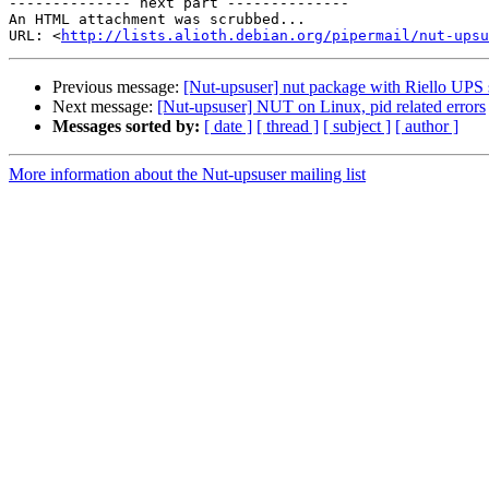
-------------- next part --------------

An HTML attachment was scrubbed...

URL: <
http://lists.alioth.debian.org/pipermail/nut-upsu
Previous message:
[Nut-upsuser] nut package with Riello UPS 
Next message:
[Nut-upsuser] NUT on Linux, pid related errors
Messages sorted by:
[ date ]
[ thread ]
[ subject ]
[ author ]
More information about the Nut-upsuser mailing list