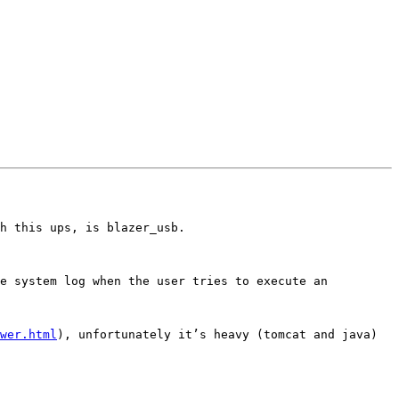
h this ups, is blazer_usb.

wer.html
), unfortunately it’s heavy (tomcat and java) 