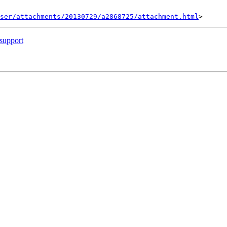
ser/attachments/20130729/a2868725/attachment.html
support