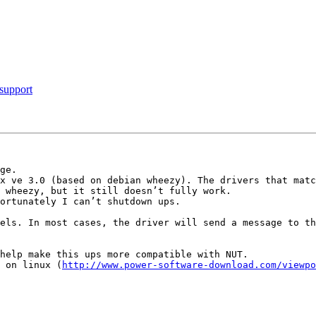
support
ge.

x ve 3.0 (based on debian wheezy). The drivers that matc
 wheezy, but it still doesn’t fully work.

ortunately I can’t shutdown ups.

help make this ups more compatible with NUT.

 on linux (
http://www.power-software-download.com/viewpo