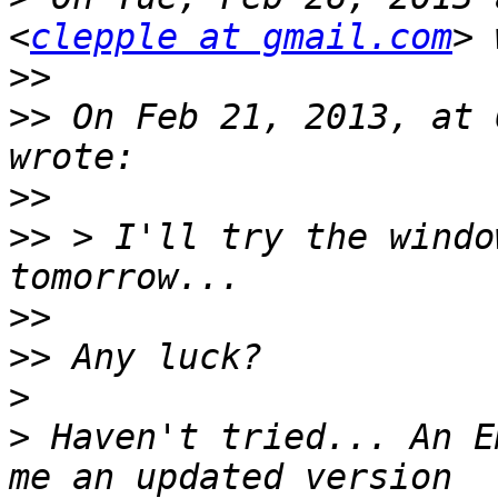
<
clepple at gmail.com
>>
>>
 On Feb 21, 2013, at 
>>
>>
 > I'll try the windo
>>
>>
>
>
 Haven't tried... An E