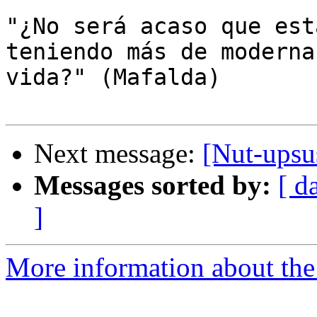
"¿No será acaso que est
teniendo más de moderna
vida?" (Mafalda)

Next message:
[Nut-upsu
Messages sorted by:
[ d
]
More information about the 