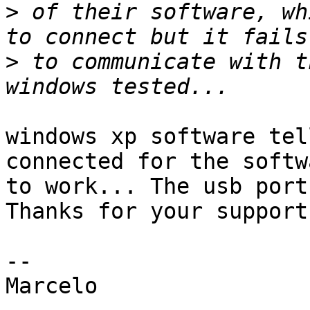
>
 of their software, wh
>
 to communicate with t
windows xp software tel
connected for the softwa
to work... The usb port
Thanks for your support.
-- 

Marcelo
