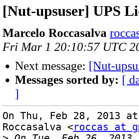
[Nut-upsuser] UPS L
Marcelo Roccasalva
rocca
Fri Mar 1 20:10:57 UTC 2
Next message:
[Nut-upsu
Messages sorted by:
[ d
]
On Thu, Feb 28, 2013 at
Roccasalva <
roccas at g
>
 On Tue, Feb 26, 2013 