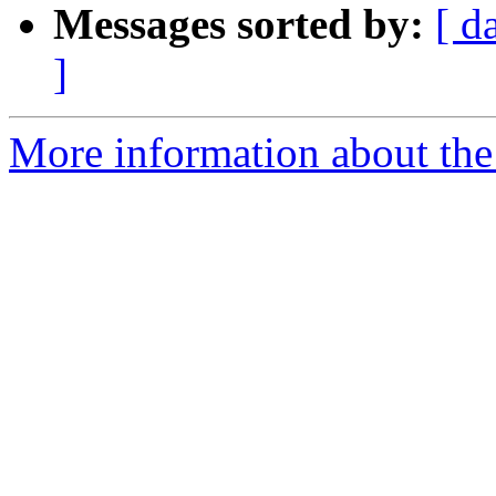
Messages sorted by:
[ d
]
More information about the 