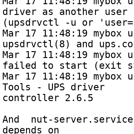
Mar 17 11:48:19 mybox u
driver as another user

(upsdrvctl -u or 'user=
Mar 17 11:48:19 mybox u
upsdrvctl(8) and ups.co
Mar 17 11:48:19 mybox u
failed to start (exit s
Mar 17 11:48:19 mybox u
Tools - UPS driver

controller 2.6.5

And  nut-server.service
depends on
