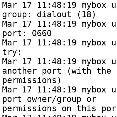
Mar 17 11:48:19 mybox u
group: dialout (18)

Mar 17 11:48:19 mybox u
port: 0660

Mar 17 11:48:19 mybox u
try:

Mar 17 11:48:19 mybox u
another port (with the 
permissions)

Mar 17 11:48:19 mybox u
port owner/group or

permissions on this port