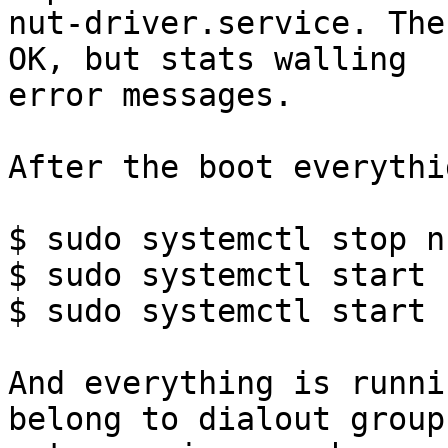
nut-driver.service. The
OK, but stats walling

error messages.

After the boot everythi
$ sudo systemctl stop n
$ sudo systemctl start 
$ sudo systemctl start 
And everything is runni
belong to dialout group 