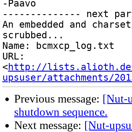
-Paavo

-------------- next par
An embedded and charset
scrubbed...

Name: bcmxcp_log.txt

URL: 
<
http://lists.alioth.de
upsuser/attachments/201
Previous message:
[Nut-
shutdown sequence.
Next message:
[Nut-upsu