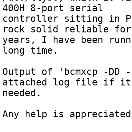
400H 8-port serial

controller sitting in P
rock solid reliable for

years, I have been runn
long time.

Output of 'bcmxcp -DD -
attached log file if it 
needed.

Any help is appreciated