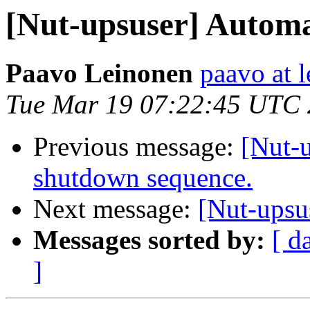
[Nut-upsuser] Automati
Paavo Leinonen
paavo at l
Tue Mar 19 07:22:45 UTC
Previous message:
[Nut-
shutdown sequence.
Next message:
[Nut-upsu
Messages sorted by:
[ d
]