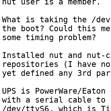
nut user is a member.

What is taking the /dev
the boot? Could this me

some timing problem?

Installed nut and nut-c
repositories (I have not
yet defined any 3rd par
UPS is PowerWare/Eaton 
with a serial cable to

/dev/ttyS6, which is Ti