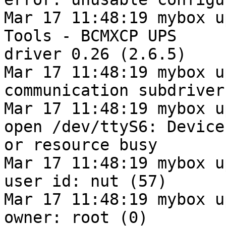
Mar 17 11:48:19 mybox u
Tools - BCMXCP UPS

driver 0.26 (2.6.5)

Mar 17 11:48:19 mybox u
communication subdriver
Mar 17 11:48:19 mybox u
open /dev/ttyS6: Device

or resource busy

Mar 17 11:48:19 mybox u
user id: nut (57)

Mar 17 11:48:19 mybox u
owner: root (0)
