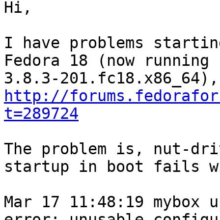
Hi,

I have problems startin
Fedora 18 (now running 
http://forums.fedorafor
t=289724
The problem is, nut-dri
startup in boot fails w
Mar 17 11:48:19 mybox u
error: unusable configu