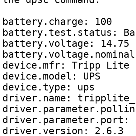
battery.charge: 100

battery.test.status: Ba
battery.voltage: 14.75

battery.voltage.nominal:
device.mfr: Tripp Lite

device.model: UPS

device.type: ups

driver.name: tripplite_u
driver.parameter.pollin
driver.parameter.port: 
driver.version: 2.6.3
