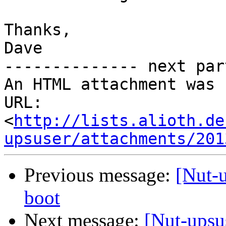
Thanks,

Dave

-------------- next par
An HTML attachment was 
URL: 
<
http://lists.alioth.de
upsuser/attachments/201
Previous message:
[Nut-u
boot
Next message:
[Nut-upsu