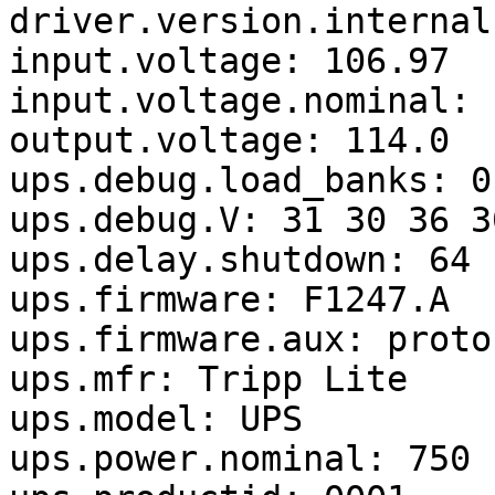
driver.version.internal
input.voltage: 106.97

input.voltage.nominal: 1
output.voltage: 114.0

ups.debug.load_banks: 0

ups.debug.V: 31 30 36 3
ups.delay.shutdown: 64

ups.firmware: F1247.A

ups.firmware.aux: proto
ups.mfr: Tripp Lite

ups.model: UPS

ups.power.nominal: 750
