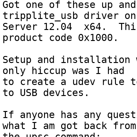
Got one of these up and
tripplite_usb driver on
Server 12.04  x64.  Thi
product code 0x1000.

Setup and installation 
only hiccup was I had 

to create a udev rule t
to USB devices.

If anyone has any quest
what I am got back from 
the upsc command:
