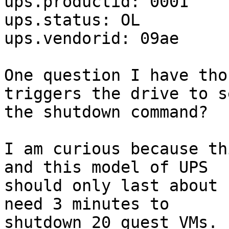
ups.productid: 0001

ups.status: OL

ups.vendorid: 09ae

One question I have tho
triggers the drive to se
the shutdown command?

I am curious because th
and this model of UPS 

should only last about 
need 3 minutes to 

shutdown 20 guest VMs.
