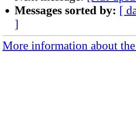
Messages sorted by:
[ d
]
More information about the 