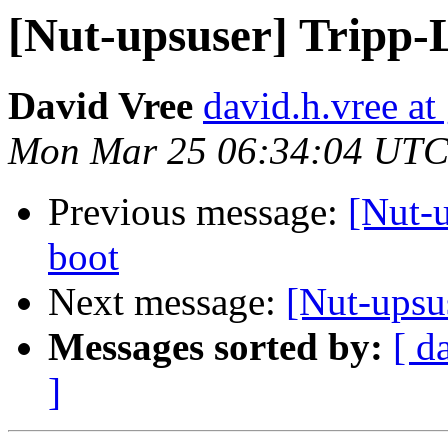
[Nut-upsuser] Tripp
David Vree
david.h.vree a
Mon Mar 25 06:34:04 UTC
Previous message:
[Nut-u
boot
Next message:
[Nut-upsu
Messages sorted by:
[ d
]