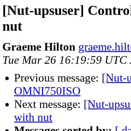
[Nut-upsuser] Contro
nut
Graeme Hilton
graeme.hilt
Tue Mar 26 16:19:59 UTC
Previous message:
[Nut-u
OMNI750ISO
Next message:
[Nut-upsu
with nut
Messages sorted by:
[ d