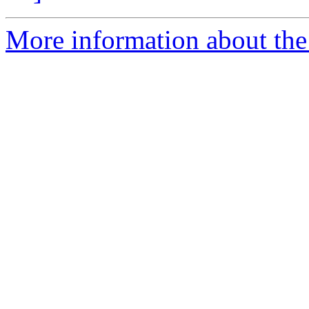
More information about the 