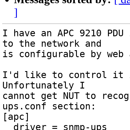
]
I have an APC 9210 PDU 
to the network and

is configurable by web 
I'd like to control it i
Unfortunately I

cannot get NUT to recog
ups.conf section:

[apc]

  driver = snmp-ups
