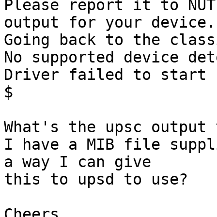
Please report it to NUT
output for your device.

Going back to the class
No supported device det
Driver failed to start 
$

What's the upsc output 
I have a MIB file suppl
a way I can give

this to upsd to use?

Cheers,
