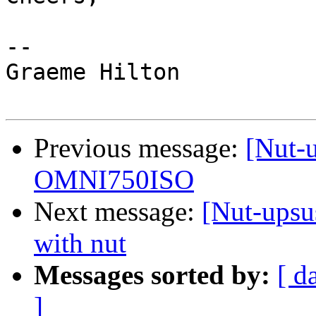
--

Graeme Hilton

Previous message:
[Nut-u
OMNI750ISO
Next message:
[Nut-upsu
with nut
Messages sorted by:
[ d
]