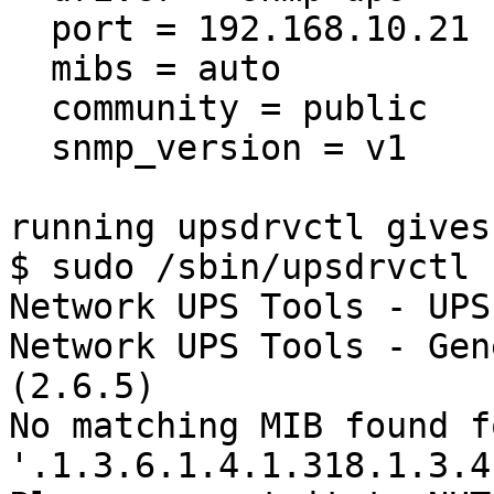
  port = 192.168.10.21

  mibs = auto

  community = public

  snmp_version = v1

running upsdrvctl gives
$ sudo /sbin/upsdrvctl 
Network UPS Tools - UPS
Network UPS Tools - Gen
(2.6.5)

No matching MIB found f
'.1.3.6.1.4.1.318.1.3.4.